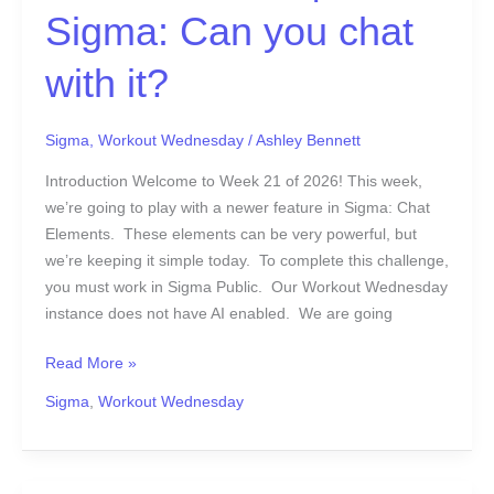
Sigma: Can you chat
21
|
with it?
Sigma:
Can
you
Sigma
,
Workout Wednesday
/
Ashley Bennett
chat
with
Introduction Welcome to Week 21 of 2026! This week,
it?
we’re going to play with a newer feature in Sigma: Chat
Elements. These elements can be very powerful, but
we’re keeping it simple today. To complete this challenge,
you must work in Sigma Public. Our Workout Wednesday
instance does not have AI enabled. We are going
Read More »
Sigma
,
Workout Wednesday