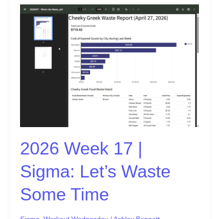
2026
Week
17
|
Sigma:
Let’s
Waste
Some
Time
2026 Week 17 |
Sigma: Let’s Waste
Some Time