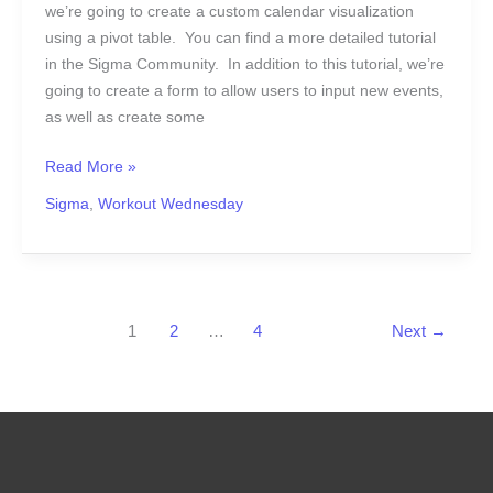
we’re going to create a custom calendar visualization
using a pivot table. You can find a more detailed tutorial
in the Sigma Community. In addition to this tutorial, we’re
going to create a form to allow users to input new events,
as well as create some
Read More »
Sigma
,
Workout Wednesday
1
2
…
4
Next
→