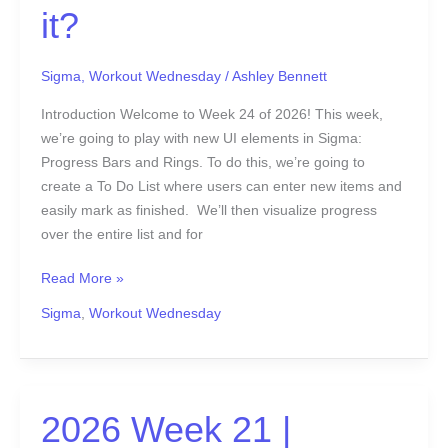
it?
Sigma
,
Workout Wednesday
/
Ashley Bennett
Introduction Welcome to Week 24 of 2026! This week,
we’re going to play with new UI elements in Sigma:
Progress Bars and Rings. To do this, we’re going to
create a To Do List where users can enter new items and
easily mark as finished. We’ll then visualize progress
over the entire list and for
Read More »
Sigma
,
Workout Wednesday
2026
2026 Week 21 |
Week