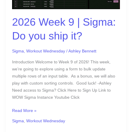
Sigma:
Do
2026 Week 9 | Sigma:
you
ship
Do you ship it?
it?
Sigma
,
Workout Wednesday
/
Ashley Bennett
Introduction Welcome to Week 9 of 2026! This week,
we’re going to explore using a form to bulk update
multiple rows of an input table. As a bonus, we will also
play with custom sorting controls. Good luck! -Ashley
Need access to Sigma? Click Here to Sign Up Link to
WOW Sigma Instance Youtube Click
Read More »
Sigma
,
Workout Wednesday