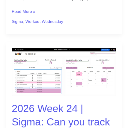
Read More »
Sigma
,
Workout Wednesday
2026
Week
24
|
Sigma:
Can
you
track
2026 Week 24 |
it?
Sigma: Can you track