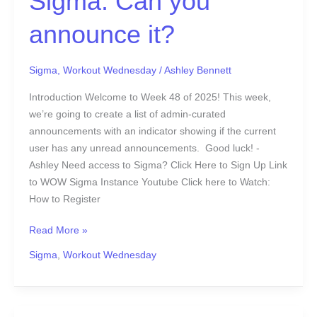
Sigma: Can you
announce it?
Sigma
,
Workout Wednesday
/
Ashley Bennett
Introduction Welcome to Week 48 of 2025! This week,
we’re going to create a list of admin-curated
announcements with an indicator showing if the current
user has any unread announcements. Good luck! -
Ashley Need access to Sigma? Click Here to Sign Up Link
to WOW Sigma Instance Youtube Click here to Watch:
How to Register
Read More »
Sigma
,
Workout Wednesday