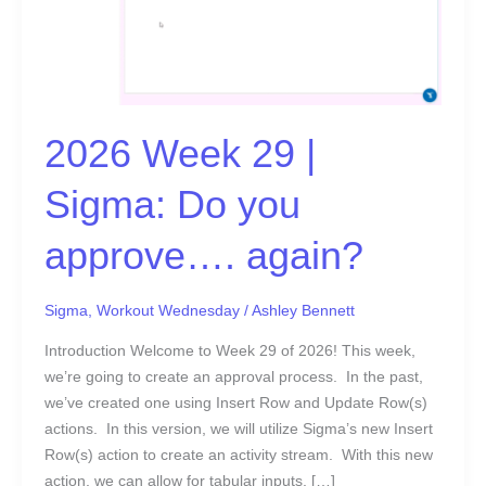
|
Sigma:
Do
you
approve….
again?
2026 Week 29 |
Sigma: Do you
approve…. again?
Sigma
,
Workout Wednesday
/
Ashley Bennett
Introduction Welcome to Week 29 of 2026! This week,
we’re going to create an approval process. In the past,
we’ve created one using Insert Row and Update Row(s)
actions. In this version, we will utilize Sigma’s new Insert
Row(s) action to create an activity stream. With this new
action, we can allow for tabular inputs, […]