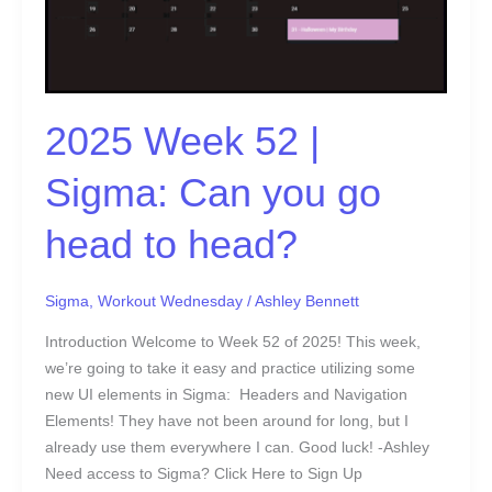
Can
you
go
head
to
2025 Week 52 |
head?
Sigma: Can you go
head to head?
Sigma
,
Workout Wednesday
/
Ashley Bennett
Introduction Welcome to Week 52 of 2025! This week,
we’re going to take it easy and practice utilizing some
new UI elements in Sigma: Headers and Navigation
Elements! They have not been around for long, but I
already use them everywhere I can. Good luck! -Ashley
Need access to Sigma? Click Here to Sign Up