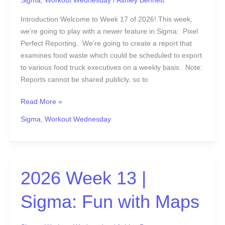
Sigma
,
Workout Wednesday
/
Ashley Bennett
Introduction Welcome to Week 17 of 2026! This week,
we’re going to play with a newer feature in Sigma: Pixel
Perfect Reporting. We’re going to create a report that
examines food waste which could be scheduled to export
to various food truck executives on a weekly basis. Note:
Reports cannot be shared publicly, so to
Read More »
Sigma
,
Workout Wednesday
2026
2026 Week 13 |
Week
Sigma: Fun with Maps
13
|
Sigma: