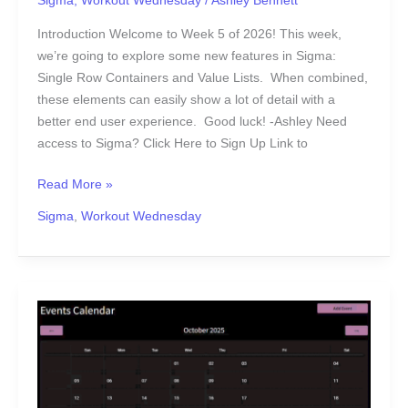
Sigma
,
Workout Wednesday
/
Ashley Bennett
Introduction Welcome to Week 5 of 2026! This week,
we’re going to explore some new features in Sigma:
Single Row Containers and Value Lists. When combined,
these elements can easily show a lot of detail with a
better end user experience. Good luck! -Ashley Need
access to Sigma? Click Here to Sign Up Link to
Read More »
Sigma
,
Workout Wednesday
2025
Week
52
|
Sigma: