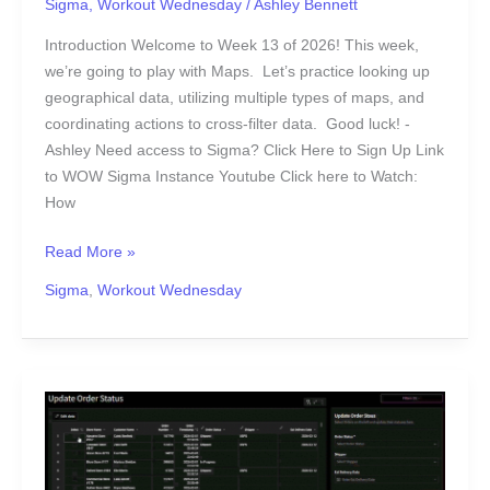
Sigma
,
Workout Wednesday
/
Ashley Bennett
Fun
with
Introduction Welcome to Week 13 of 2026! This week,
Maps
we’re going to play with Maps. Let’s practice looking up
geographical data, utilizing multiple types of maps, and
coordinating actions to cross-filter data. Good luck! -
Ashley Need access to Sigma? Click Here to Sign Up Link
to WOW Sigma Instance Youtube Click here to Watch:
How
Read More »
Sigma
,
Workout Wednesday
2026
Week
9
|