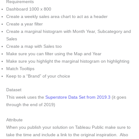
Requirements
Dashboard 1000 x 800
Create a weekly sales area chart to act as a header
Create a year filter
Create a marginal histogram with Month Year, Subcategory and
Sales
Create a map with Sales too
Make sure you can filter using the Map and Year
Make sure you highlight the marginal histogram on highlighting
Match Tooltips
Keep to a “Brand” of your choice
Dataset
This week uses the
Superstore Data Set from 2019.3
(it goes
through the end of 2019)
Attribute
When you publish your solution on Tableau Public make sure to
take the time and include a link to the original inspiration. Also