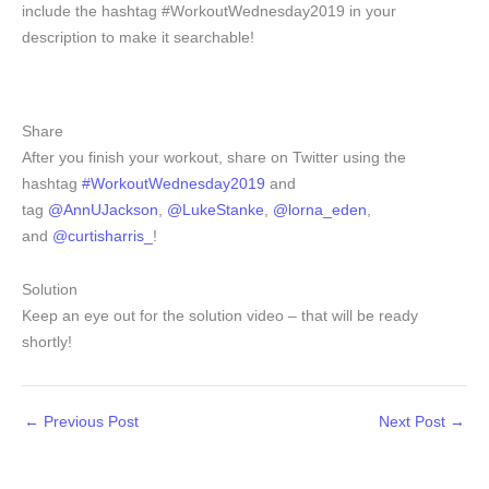
include the hashtag #WorkoutWednesday2019 in your
description to make it searchable!
Share
After you finish your workout, share on Twitter using the
hashtag
#WorkoutWednesday2019
and
tag
@AnnUJackson
,
@LukeStanke
,
@lorna_eden
,
and
@curtisharris_
!
Solution
Keep an eye out for the solution video – that will be ready
shortly!
←
Previous Post
Next Post
→