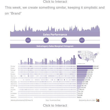
Click to Interact
This week, we create something similar, keeping it simplistic and
on “Brand”
Click to Interact