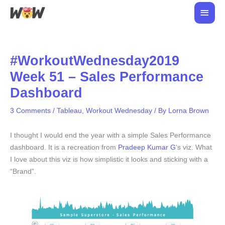
Skip
Main
to
Men
content
#WorkoutWednesday2019
Week 51 – Sales Performance
Dashboard
3 Comments
/
Tableau
,
Workout Wednesday
/ By
Lorna Brown
I thought I would end the year with a simple Sales Performance
dashboard. It is a recreation from
Pradeep Kumar G
‘s viz. What
I love about this viz is how simplistic it looks and sticking with a
“Brand”.