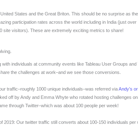
United States and the Great Briton. This should be no surprise as the 
ing participation rates across the world including in India (just over 1
0 site visitors). These are extremely exciting metrics to share!
lving.
 with individuals at community events like Tableau User Groups and
share the challenges at work–and we see those conversions.
 our traffic–roughly 1000 unique individuals–was referred via
Andy’s o
ked off by Andy and Emma Whyte who rotated hosting challenges on t
 came through Twitter–which was about 100 people per week!
 of 2019: Our twitter traffic still converts about 100-150 individuals p