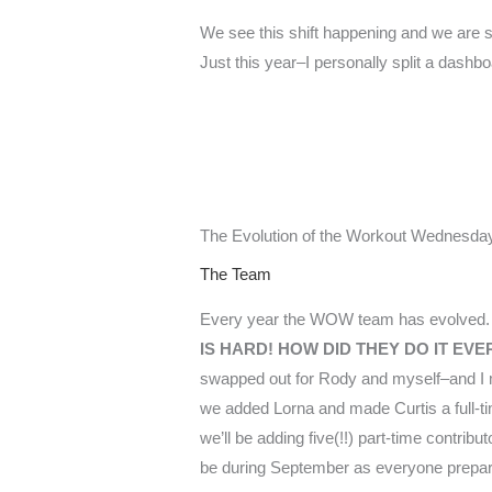
We see this shift happening and we are sl
Just this year–I personally split a dashb
The Evolution of the Workout Wednesday
The Team
Every year the WOW team has evolved. 
IS HARD! HOW DID THEY DO IT E
swapped out for Rody and myself–and I mu
we added Lorna and made Curtis a full-time
we’ll be adding five(!!) part-time contrib
be during September as everyone prepar