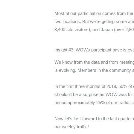
Most of our participation comes from the 
two locations. But we’re getting some amaz
3,400 site visitors), and Japan (over 2,80
Insight #3: WOWs participant base is evo
We know from the data and from meeting
is evolving. Members in the community 
In the first three months of 2018, 50% of
shouldn’t be a surprise as WOW was kic
period approximately 25% of our traffic
Now let’s fast-forward to the last quarter
our weekly traffic!