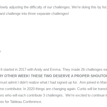
owly adjusting the difficulty of our challenges. We’re doing this by fo
oard challenge into three separate challenges!
​
It started in 2017 with Andy and Emma. They made 26 challenges e
VERY OTHER WEEK! THESE TWO DESERVE A PROPER SHOUTO
st admit I didn’t realize what I had signed up for.
Ann joined in Marc
 contributor. In 2020 things are changing again. Curtis will be transit
utors who will each contribute 3 challenges. We’re excited to continue
es for Tableau Conference.