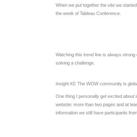
When we put together the site we started 
the week of Tableau Conference.
Watching this trend line is always stro
solving a challenge.
Insight #2: The WOW community is globa
One thing I personally get excited about is
website: more than two pages and at least
information we still have participants fr