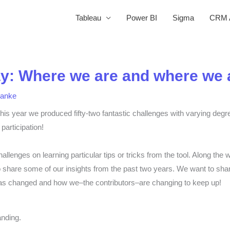
Tableau
Power BI
Sigma
CRM A
: Where we are and where we a
tanke
his year we produced fifty-two fantastic challenges with varying degre
participation!
hallenges on learning particular tips or tricks from the tool. Along 
 to share some of our insights from the past two years. We want to sha
 changed and how we–the contributors–are changing to keep up!
nding.