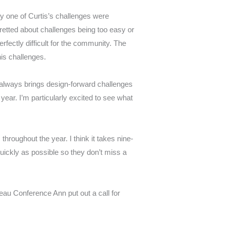
ry one of Curtis’s challenges were
fretted about challenges being too easy or
rfectly difficult for the community. The
his challenges.
n always brings design-forward challenges
ear. I’m particularly excited to see what
s throughout the year.
I think it takes nine-
quickly as possible so they don’t miss a
leau Conference Ann put out a call for