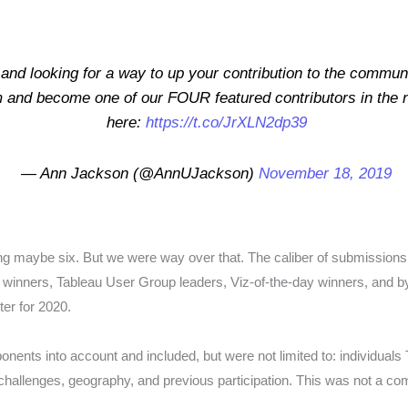
and looking for a way to up your contribution to the communi
and become one of our FOUR featured contributors in the n
here:
https://t.co/JrXLN2dp39
— Ann Jackson (@AnnUJackson)
November 18, 2019
ng maybe six. But we were way over that. The caliber of submission
winners, Tableau User Group leaders, Viz-of-the-day winners, and b
ter for 2020.
nents into account and included, but were not limited to: individuals 
al challenges, geography, and previous participation. This was not a c