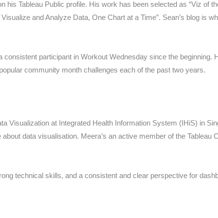
 his Tableau Public profile. His work has been selected as “Viz of th
ualize and Analyze Data, One Chart at a Time”. Sean’s blog is wher
 consistent participant in Workout Wednesday since the beginning. 
 popular community month challenges each of the past two years.
ta Visualization at Integrated Health Information System (IHiS) in Si
 about data visualisation. Meera’s an active member of the Tableau
ng technical skills, and a consistent and clear perspective for dash