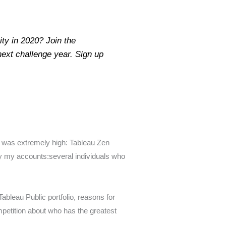
ty in 2020? Join the
ext challenge year. Sign up
s was extremely high: Tableau Zen
y my accounts:several individuals who
Tableau Public portfolio, reasons for
ompetition about who has the greatest