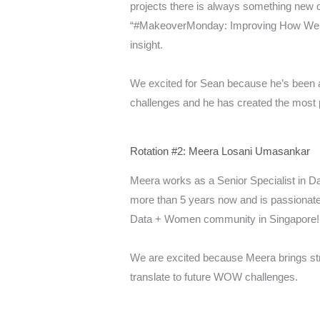
projects there is always something new on
“#MakeoverMonday: Improving How We Vis
insight.
We excited for Sean because he’s been a
challenges and he has created the most
Rotation #2: Meera Losani Umasankar
Meera works as a Senior Specialist in Da
more than 5 years now and is passionate
Data + Women community in Singapore!
We are excited because Meera brings stro
translate to future WOW challenges.