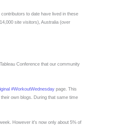
contributors to date have lived in these
4,000 site visitors), Australia (over
 Tableau Conference that our community
riginal #WorkoutWednesday
page. This
heir own blogs. During that same time
er week. However it’s now o
nly about 5% of