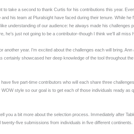
to take a second to thank Curtis for his contributions this year. Eve
and his team at Pluralsight have faced during their tenure. While he 
t-like understanding of our audience: he always made his challenges pe
, he’s just not going to be a contributor–though I think we’ll all miss 
for another year. I’m excited about the challenges each will bring. An
 certainly showcased her deep knowledge of the tool throughout the y
 have five part-time contributors who will each share three challenge
eir WOW style so o
ur goal is to get each of those individuals ready as 
tell you a bit more about the selection process. Immediately after Tab
twenty-five submissions from individuals in five different continents.