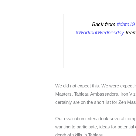
Back from
#data19
#WorkoutWednesday
team 
We did not expect this. We were expecti
Masters, Tableau Ambassadors, Iron Viz 
certainly are on the short list for Zen Mas
Our evaluation criteria took several compo
wanting to participate, ideas for potenti
depth of skills in Tableau.