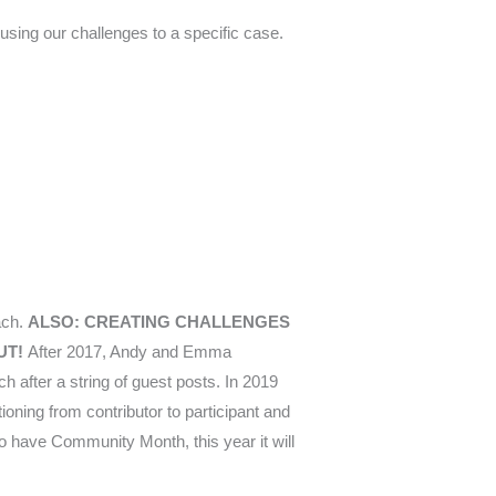
cusing our challenges to a specific case.
ach.
ALSO: CREATING CHALLENGES
UT!
After 2017, Andy and Emma
h after a string of guest posts. In 2019
ioning from contributor to participant and
 to have Community Month, this year it will