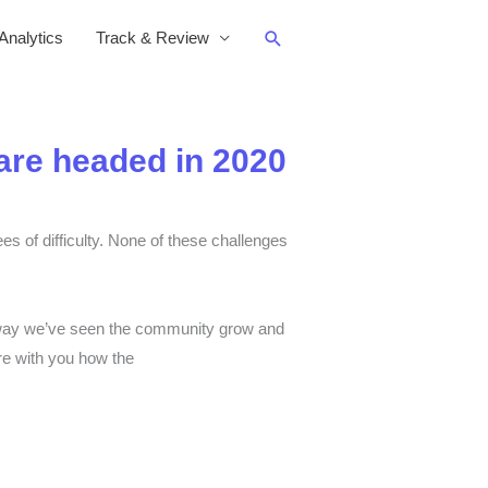
Search
nalytics
Track & Review
re headed in 2020
es of difficulty. None of these challenges
the way we’ve seen the community grow and
re with you how the