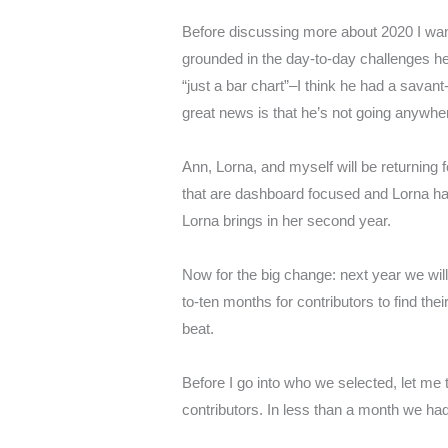
Before discussing more about 2020 I want 
grounded in the day-to-day challenges he 
“just a bar chart”–I think he had a savan
great news is that he’s not going anywhere
Ann, Lorna, and myself will be returning 
that are dashboard focused and Lorna has
Lorna brings in her second year.
Now for the big change: next year we will
to-ten months for contributors to find th
beat.
Before I go into who we selected, let me 
contributors. In less than a month we had 