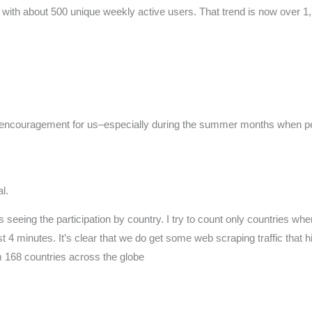
with about 500 unique weekly active users. That trend is now over 1,7
ng encouragement for us–especially during the summer months when pe
l.
 seeing the participation by country. I try to count only countries wher
 4 minutes. It’s clear that we do get some web scraping traffic that h
om 168 countries across the globe