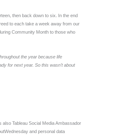
irteen, then back down to six. In the end
 agreed to each take a week away from our
ek during Community Month to those who
throughout the year because life
dy for next year. So this wasn’t about
 is also Tableau Social Media Ambassador
koutWednesday and personal data