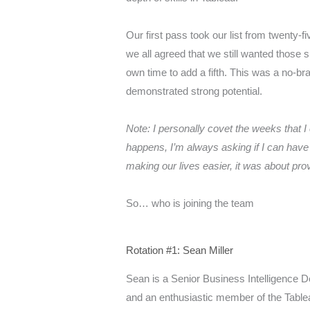
Our first pass took our list from twenty-f
we all agreed that we still wanted those
own time to add a fifth. This was a no-b
demonstrated strong potential.
Note: I personally covet the weeks that I
happens, I’m always asking if I can have
making our lives easier, it was about prov
So… who is joining the team
Rotation #1: Sean Miller
Sean is a Senior Business Intelligence 
and an enthusiastic member of the Tabl