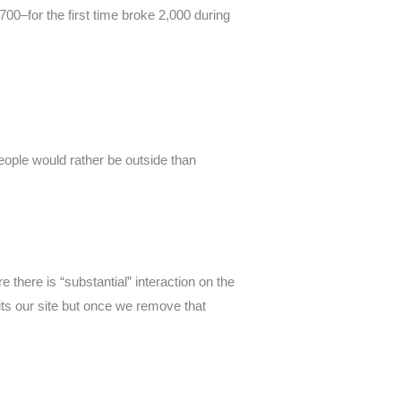
00–for the first time broke 2,000 during
ople would rather be outside than
e there is “substantial” interaction on the
its our site but once we remove that