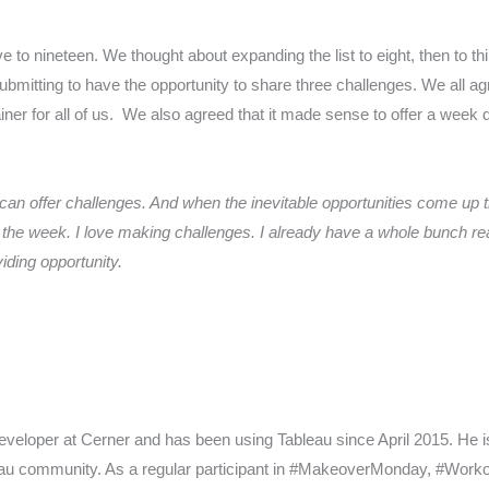
ive to nineteen. We thought about expanding the list to eight, then to th
 submitting to have the opportunity to share three challenges. We all
rainer for all of us. We also agreed that it made sense to offer a we
 can offer challenges. And when the inevitable opportunities come up 
 the week. I love making challenges. I already have a whole bunch rea
iding opportunity.
Developer at Cerner and has been using Tableau since April 2015. He
eau community. As a regular participant in #MakeoverMonday, #Wor