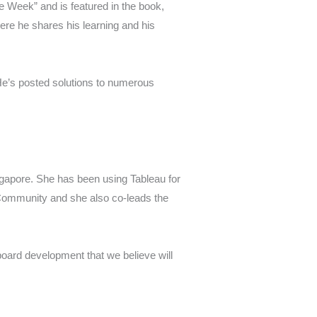
e Week” and is featured in the book,
e he shares his learning and his
He’s posted solutions to numerous
ngapore. She has been using Tableau for
 Community and she also co-leads the
board development that we believe will