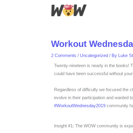
Skip
to
content
Workout Wednesday
2 Comments
/
Uncategorized
/ By
Luke S
Twenty-nineteen is nearly in the books! T
could have been successful without your 
Regardless of difficulty we focused the c
evolve in their participation and wanted
#WorkoutWednesday2019
community has
Insight #1: The WOW community is expa