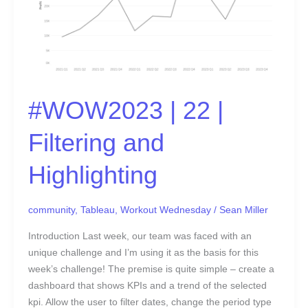
#WOW2023 | 22 |
Filtering and
Highlighting
community
,
Tableau
,
Workout Wednesday
/
Sean Miller
Introduction Last week, our team was faced with an
unique challenge and I’m using it as the basis for this
week’s challenge! The premise is quite simple – create a
dashboard that shows KPIs and a trend of the selected
kpi. Allow the user to filter dates, change the period type