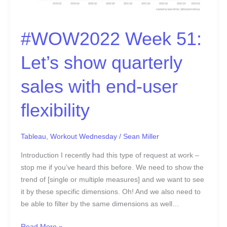
#WOW2022 Week 51:
Let’s show quarterly
sales with end-user
flexibility
Tableau
,
Workout Wednesday
/
Sean Miller
Introduction I recently had this type of request at work –
stop me if you’ve heard this before. We need to show the
trend of [single or multiple measures] and we want to see
it by these specific dimensions. Oh! And we also need to
be able to filter by the same dimensions as well…
Read More »