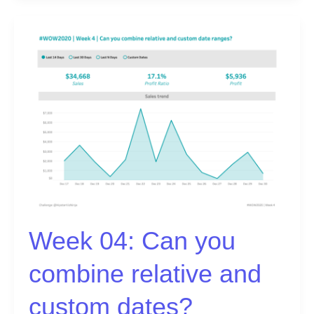
Week
04:
Can
you
combine
relative
and
custom
dates?
Week 04: Can you
combine relative and
custom dates?