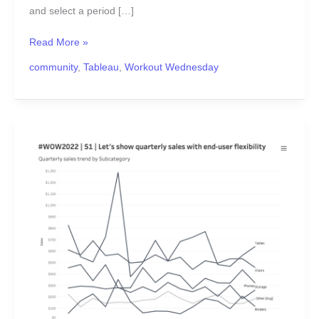
and select a period […]
Read More »
community
,
Tableau
,
Workout Wednesday
#WOW2022
Week
51:
Let’s
show
quarterly
sales
with
end-
user
flexibility