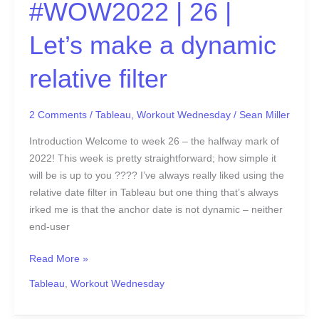
#WOW2022 | 26 |
Let’s make a dynamic
relative filter
2 Comments
/
Tableau
,
Workout Wednesday
/
Sean Miller
Introduction Welcome to week 26 – the halfway mark of
2022! This week is pretty straightforward; how simple it
will be is up to you ???? I’ve always really liked using the
relative date filter in Tableau but one thing that’s always
irked me is that the anchor date is not dynamic – neither
end-user
Read More »
Tableau
,
Workout Wednesday