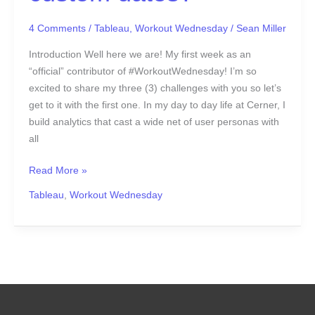
4 Comments
/
Tableau
,
Workout Wednesday
/
Sean Miller
Introduction Well here we are! My first week as an
“official” contributor of #WorkoutWednesday! I’m so
excited to share my three (3) challenges with you so let’s
get to it with the first one. In my day to day life at Cerner, I
build analytics that cast a wide net of user personas with
all
Read More »
Tableau
,
Workout Wednesday