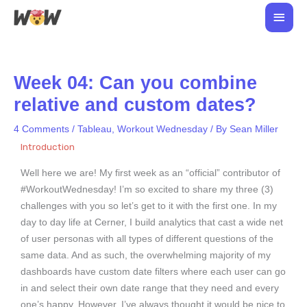
Skip
Main
to
Men
content
Week 04: Can you combine
relative and custom dates?
4 Comments
/
Tableau
,
Workout Wednesday
/ By
Sean Miller
Introduction
Well here we are! My first week as an “official” contributor of
#WorkoutWednesday! I’m so excited to share my three (3)
challenges with you so let’s get to it with the first one. In my
day to day life at Cerner, I build analytics that cast a wide net
of user personas with all types of different questions of the
same data. And as such, the overwhelming majority of my
dashboards have custom date filters where each user can go
in and select their own date range that they need and every
one’s happy. However, I’ve always thought it would be nice to