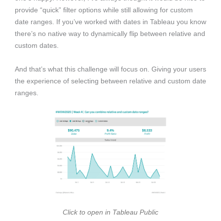
provide “quick” filter options while still allowing for custom
date ranges. If you’ve worked with dates in Tableau you know
there’s no native way to dynamically flip between relative and
custom dates.
And that’s what this challenge will focus on. Giving your users
the experience of selecting between relative and custom date
ranges.
Click to open in Tableau Public