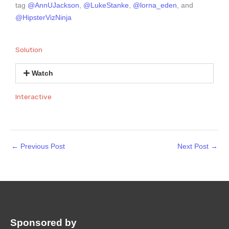
tag
@AnnUJackson
,
@LukeStanke
,
@lorna_eden
, and
@HipsterVizNinja
Solution
Watch
Interactive
←
Previous Post
Next Post
→
Sponsored by
: