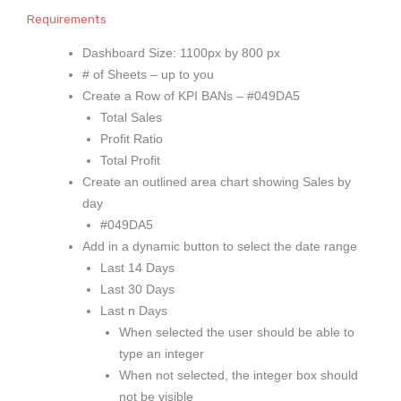
Requirements
Dashboard Size: 1100px by 800 px
# of Sheets – up to you
Create a Row of KPI BANs – #049DA5
Total Sales
Profit Ratio
Total Profit
Create an outlined area chart showing Sales by
day
#049DA5
Add in a dynamic button to select the date range
Last 14 Days
Last 30 Days
Last n Days
When selected the user should be able to
type an integer
When not selected, the integer box should
not be visible