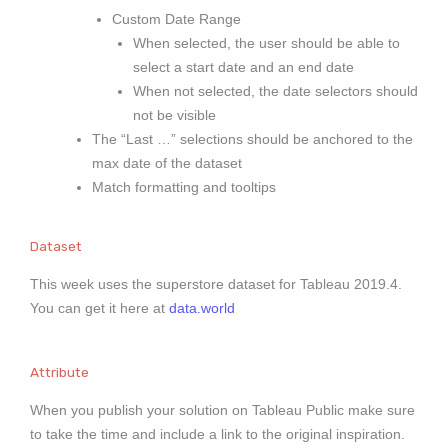
Custom Date Range
When selected, the user should be able to
select a start date and an end date
When not selected, the date selectors should
not be visible
The “Last …” selections should be anchored to the
max date of the dataset
Match formatting and tooltips
Dataset
This week uses the superstore dataset for Tableau 2019.4.
You can get it here at
data.world
Attribute
When you publish your solution on Tableau Public make sure
to take the time and include a link to the original inspiration.