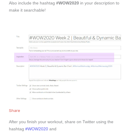
Also include the hashtag
#WOW2020
in your description to
make it searchable!
Share
After you finish your workout, share on Twitter using the
hashtag
#WOW2020
and