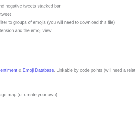
and negative tweets stacked bar
 tweet
filter to groups of emojis (you will need to download this file)
tension and the emoji view
entiment
&
Emoji Database
. Linkable by code points (will need a rela
image map (or create your own)