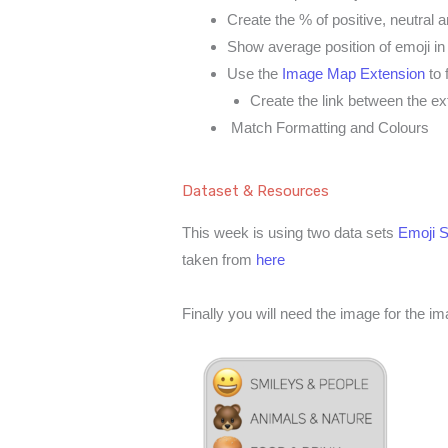
Create the % of positive, neutral 
Show average position of emoji in
Use the
Image Map Extension
to 
Create the link between the ex
Match Formatting and Colours
Dataset & Resources
This week is using two data sets
Emoji S
taken from
here
Finally you will need the image for the 