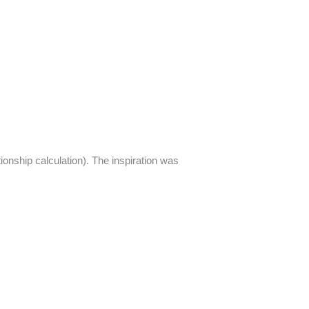
tionship calculation). The inspiration was