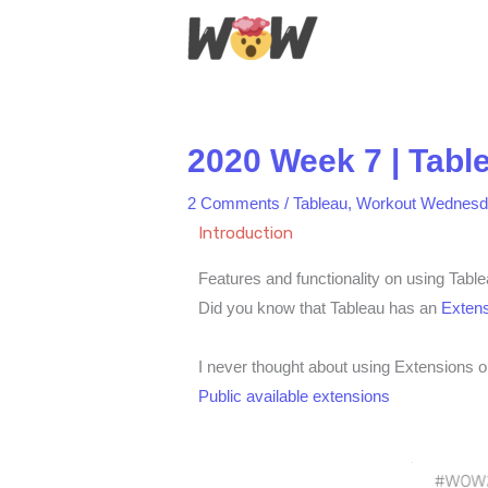
Skip
to
content
2020 Week 7 | Tabl
2 Comments
/
Tableau
,
Workout Wednesd
Introduction
Features and functionality on using Tabl
Did you know that Tableau has an
Extens
I never thought about using Extensions o
Public available extensions