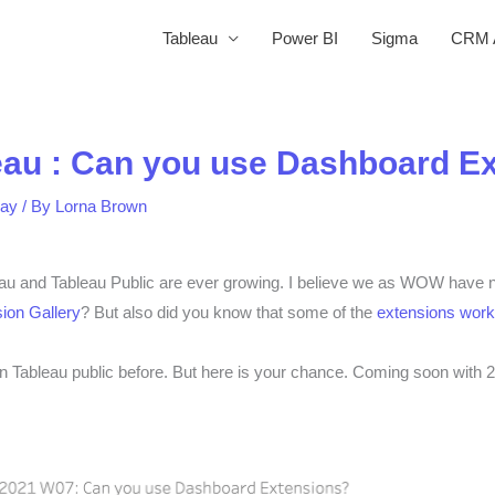
Tableau
Power BI
Sigma
CRM A
eau : Can you use Dashboard E
ay
/ By
Lorna Brown
eau and Tableau Public are ever growing. I believe we as WOW have ne
ion Gallery
? But also did you know that some of the
extensions work
n Tableau public before. But here is your chance. Coming soon with 2