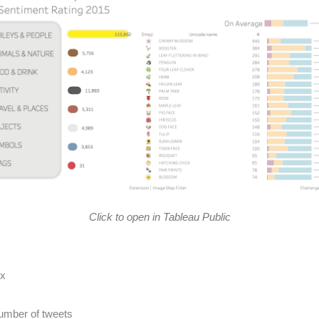
Click to open in Tableau Public
px
umber of tweets