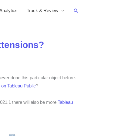
Search
nalytics
Track & Review
xtensions?
ver done this particular object before.
 on Tableau Public
?
021.1 there will also be more
Tableau