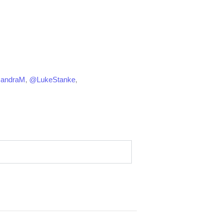
CandraM
,
@LukeStanke
,