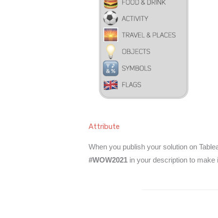
Attribute
When you publish your solution on Tableau
#WOW2021
in your description to make 