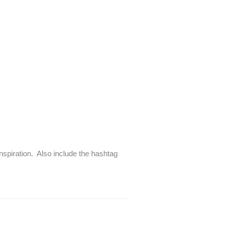
inspiration. Also include the hashtag