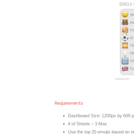
Requirements
Dashboard Size: 1200px by 600 
# of Sheets – 3 Max
Use the top 20 emojis based on n