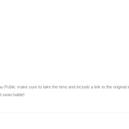
 Public make sure to take the time and include a link to the original 
it searchable!