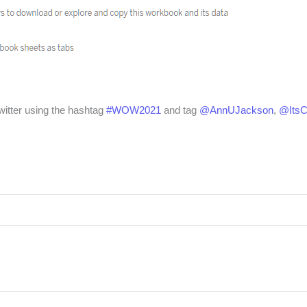
witter using the hashtag
#WOW2021
and tag
@AnnUJackson
,
@Its