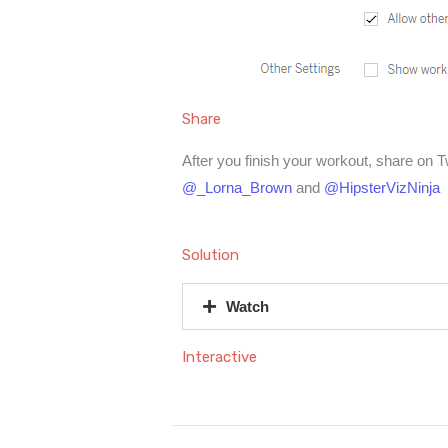
Share
After you finish your workout, share on T
@_Lorna_Brown
and
@HipsterVizNinja
Solution
Watch
Interactive