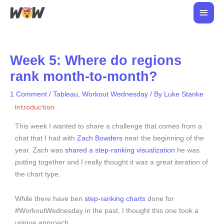
Skip
Main
to
Men
content
Week 5: Where do regions
rank month-to-month?
1 Comment
/
Tableau
,
Workout Wednesday
/ By
Luke Stanke
Introduction
This week I wanted to share a challenge that comes from a
chat that I had with
Zach Bowders
near the beginning of the
year. Zach was
shared a step-ranking visualization
he was
putting together and I really thought it was a great iteration of
the chart type.
While there have ben
step-ranking charts
done for
#WorkoutWednesday in the past, I thought this one took a
unique approach.