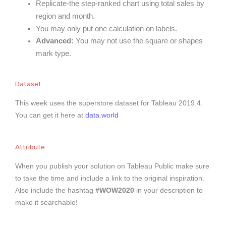
Replicate-the step-ranked chart using total sales by
region and month.
You may only put one calculation on labels.
Advanced:
You may not use the square or shapes
mark type.
Dataset
This week uses the superstore dataset for Tableau 2019.4.
You can get it here at
data.world
Attribute
When you publish your solution on Tableau Public make sure
to take the time and include a link to the original inspiration.
Also include the hashtag
#WOW2020
in your description to
make it searchable!