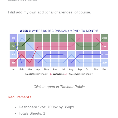
I did add my own additional challenges, of course.
Click to open in Tableau Public
Requirements
Dashboard Size: 700px by 350px
Totals Sheets: 1