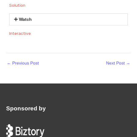
Solution
Watch
Interactive
←
Previous Post
Next Post
→
Sponsored by
: