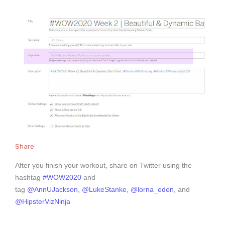
Share
After you finish your workout, share on Twitter using the
hashtag
#WOW2020
and
tag
@AnnUJackson
,
@LukeStanke
,
@lorna_eden
, and
@HipsterVizNinja