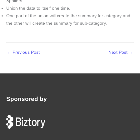
Spoilers
Union the data to itself one time.
One part of the union will create the summary for category and
the other will create the summary for sub-category.
←
Previous Post
Next Post
→
Sponsored by
: