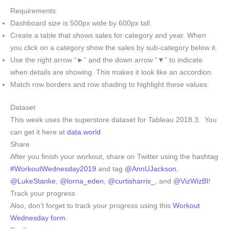
Requirements
Dashboard size is 500px wide by 600px tall.
Create a table that shows sales for category and year. When
you click on a category show the sales by sub-category below it.
Use the right arrow “►” and the down arrow “▼” to indicate
when details are showing. This makes it look like an accordion.
Match row borders and row shading to highlight these values.
Dataset
This week uses the superstore dataset for Tableau 2018.3. You
can get it here at
data.world
Share
After you finish your workout, share on Twitter using the hashtag
#WorkoutWednesday2019
and tag
@AnnUJackson
,
@LukeStanke
,
@lorna_eden
,
@curtisharris_
, and
@VizWizBI
!
Track your progress
Also, don’t forget to track your progress using this
Workout
Wednesday form
.