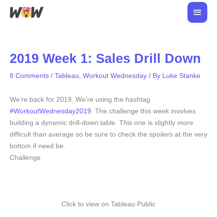
Skip
Main
to
Men
content
2019 Week 1: Sales Drill Down
8 Comments
/
Tableau
,
Workout Wednesday
/ By
Luke Stanke
We’re back for 2019. We’re using the hashtag
#WorkoutWednesday2019
. The challenge this week involves
building a dynamic drill-down table. This one is slightly more
difficult than average so be sure to check the spoilers at the very
bottom if need be.
Challenge
Click to view on Tableau Public