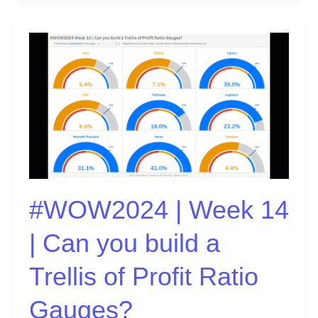
#WOW2024
|
Week
14
|
Can
you
build
a
Trellis
#WOW2024 | Week 14
of
Profit
| Can you build a
Ratio
Gauges?
Trellis of Profit Ratio
Gauges?