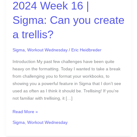
create
2024 Week 16 |
a
trellis?
Sigma: Can you create
a trellis?
Sigma
,
Workout Wednesday
/
Eric Heidbreder
Introduction My past few challenges have been quite
heavy on the formatting. Today I wanted to take a break
from challenging you to format your workbooks, to
showing you a powerful feature in Sigma that I don’t see
used as often as I think it should be. Trellising! If you’re
not familiar with trellising, it […]
Read More »
Sigma
,
Workout Wednesday