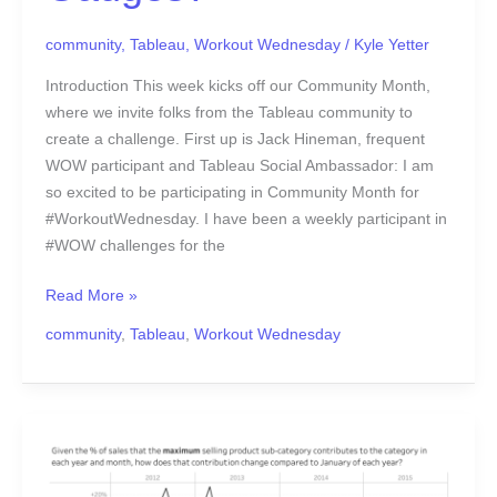
community
,
Tableau
,
Workout Wednesday
/
Kyle Yetter
Introduction This week kicks off our Community Month,
where we invite folks from the Tableau community to
create a challenge. First up is Jack Hineman, frequent
WOW participant and Tableau Social Ambassador: I am
so excited to be participating in Community Month for
#WorkoutWednesday. I have been a weekly participant in
#WOW challenges for the
Read More »
community
,
Tableau
,
Workout Wednesday
#WOW2017
|