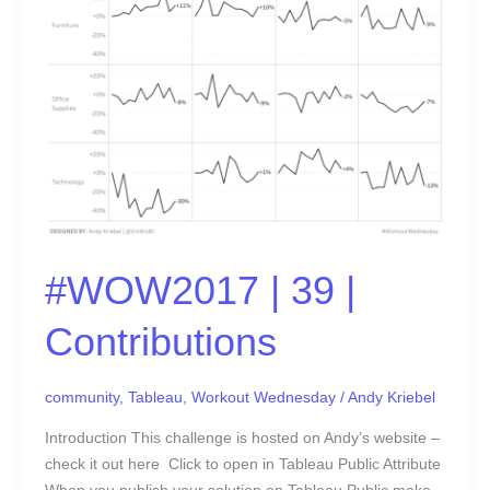
39
|
Contributions
#WOW2017 | 39 |
Contributions
community
,
Tableau
,
Workout Wednesday
/
Andy Kriebel
Introduction This challenge is hosted on Andy’s website –
check it out here Click to open in Tableau Public Attribute