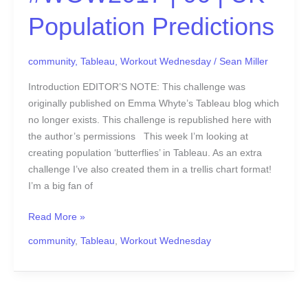
Population Predictions
community
,
Tableau
,
Workout Wednesday
/
Sean Miller
Introduction EDITOR’S NOTE: This challenge was
originally published on Emma Whyte’s Tableau blog which
no longer exists. This challenge is republished here with
the author’s permissions This week I’m looking at
creating population ‘butterflies’ in Tableau. As an extra
challenge I’ve also created them in a trellis chart format!
I’m a big fan of
Read More »
community
,
Tableau
,
Workout Wednesday