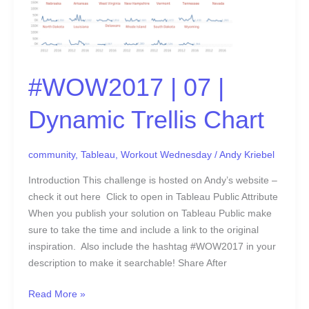
#WOW2017 | 07 |
Dynamic Trellis Chart
community
,
Tableau
,
Workout Wednesday
/
Andy Kriebel
Introduction This challenge is hosted on Andy’s website –
check it out here Click to open in Tableau Public Attribute
When you publish your solution on Tableau Public make
sure to take the time and include a link to the original
inspiration. Also include the hashtag #WOW2017 in your
description to make it searchable! Share After
Read More »