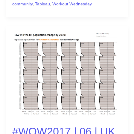
community
,
Tableau
,
Workout Wednesday
#WOW2017
|
06
|
UK
Population
Predictions
#WOW2017 | 06 | UK