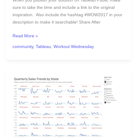
When you publish your solution on Tableau Public make
sure to take the time and include a link to the original
inspiration. Also include the hashtag #WOW2017 in your
description to make it searchable! Share After
Read More »
community
,
Tableau
,
Workout Wednesday
#WOW2017
|
07
|
Dynamic
Trellis
Chart