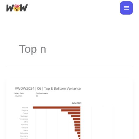
Skip
Main
to
Men
content
Top n
#WOW2024
|
06
|
Top
&
Bottom