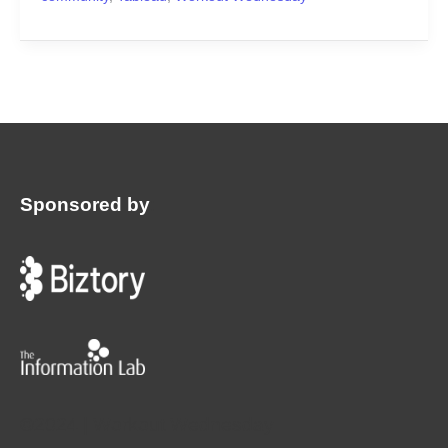
Sponsored by
:
©2024 | Workout Wednesday