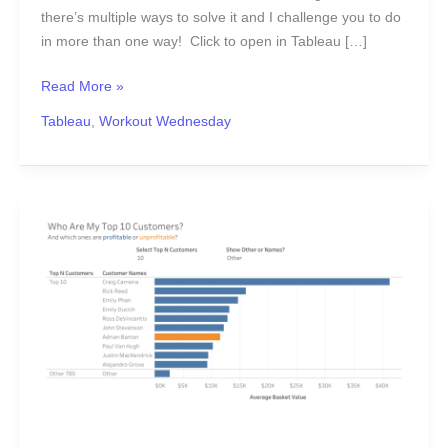
there’s multiple ways to solve it and I challenge you to do
in more than one way! Click to open in Tableau […]
Read More »
Tableau
,
Workout Wednesday
#WOW2017
|
46
|
Top
N
Customers