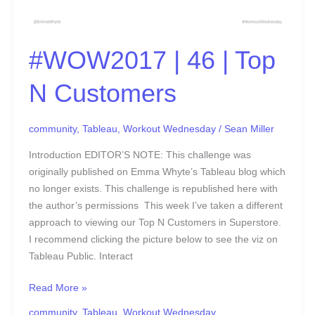
#WOW2017 | 46 | Top
N Customers
community
,
Tableau
,
Workout Wednesday
/
Sean Miller
Introduction EDITOR’S NOTE: This challenge was
originally published on Emma Whyte’s Tableau blog which
no longer exists. This challenge is republished here with
the author’s permissions This week I’ve taken a different
approach to viewing our Top N Customers in Superstore.
I recommend clicking the picture below to see the viz on
Tableau Public. Interact
Read More »
community
,
Tableau
,
Workout Wednesday