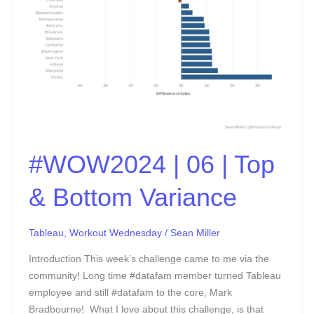
Variance
#WOW2024 | 06 | Top
& Bottom Variance
Tableau
,
Workout Wednesday
/
Sean Miller
Introduction This week’s challenge came to me via the
community! Long time #datafam member turned Tableau
employee and still #datafam to the core, Mark
Bradbourne! What I love about this challenge, is that