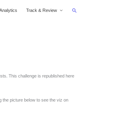
Search
nalytics
Track & Review
s. This challenge is republished here
 the picture below to see the viz on