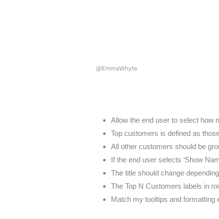
Allow the end user to select how 
Top customers is defined as thos
All other customers should be grou
If the end user selects ‘Show Na
The title should change dependin
The Top N Customers labels in r
Match my tooltips and formatting 