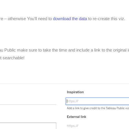
e – otherwise You’ll need to
download the data
to re-create this viz.
 Public make sure to take the time and include a link to the original 
it searchable!