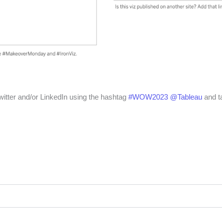
witter and/or LinkedIn using the hashtag
#WOW2023
@Tableau
and t