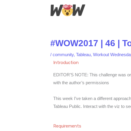
Skip
to
content
#WOW2017 | 46 | T
/
community
,
Tableau
,
Workout Wednesda
Introduction
EDITOR’S NOTE: This challenge was origi
with the author’s permissions
This week I’ve taken a different approac
Tableau Public. Interact with the viz to s
Requirements