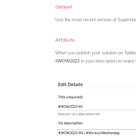
Dataset
Use the most recent version of Superstor
Attribute
When you publish your solution on Tableau
#WOW2023
in your description to make 