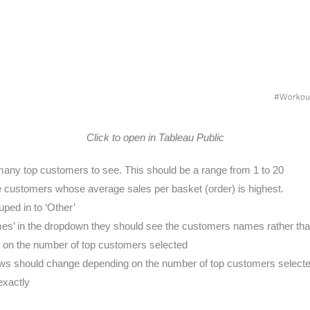
Click to open in Tableau Public
many top customers to see. This should be a range from 1 to 20
e customers whose average sales per basket (order) is highest.
ped in to ‘Other’
mes’ in the dropdown they should see the customers names rather tha
g on the number of top customers selected
ows should change depending on the number of top customers select
exactly