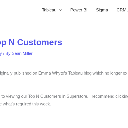
Tableau
Power BI
Sigma
CRM A
op N Customers
y
/ By
Sean Miller
nally published on Emma Whyte’s Tableau blog which no longer exist
h to viewing our Top N Customers in Superstore. I recommend clicking
ee what’s required this week.