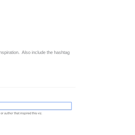
inspiration. Also include the hashtag