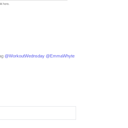
ag
@WorkoutWednsday
@EmmaWhyte