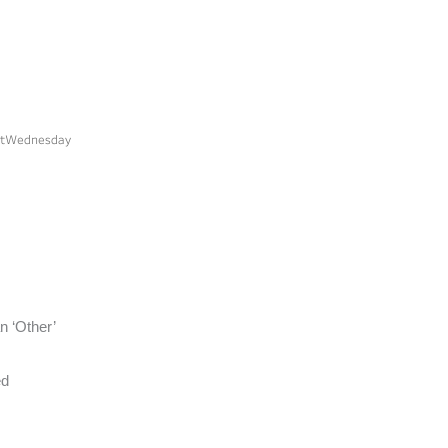
n ‘Other’
ed