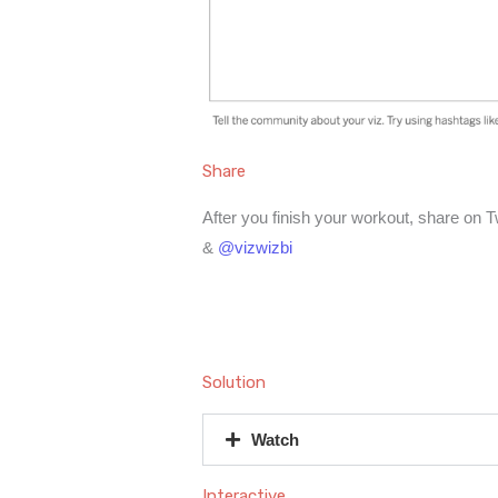
Share
After you finish your workout, share on T
&
@vizwizbi
Solution
Watch
Interactive