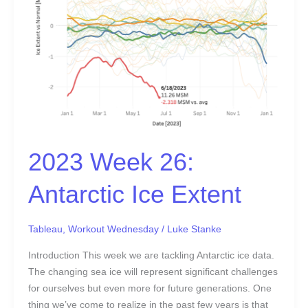
Extent
2023 Week 26:
Antarctic Ice Extent
Tableau
,
Workout Wednesday
/
Luke Stanke
Introduction This week we are tackling Antarctic ice data.
The changing sea ice will represent significant challenges
for ourselves but even more for future generations. One
thing we’ve come to realize in the past few years is that