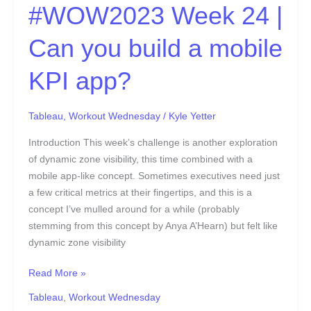
#WOW2023 Week 24 |
Can you build a mobile
KPI app?
Tableau
,
Workout Wednesday
/
Kyle Yetter
Introduction This week’s challenge is another exploration
of dynamic zone visibility, this time combined with a
mobile app-like concept. Sometimes executives need just
a few critical metrics at their fingertips, and this is a
concept I’ve mulled around for a while (probably
stemming from this concept by Anya A’Hearn) but felt like
dynamic zone visibility
Read More »
Tableau
,
Workout Wednesday