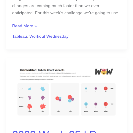
changes are coming much faster than we ever
anticipated. For this week’s challenge we’re going to use
Read More »
Tableau
,
Workout Wednesday
2023
Week
25
|
Power
BI:
Bubble
Chart
Variants
with