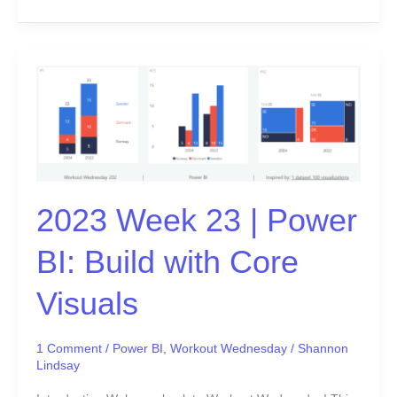
2023
Week
23
|
Power
BI:
Build
2023 Week 23 | Power
with
Core
BI: Build with Core
Visuals
Visuals
1 Comment
/
Power BI
,
Workout Wednesday
/
Shannon
Lindsay