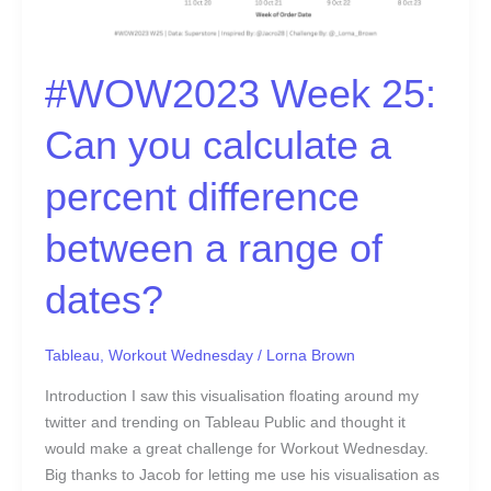
#WOW2023 Week 25:
Can you calculate a
percent difference
between a range of
dates?
Tableau
,
Workout Wednesday
/
Lorna Brown
Introduction I saw this visualisation floating around my
twitter and trending on Tableau Public and thought it
would make a great challenge for Workout Wednesday.
Big thanks to Jacob for letting me use his visualisation as