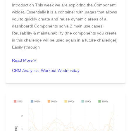
Introduction This week we are exploring the Component
widget. Essentially it is a container with pages that allows
you to quickly create and reuse dynamic areas of a
dashboard! Components solve 2 main use cases:
Reusability & maintainability (the components you create
in this challenge will be used again in a future challenge!)
Easily (through
Read More »
CRM Analytics
,
Workout Wednesday
2023
Week
26:
Antarctic
Ice