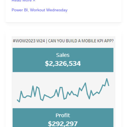
Read More »
Power BI
,
Workout Wednesday
#WOW2023
Week
24
|
Can
you
build
a
mobile
KPI
app?