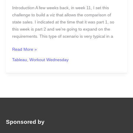
Introduction A few weeks back, in week 11, I set this
challenge to build a viz that allows the comparison of
state sales. I indicated at the time that it was part 1, so
this week is part 2 and we’re going to expand on the
requirements. This type of scenario is very typical in a
Read More »
Tableau
,
Workout Wednesday
Sponsored by
: