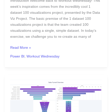
Introduction Welcome back to Workout Wednesday! This
week’s inspiration comes from the incredibly cool 1
dataset 100 visualizations project, presented by the Data
Viz Project. The basic premise of the 1 dataset 100
visualizations project is that the team created 100
visualizations using a single, simple dataset. In today’s
exercise, we challenge you to re-create as many of
Read More »
Power BI
,
Workout Wednesday
2023
Week
23
|
Sales