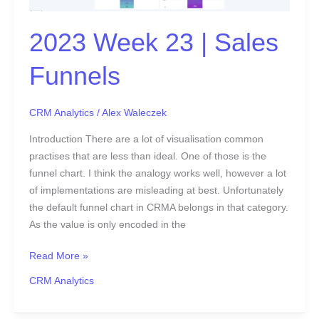
Funnels
2023 Week 23 | Sales
Funnels
CRM Analytics
/
Alex Waleczek
Introduction There are a lot of visualisation common
practises that are less than ideal. One of those is the
funnel chart. I think the analogy works well, however a lot
of implementations are misleading at best. Unfortunately
the default funnel chart in CRMA belongs in that category.
As the value is only encoded in the
Read More »
CRM Analytics