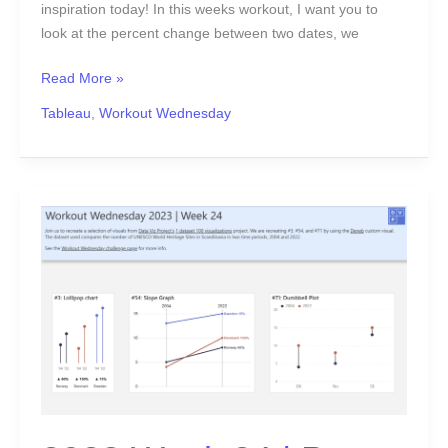
inspiration today! In this weeks workout, I want you to
look at the percent change between two dates, we
Read More »
Tableau
,
Workout Wednesday
2023
Week
24
|
Power
BI:
Visualize
Change
Between
Two