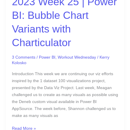
2023 Week 25 | Power
Charticulator
BI: Bubble Chart
Variants with
Charticulator
3 Comments
/
Power BI
,
Workout Wednesday
/
Kerry
Kolosko
Introduction This week we are continuing our viz efforts
inspired by the 1 dataset 100 visualizations project,
presented by the Data Viz Project. Last week, Meagan
challenged us to create as many visuals as possible using
the Deneb custom visual available in Power BI
AppSource. The week before, Shannon challenged us to
make as many visuals as
Read More »