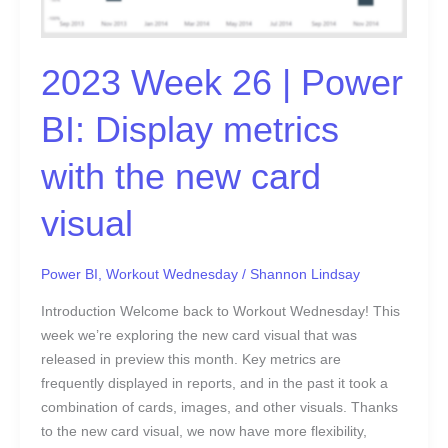
metrics
with
the
2023 Week 26 | Power
new
card
BI: Display metrics
visual
with the new card
visual
Power BI
,
Workout Wednesday
/
Shannon Lindsay
Introduction Welcome back to Workout Wednesday! This
week we’re exploring the new card visual that was
released in preview this month. Key metrics are
frequently displayed in reports, and in the past it took a
combination of cards, images, and other visuals. Thanks
to the new card visual, we now have more flexibility,