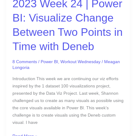
2023 Week 24 | Power
Points
in
BI: Visualize Change
Time
with
Between Two Points in
Deneb
Time with Deneb
8 Comments
/
Power BI
,
Workout Wednesday
/
Meagan
Longoria
Introduction This week we are continuing our viz efforts
inspired by the 1 dataset 100 visualizations project,
presented by the Data Viz Project. Last week, Shannon
challenged us to create as many visuals as possible using
the core visuals available in Power BI. This week’s
challenge is to create visuals using the Deneb custom
visual. I have