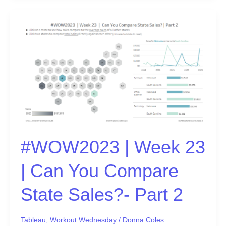
#WOW2023
|
Week
23
|
Can
You
Compare
State
Sales?
#WOW2023 | Week 23
-
Part
| Can You Compare
2
State Sales?- Part 2
Tableau
,
Workout Wednesday
/
Donna Coles