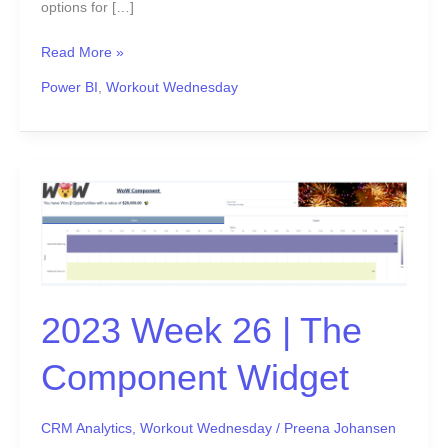
options for […]
Read More »
Power BI
,
Workout Wednesday
2023
Week
26
|
The
Component
2023 Week 26 | The
Widget
Component Widget
CRM Analytics
,
Workout Wednesday
/
Preena Johansen