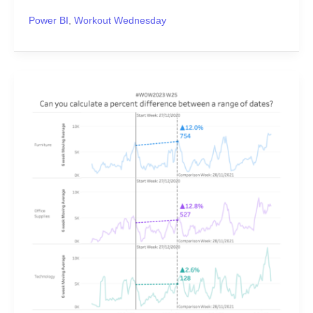
Power BI
,
Workout Wednesday
#WOW2023
Week
25:
Can
you
calculate
a
percent
difference
between
a
range
of
dates?