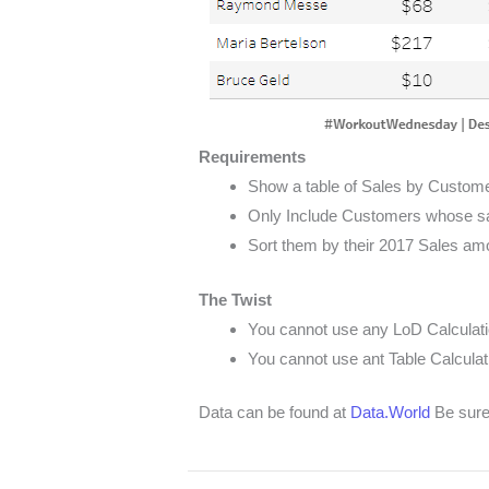
Requirements
Show a table of Sales by Custom
Only Include Customers whose sa
Sort them by their 2017 Sales am
The Twist
You cannot use any LoD Calculat
You cannot use ant Table Calculat
Data can be found at
Data.World
Be sure