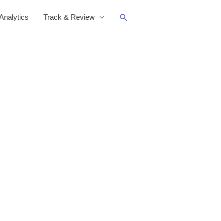
Search
nalytics
Track & Review