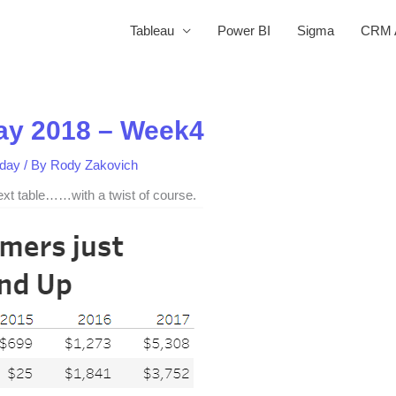
Tableau
Power BI
Sigma
CRM A
y 2018 – Week4
day
/ By
Rody Zakovich
text table……with a twist of course.