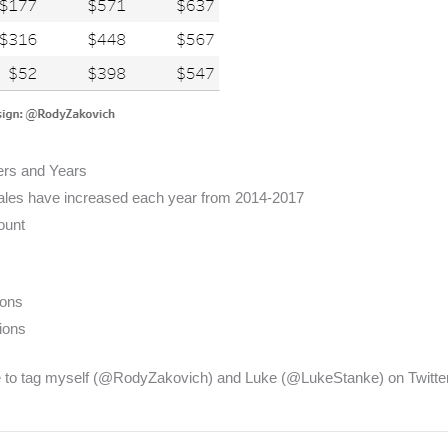
ers and Years
les have increased each year from 2014-2017
ount
ions
ions
 to tag myself (@RodyZakovich) and Luke (@LukeStanke) on Twitte