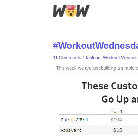
Skip
to
content
#WorkoutWednesda
11 Comments
/
Tableau
,
Workout Wednes
This week we are just building a simple 