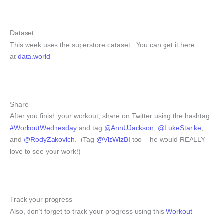
Dataset
This week uses the superstore dataset. You can get it here
at
data.world
Share
After you finish your workout, share on Twitter using the hashtag
#WorkoutWednesday
and tag
@AnnUJackson
,
@LukeStanke
,
and
@RodyZakovich
. (Tag
@VizWizBI
too – he would REALLY
love to see your work!)
Track your progress
Also, don’t forget to track your progress using this
Workout