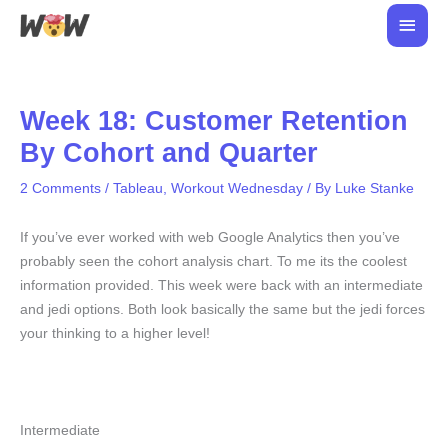
Skip
Main
to
Men
content
Week 18: Customer Retention
By Cohort and Quarter
2 Comments
/
Tableau
,
Workout Wednesday
/ By
Luke Stanke
If you’ve ever worked with web Google Analytics then you’ve
probably seen the cohort analysis chart. To me its the coolest
information provided. This week were back with an intermediate
and jedi options. Both look basically the same but the jedi forces
your thinking to a higher level!
Intermediate