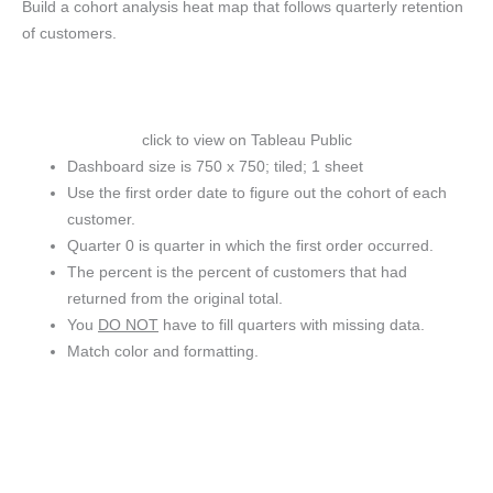
Build a cohort analysis heat map that follows quarterly retention
of customers.
click to view on Tableau Public
Dashboard size is 750 x 750; tiled; 1 sheet
Use the first order date to figure out the cohort of each
customer.
Quarter 0 is quarter in which the first order occurred.
The percent is the percent of customers that had
returned from the original total.
You
DO NOT
have to fill quarters with missing data.
Match color and formatting.