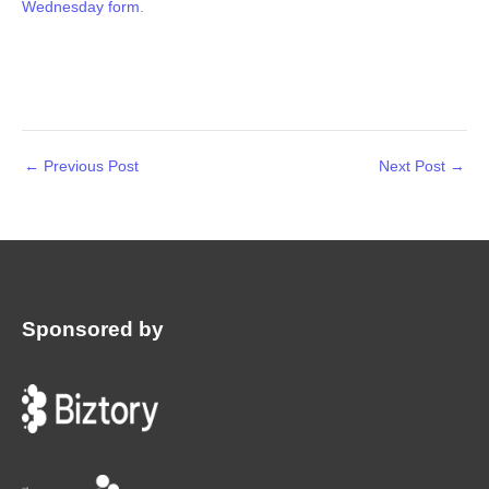
Wednesday form
.
←
Previous Post
Next Post
→
Sponsored by
: