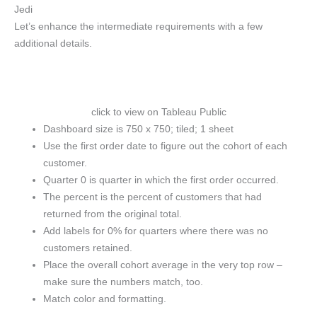
Jedi
Let’s enhance the intermediate requirements with a few
additional details.
click to view on Tableau Public
Dashboard size is 750 x 750; tiled; 1 sheet
Use the first order date to figure out the cohort of each
customer.
Quarter 0 is quarter in which the first order occurred.
The percent is the percent of customers that had
returned from the original total.
Add labels for 0% for quarters where there was no
customers retained.
Place the overall cohort average in the very top row –
make sure the numbers match, too.
Match color and formatting.