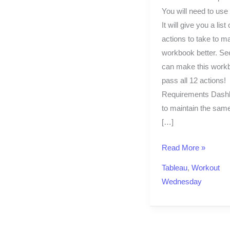
You will need to use
It will give you a list 
actions to take to m
workbook better. See
can make this work
pass all 12 actions!
Requirements Dash
to maintain the sam
[…]
Read More »
Tableau
,
Workout
Wednesday