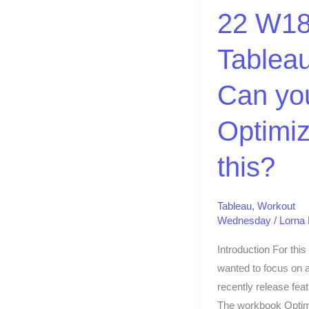
Can
22 W18
you
Optimize
Tableau
this?
Can yo
Optimi
this?
Tableau
,
Workout
Wednesday
/
Lorna
Introduction For this
wanted to focus on 
recently release feat
The workbook Optim