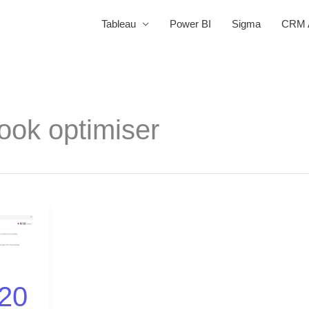
Tableau
Power BI
Sigma
CRM A
ook optimiser
20