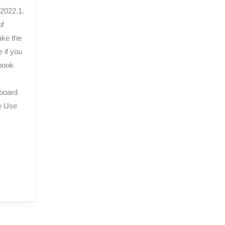
 2022.1.
of
ake the
 if you
book
board
e Use