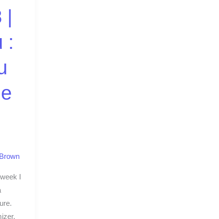
 |
 :
u
ze
 Brown
 week I
a
ure.
izer.