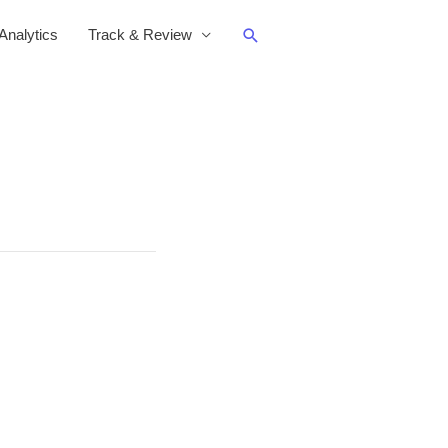
Search
nalytics
Track & Review