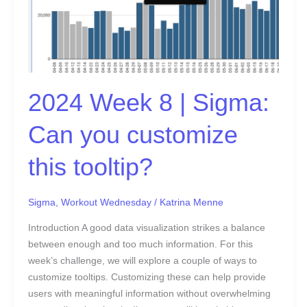
you
customize
this
tooltip?
2024 Week 8 | Sigma:
Can you customize
this tooltip?
Sigma
,
Workout Wednesday
/
Katrina Menne
Introduction A good data visualization strikes a balance
between enough and too much information. For this
week’s challenge, we will explore a couple of ways to
customize tooltips. Customizing these can help provide
users with meaningful information without overwhelming