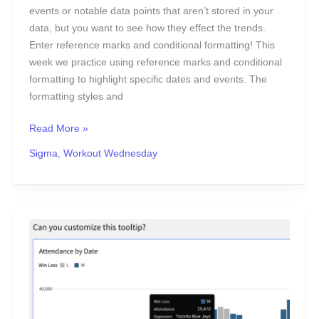
events or notable data points that aren’t stored in your
data, but you want to see how they effect the trends.
Enter reference marks and conditional formatting! This
week we practice using reference marks and conditional
formatting to highlight specific dates and events. The
formatting styles and
Read More »
Sigma
,
Workout Wednesday
2024
Week
8
|
Sigma:
Can