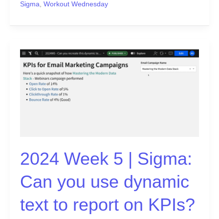
Sigma
,
Workout Wednesday
2024
Week
5
|
Sigma:
Can
you
use
dynamic
2024 Week 5 | Sigma:
text
to
Can you use dynamic
report
on
text to report on KPIs?
KPIs?