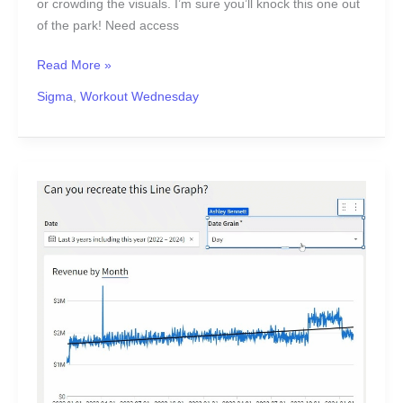
or crowding the visuals. I’m sure you’ll knock this one out
of the park! Need access
Read More »
Sigma
,
Workout Wednesday
2024
Week
7
|
Sigma:
Can
you
recreate
this
Line