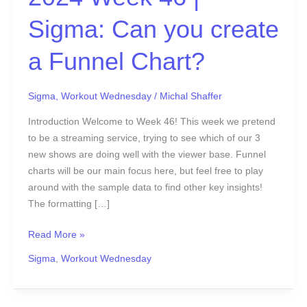
create
a
Sigma: Can you create
Funnel
Chart?
a Funnel Chart?
Sigma
,
Workout Wednesday
/
Michal Shaffer
Introduction Welcome to Week 46! This week we pretend
to be a streaming service, trying to see which of our 3
new shows are doing well with the viewer base. Funnel
charts will be our main focus here, but feel free to play
around with the sample data to find other key insights!
The formatting […]
Read More »
Sigma
,
Workout Wednesday