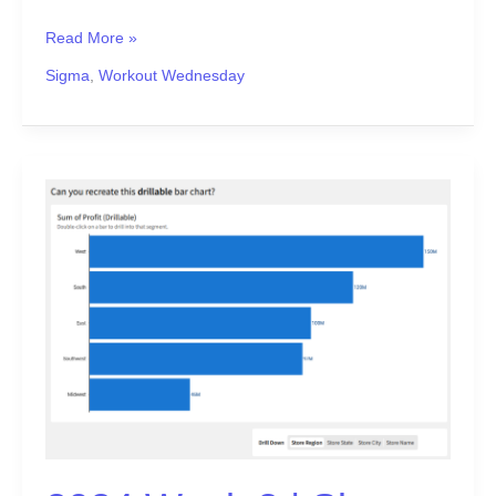
Read More »
Sigma
,
Workout Wednesday
2024
Week
2
|
Sigma:
Can
you
recreate
this
drillable
bar
chart?