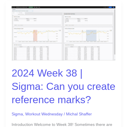
2024
Week
38
|
Sigma:
Can
you
create
reference
2024 Week 38 |
marks?
Sigma: Can you create
reference marks?
Sigma
,
Workout Wednesday
/
Michal Shaffer
Introduction Welcome to Week 38! Sometimes there are