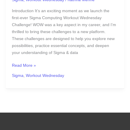
Introduction It’s an exciting moment as we launch the
first-ever Sigma Computing Workout Wednesday
Challenge! WOW was a key aspect in my career, and I’m
thrilled to bring these challenges to a new platform.
These challenges are designed to help you explore new
possibilities, practice essential concepts, and deepen
your understanding of Sigma & data
Read More »
Sigma
,
Workout Wednesday