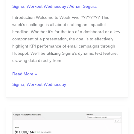
Sigma
,
Workout Wednesday
/
Adrian Segura
Introduction Welcome to Week Five ???????? This
week’s challenge is all about crafting an impactful
headline. Whether it’s for the top of a dashboard or a key
component of a presentation, the goal is to effectively
highlight KPI performance of email campaigns through
Hubspot. We’ll be utilizing Sigma’s dynamic text feature,
drawing data directly from
Read More »
Sigma
,
Workout Wednesday
2024
Week
4