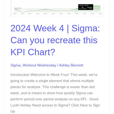
|
Sigma:
Can
you
2024 Week 4 | Sigma:
recreate
this
Can you recreate this
KPI
Chart?
KPI Chart?
Sigma
,
Workout Wednesday
/
Ashley Bennett
Introduction Welcome to Week Four! This week, we’re
going to create a single element that shows multiple
pieces for analysis. This challenge is easier than last
week, and is meant to show how quickly Sigma can
perform period over period analysis on any KPI. Good
Luck!-Ashley Need access to Sigma? Click Here to Sign
Up