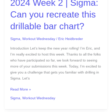
2024 Week 2 | Sigma:
Can you recreate this
drillable bar chart?
Sigma
,
Workout Wednesday
/
Eric Heidbreder
Introduction Let’s keep the new year rolling! I’m Eric, and
I’m really excited to host this week. Thanks to all the folks
who have participated so far, we look forward to seeing
more of your submissions this week. Today, I’m excited to
give you a challenge that gets you familiar with drilling in
Sigma. Let’s
Read More »
Sigma
,
Workout Wednesday