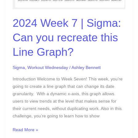
Graph?
2024 Week 7 | Sigma:
Can you recreate this
Line Graph?
Sigma
,
Workout Wednesday
/
Ashley Bennett
Introduction Welcome to Week Seven! This week, you’re
going to create a line graph that can change its date
granularity. With a dynamic x-axis, this graph allows
users to view trends at the level that makes sense for
their current needs, without duplicating work. Also in this
challenge, you’re going to learn how to show
Read More »