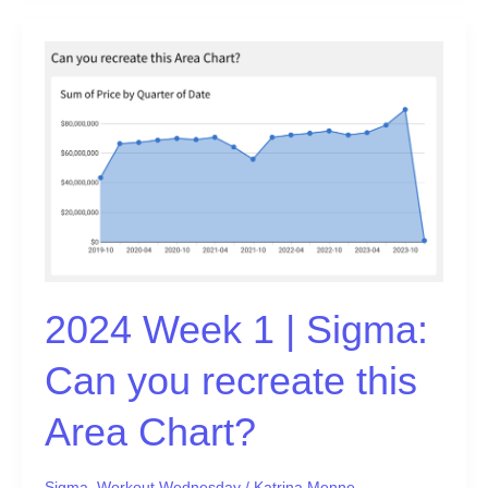
2024
Week
1
|
Sigma:
Can
you
recreate
this
Area
Chart?
2024 Week 1 | Sigma:
Can you recreate this
Area Chart?
Sigma
,
Workout Wednesday
/
Katrina Menne