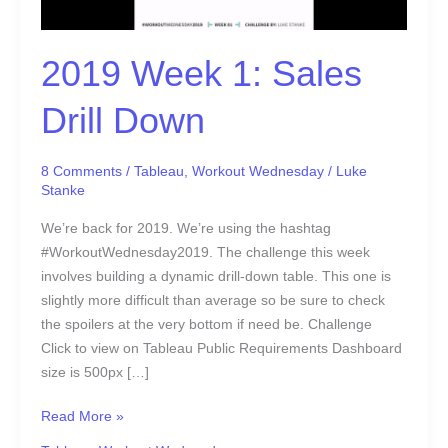
2019 Week 1: Sales
Drill Down
8 Comments
/
Tableau
,
Workout Wednesday
/
Luke
Stanke
We’re back for 2019. We’re using the hashtag
#WorkoutWednesday2019. The challenge this week
involves building a dynamic drill-down table. This one is
slightly more difficult than average so be sure to check
the spoilers at the very bottom if need be. Challenge
Click to view on Tableau Public Requirements Dashboard
size is 500px […]
Read More »