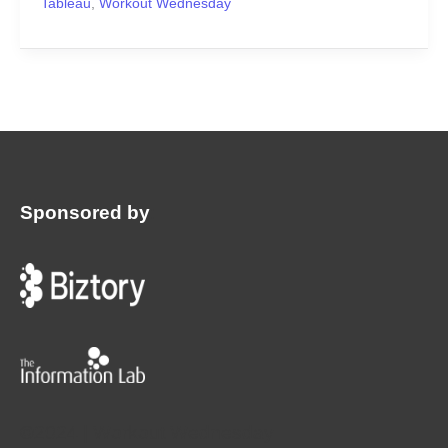
Tableau
,
Workout Wednesday
Sponsored by
:
©2024 | Workout Wednesday