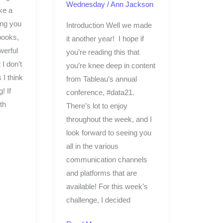
Wednesday
/
Ann Jackson
ke a
ing you
Introduction Well we made
books,
it another year! I hope if
werful
you’re reading this that
 I don’t
you’re knee deep in content
 I think
from Tableau’s annual
! If
conference, #data21.
th
There’s lot to enjoy
throughout the week, and I
look forward to seeing you
all in the various
communication channels
and platforms that are
available! For this week’s
challenge, I decided