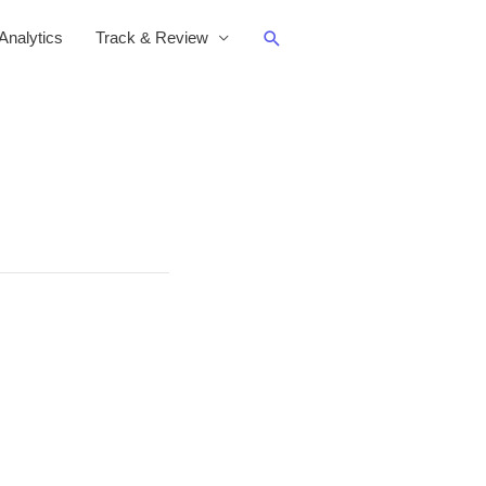
Search
nalytics
Track & Review