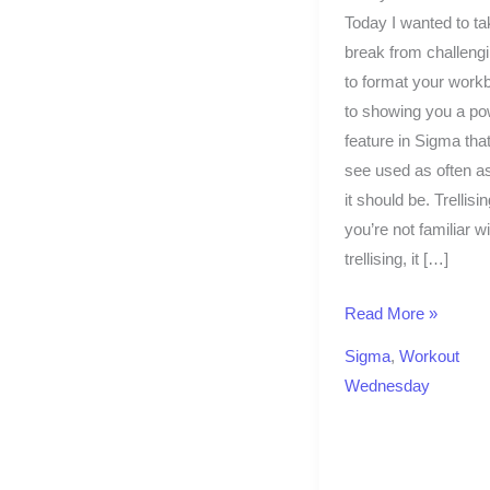
Today I wanted to ta
break from challeng
to format your work
to showing you a po
feature in Sigma that
see used as often as
it should be. Trellising
you’re not familiar wi
trellising, it […]
Read More »
Sigma
,
Workout
Wednesday