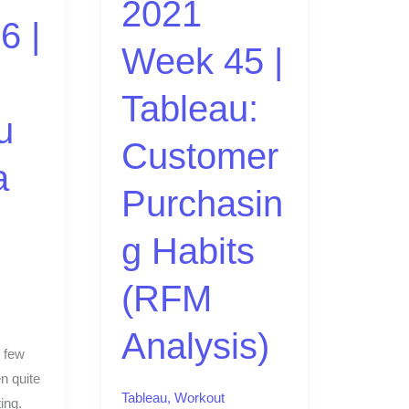
2021
Customer
6 |
Purchasing
Week 45 |
Habits
(RFM
Tableau:
Analysis)
u
Customer
a
Purchasin
g Habits
(RFM
Analysis)
 few
n quite
Tableau
,
Workout
ing.