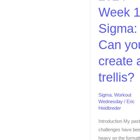
Can
Week 1
you
create
Sigma:
a
trellis?
Can yo
create 
trellis?
Sigma
,
Workout
Wednesday
/
Eric
Heidbreder
Introduction My past
challenges have bee
heavy on the formatt