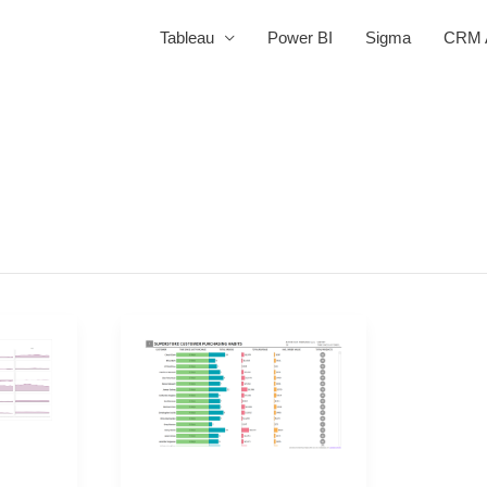
Tableau
Power BI
Sigma
CRM A
2021
Week
45
|
Tableau: