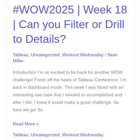
#WOW2025 | Week 18
| Can you Filter or Drill
to Details?
Tableau
,
Uncategorized
,
Workout Wednesday
/
Sean
Miller
Introduction I’m so excited to be back for another WOW
challenge! Fresh off the heels of Tableau Conference, I’m
back in dashboard mode. This week I was faced with an
interesting use case that I needed to accomplished and
after I did, I knew it would make a great challenge. So
here we go! So
Read More »
Tableau
,
Uncategorized
,
Workout Wednesday