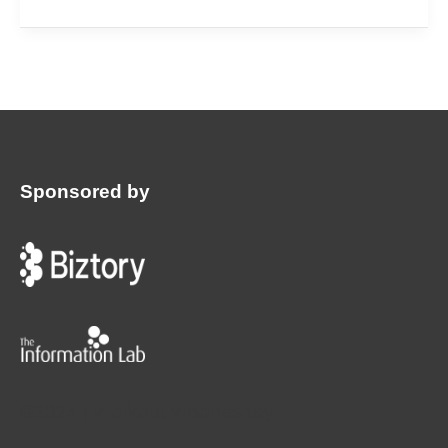
Sponsored by
:
©2024 | Workout Wednesday