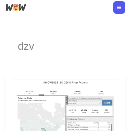
Skip
Main
to
Men
content
dzv
#WOW2026
week
8:
DZV
and
Filter
Actions