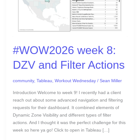
#WOW2026 week 8:
DZV and Filter Actions
community
,
Tableau
,
Workout Wednesday
/
Sean Miller
Introduction Welcome to week 9! I recently had a client
reach out about some advanced navigation and filtering
requests for their dashboard. It combined elements of
Dynamic Zone Visibility and different types of filter
actions. And I thought it was the perfect challenge for this
week so here ya go! Click to open in Tableau […]