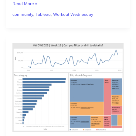
Read More »
community
,
Tableau
,
Workout Wednesday
#WOW2025
|
Week
18
|
Can
you
Filter
or
Drill
to
Details?