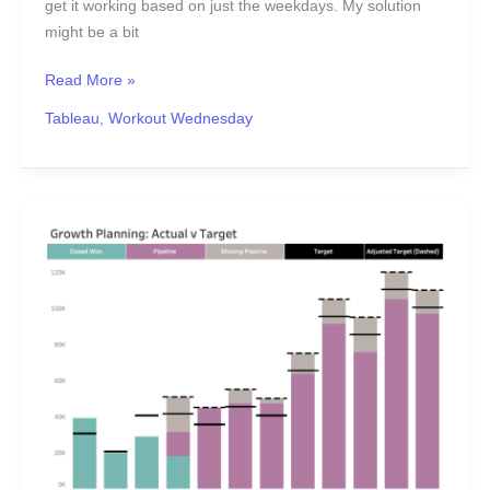
get it working based on just the weekdays. My solution
might be a bit
Read More »
Tableau
,
Workout Wednesday
2020
Week
16:
Can
you
show
the
adjusted
target
&