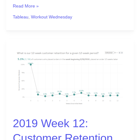
Read More »
Tableau
,
Workout Wednesday
2019
Week
12:
Customer
Retention
2019 Week 12:
Customer Retention