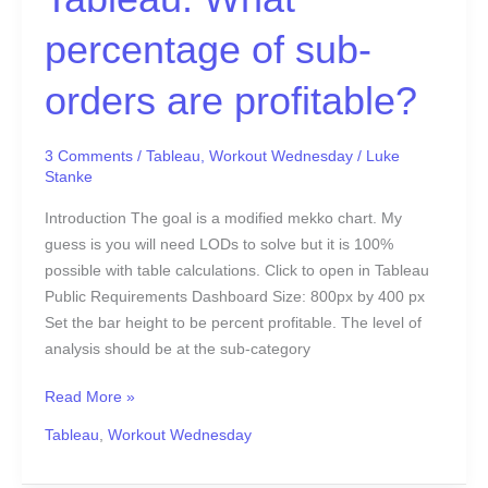
percentage of sub-
orders are profitable?
3 Comments
/
Tableau
,
Workout Wednesday
/
Luke
Stanke
Introduction The goal is a modified mekko chart. My
guess is you will need LODs to solve but it is 100%
possible with table calculations. Click to open in Tableau
Public Requirements Dashboard Size: 800px by 400 px
Set the bar height to be percent profitable. The level of
analysis should be at the sub-category
Read More »
Tableau
,
Workout Wednesday