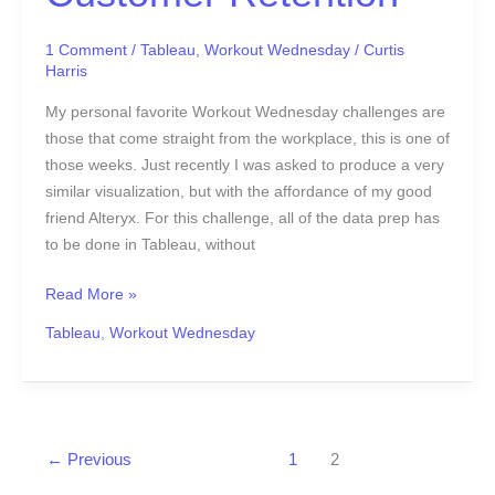
1 Comment
/
Tableau
,
Workout Wednesday
/
Curtis
Harris
My personal favorite Workout Wednesday challenges are
those that come straight from the workplace, this is one of
those weeks. Just recently I was asked to produce a very
similar visualization, but with the affordance of my good
friend Alteryx. For this challenge, all of the data prep has
to be done in Tableau, without
Read More »
Tableau
,
Workout Wednesday
←
Previous
1
2