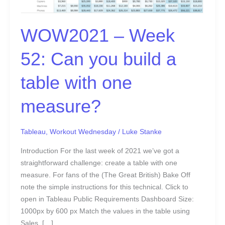
a
table
with
WOW2021 – Week
one
measure?
52: Can you build a
table with one
measure?
Tableau
,
Workout Wednesday
/
Luke Stanke
Introduction For the last week of 2021 we’ve got a
straightforward challenge: create a table with one
measure. For fans of the (The Great British) Bake Off
note the simple instructions for this technical. Click to
open in Tableau Public Requirements Dashboard Size:
1000px by 600 px Match the values in the table using
Sales, […]