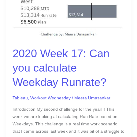
2020 Week 17: Can
you calculate
Weekday Runrate?
Tableau
,
Workout Wednesday
/
Meera Umasankar
Introduction My second challenge for the year!!! This
week we are looking at calculating Run Rate based on
Weekdays. This challenge is a real time work scenario
that I came across last week and it was bit of a struggle to