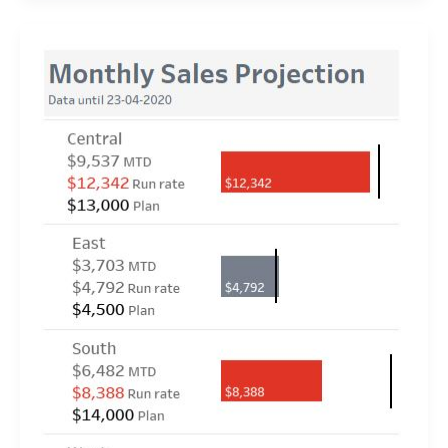
2020
Week
17:
Can
you
calculate
Weekday
Runrate?