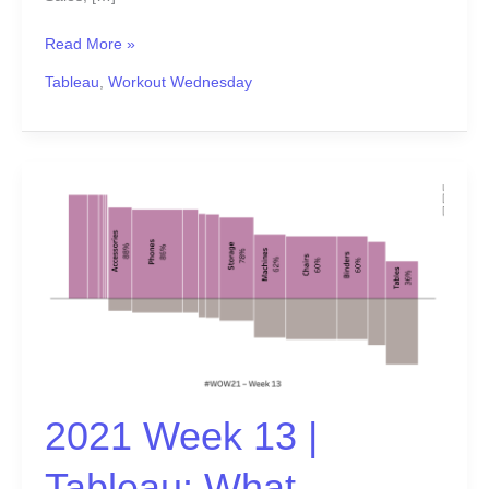
Read More »
Tableau
,
Workout Wednesday
2021
Week
13
|
Tableau:
What
percentage
of
sub-
2021 Week 13 |
orders
are
Tableau: What
profitable?