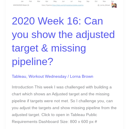
missing
pipeline?
2020 Week 16: Can
you show the adjusted
target & missing
pipeline?
Tableau
,
Workout Wednesday
/
Lorna Brown
Introduction This week I was challenged with building a
chart which shows an Adjusted target and the missing
pipeline if targets were not met. So I challenge you, can
you adjust the targets and show missing pipeline from the
adjusted target. Click to open in Tableau Public
Requirements Dashboard Size: 800 x 600 px #