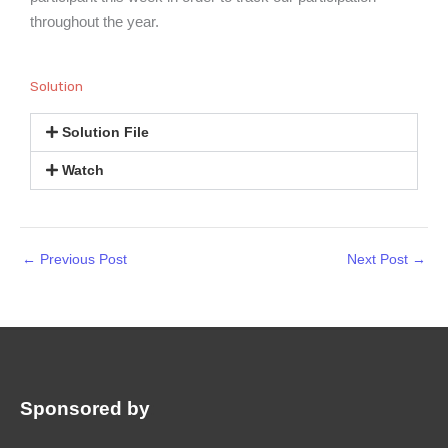
throughout the year.
Solution
Solution File
Watch
←
Previous Post
Next Post
→
Sponsored by
: