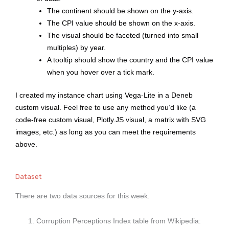
The continent should be shown on the y-axis.
The CPI value should be shown on the x-axis.
The visual should be faceted (turned into small
multiples) by year.
A tooltip should show the country and the CPI value
when you hover over a tick mark.
I created my instance chart using Vega-Lite in a Deneb
custom visual. Feel free to use any method you’d like (a
code-free custom visual, Plotly.JS visual, a matrix with SVG
images, etc.) as long as you can meet the requirements
above.
Dataset
There are two data sources for this week.
Corruption Perceptions Index table from Wikipedia: