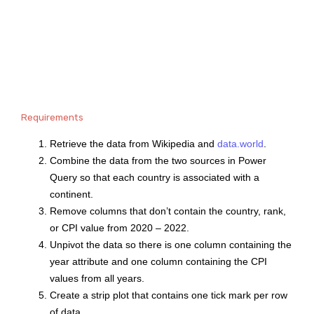
Requirements
Retrieve the data from Wikipedia and
data.world
.
Combine the data from the two sources in Power
Query so that each country is associated with a
continent.
Remove columns that don’t contain the country, rank,
or CPI value from 2020 – 2022.
Unpivot the data so there is one column containing the
year attribute and one column containing the CPI
values from all years.
Create a strip plot that contains one tick mark per row
of data.