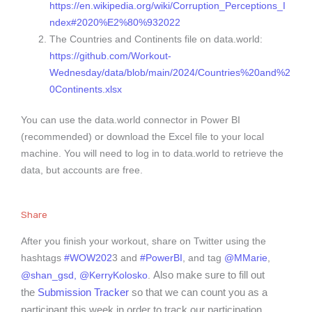
https://en.wikipedia.org/wiki/Corruption_Perceptions_I
ndex#2020%E2%80%932022
The Countries and Continents file on data.world:
https://github.com/Workout-
Wednesday/data/blob/main/2024/Countries%20and%2
0Continents.xlsx
You can use the data.world connector in Power BI
(recommended) or download the Excel file to your local
machine. You will need to log in to data.world to retrieve the
data, but accounts are free.
Share
After you finish your workout, share on Twitter using the
hashtags
#WOW202
3 and
#PowerBI
, and tag
@MMarie
,
Also make sure to fill out
@shan_gsd,
@KerryKolosko
.
the
Submission Tracker
so that we can count you as a
participant this week in order to track our participation