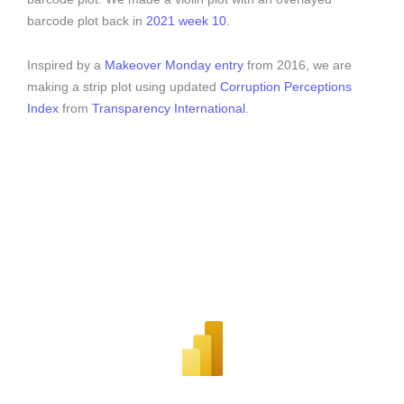
barcode plot back in
2021 week 10
.
Inspired by a
Makeover Monday entry
from 2016, we are
making a strip plot using updated
Corruption Perceptions
Index
from
Transparency International
.