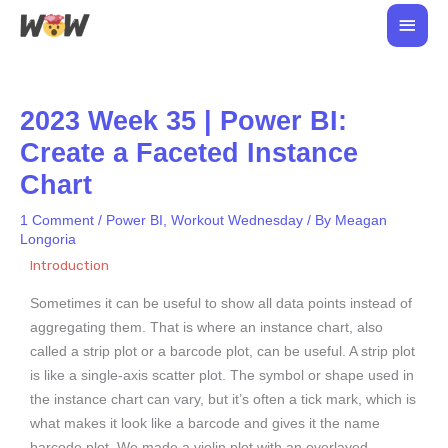
Skip
Main
to
Men
content
2023 Week 35 | Power BI:
Create a Faceted Instance
Chart
1 Comment
/
Power BI
,
Workout Wednesday
/ By
Meagan
Longoria
Introduction
Sometimes it can be useful to show all data points instead of
aggregating them. That is where an instance chart, also
called a strip plot or a barcode plot, can be useful. A strip plot
is like a single-axis scatter plot. The symbol or shape used in
the instance chart can vary, but it’s often a tick mark, which is
what makes it look like a barcode and gives it the name
barcode plot. We made a violin plot with an overlayed