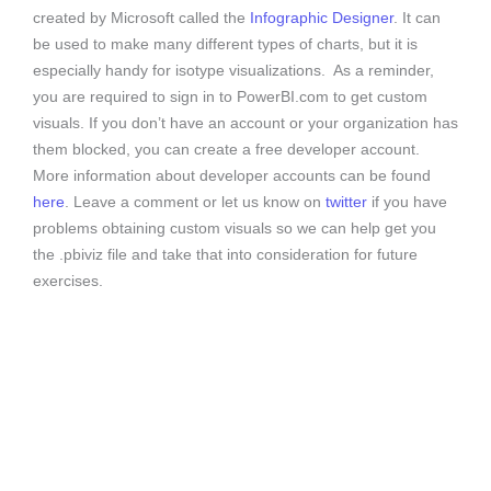
created by Microsoft called the
Infographic Designer
. It can
be used to make many different types of charts, but it is
especially handy for isotype visualizations. As a reminder,
you are required to sign in to PowerBI.com to get custom
visuals. If you don’t have an account or your organization has
them blocked, you can create a free developer account.
More information about developer accounts can be found
here
. Leave a comment or let us know on
twitter
if you have
problems obtaining custom visuals so we can help get you
the .pbiviz file and take that into consideration for future
exercises.