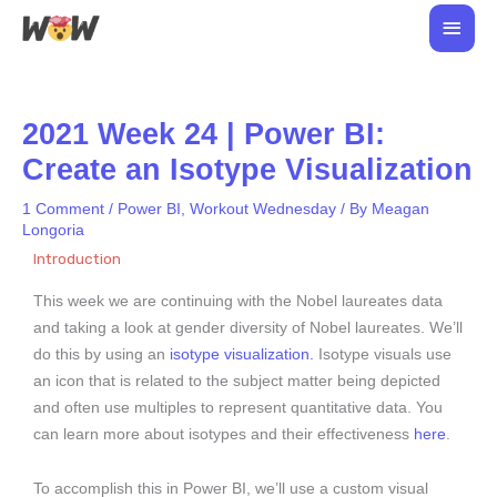
Skip
Main
to
Men
content
2021 Week 24 | Power BI:
Create an Isotype Visualization
1 Comment
/
Power BI
,
Workout Wednesday
/ By
Meagan
Longoria
Introduction
This week we are continuing with the Nobel laureates data
and taking a look at gender diversity of Nobel laureates. We’ll
do this by using an
isotype visualization.
Isotype visuals use
an icon that is related to the subject matter being depicted
and often use multiples to represent quantitative data. You
can learn more about isotypes and their effectiveness
here
.
To accomplish this in Power BI, we’ll use a custom visual