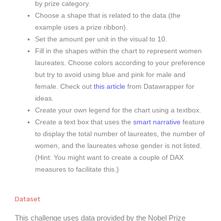
by prize category.
Choose a shape that is related to the data (the
example uses a prize ribbon).
Set the amount per unit in the visual to 10.
Fill in the shapes within the chart to represent women
laureates. Choose colors according to your preference
but try to avoid using blue and pink for male and
female. Check out
this article
from Datawrapper for
ideas.
Create your own legend for the chart using a textbox.
Create a text box that uses the
smart narrative
feature
to display the total number of laureates, the number of
women, and the laureates whose gender is not listed.
(Hint: You might want to create a couple of DAX
measures to facilitate this.)
Dataset
This challenge uses data provided by the Nobel Prize