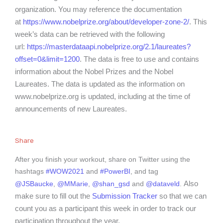
organization. You may reference the documentation
at
https://www.nobelprize.org/about/developer-zone-2/
. This
week’s data can be retrieved with the following
url:
https://masterdataapi.nobelprize.org/2.1/laureates?
offset=0&limit=1200
. The data is free to use and contains
information about the Nobel Prizes and the Nobel
Laureates. The data is updated as the information on
www.nobelprize.org is updated, including at the time of
announcements of new Laureates.
Share
After you finish your workout, share on Twitter using the
hashtags
#WOW2021
and
#PowerBI
, and tag
Also
@JSBaucke
,
@MMarie
,
@shan_gsd
and
@dataveld
.
make sure to fill out the
Submission Tracker
so that we can
count you as a participant this week in order to track our
participation throughout the year.