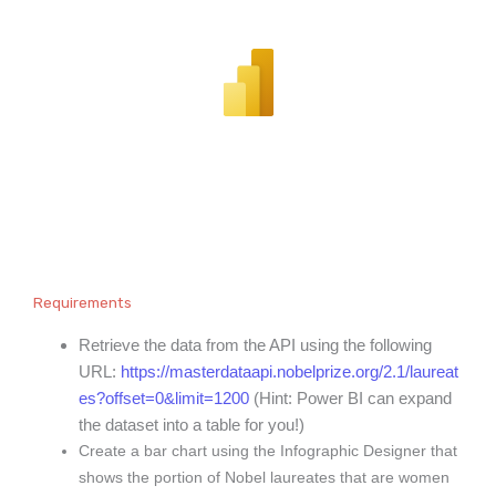
Requirements
Retrieve the data from the API using the following
URL:
https://masterdataapi.nobelprize.org/2.1/laureat
es?offset=0&limit=1200
(Hint: Power BI can expand
the dataset into a table for you!)
Create a bar chart using the Infographic Designer that
shows the portion of Nobel laureates that are women