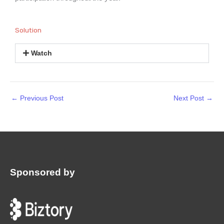
Solution
Watch
←
Previous Post
Next Post
→
Sponsored by
: