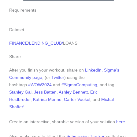
Requirements
Dataset
FINANCE
/
LENDING_CLUB/
LOANS
Share
After you finish your workout, share on
LinkedIn,
Sigma’s
Community page
, (or
Twitter
) using the
hashtags
#WOW2024
and
#SigmaComputing
, and tag
Stanley Gai
,
Jess Batten
,
Ashley Bennett
,
Eric
Heidbreder
,
Katrina Menne
,
Carter Voekel
, and
Michal
Shaffer!
Create an interactive, sharable version of your solution
here
.
Also, make sure to fill out the
Submission Tracker
so that we