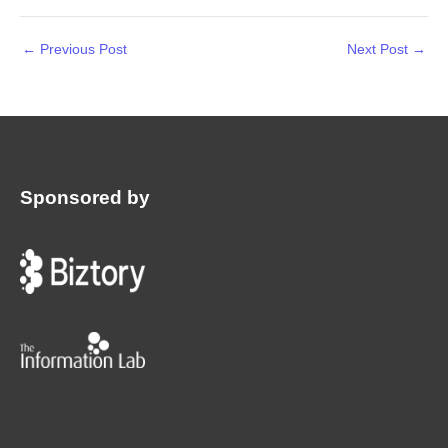
←
Previous Post
Next Post
→
Sponsored by
:
©2024 | Workout Wednesday