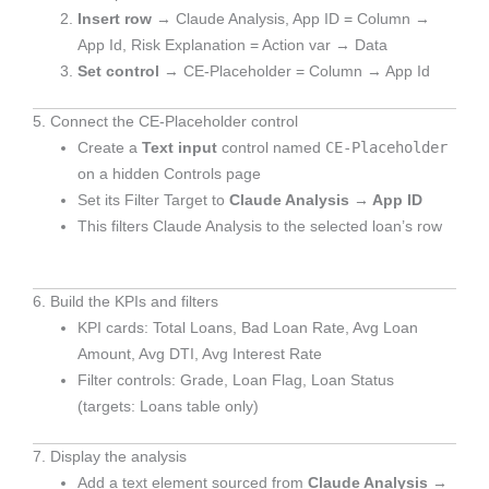
Insert row
→ Claude Analysis, App ID = Column →
App Id, Risk Explanation = Action var → Data
Set control
→ CE-Placeholder = Column → App Id
5. Connect the CE-Placeholder control
CE-Placeholder
Create a
Text input
control named
on a hidden Controls page
Set its Filter Target to
Claude Analysis → App ID
This filters Claude Analysis to the selected loan’s row
6. Build the KPIs and filters
KPI cards: Total Loans, Bad Loan Rate, Avg Loan
Amount, Avg DTI, Avg Interest Rate
Filter controls: Grade, Loan Flag, Loan Status
(targets: Loans table only)
7. Display the analysis
Add a text element sourced from
Claude Analysis →