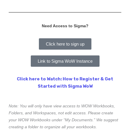
Need Access to Sigma?
Click here to sign up
Link to Sigma WoW Instance
Click here to Watch: How to Register & Get
Started with Sigma WoW
Note: You will only have view access to WOW Workbooks,
Folders, and Workspaces, not edit access. Please create
your WOW Workbooks under “My Documents.” We suggest
creating a folder to organize all your workbooks.