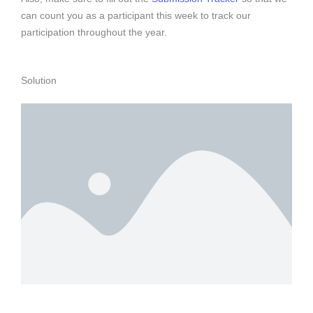
can count you as a participant this week to track our
participation throughout the year.
Solution