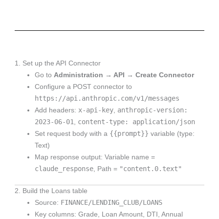
1. Set up the API Connector
Go to
Administration → API → Create Connector
Configure a POST connector to
https://api.anthropic.com/v1/messages
x-api-key
anthropic-version:
Add headers:
,
2023-06-01
content-type: application/json
,
{{prompt}}
Set request body with a
variable (type:
Text)
Map response output: Variable name =
claude_response
"content.0.text"
, Path =
2. Build the Loans table
FINANCE/LENDING_CLUB/LOANS
Source:
Key columns: Grade, Loan Amount, DTI, Annual