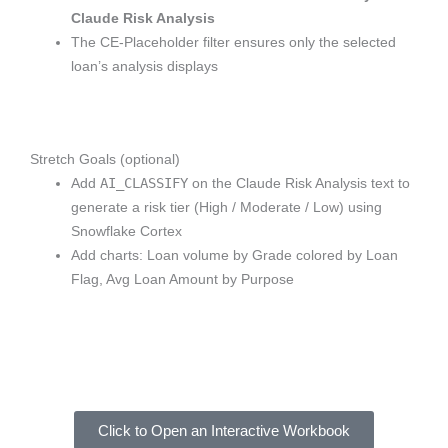
Claude Risk Analysis
The CE-Placeholder filter ensures only the selected
loan’s analysis displays
Stretch Goals (optional)
AI_CLASSIFY
Add
on the Claude Risk Analysis text to
generate a risk tier (High / Moderate / Low) using
Snowflake Cortex
Add charts: Loan volume by Grade colored by Loan
Flag, Avg Loan Amount by Purpose
Click to Open an Interactive Workbook