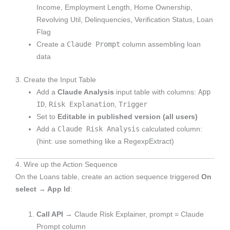
Income, Employment Length, Home Ownership,
Revolving Util, Delinquencies, Verification Status, Loan
Flag
Claude Prompt
Create a
column assembling loan
data
3. Create the Input Table
App
Add a
Claude Analysis
input table with columns:
ID
Risk Explanation
Trigger
,
,
Set to
Editable in published version (all users)
Claude Risk Analysis
Add a
calculated column:
(hint: use something like a RegexpExtract)
4. Wire up the Action Sequence
On the Loans table, create an action sequence triggered
On
select → App Id
:
Call API
→ Claude Risk Explainer, prompt = Claude
Prompt column