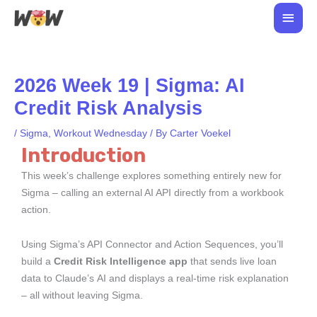
Skip
Main
to
Men
content
2026 Week 19 | Sigma: AI
Credit Risk Analysis
/
Sigma
,
Workout Wednesday
/ By
Carter Voekel
Introduction
This week’s challenge explores something entirely new for
Sigma – calling an external AI API directly from a workbook
action.
Using Sigma’s API Connector and Action Sequences, you’ll
build a
Credit Risk Intelligence app
that sends live loan
data to Claude’s AI and displays a real-time risk explanation
– all without leaving Sigma.