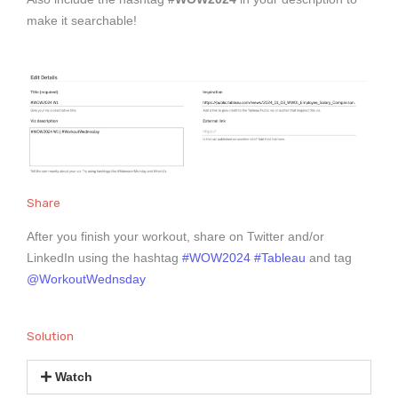
make it searchable!
Share
After you finish your workout, share on Twitter and/or
LinkedIn using the hashtag
#WOW2024
#Tableau
and tag
@WorkoutWednsday
Solution
Watch