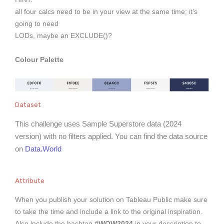
all four calcs need to be in your view at the same time; it’s
going to need
LODs, maybe an EXCLUDE()?
Colour Palette
Dataset
This challenge uses Sample Superstore data (2024
version) with no filters applied. You can find the data source
on
Data.World
Attribute
When you publish your solution on Tableau Public make sure
to take the time and include a link to the original inspiration.
Also include the hashtag
#WOW2024
in your description to