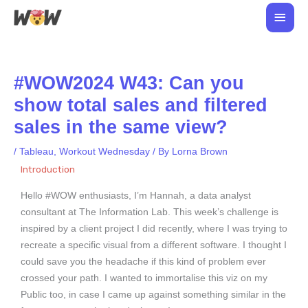
Skip
Main
to
Men
content
#WOW2024 W43: Can you
show total sales and filtered
sales in the same view?
/
Tableau
,
Workout Wednesday
/ By
Lorna Brown
Introduction
Hello #WOW enthusiasts, I’m Hannah, a data analyst
consultant at The Information Lab. This week’s challenge is
inspired by a client project I did recently, where I was trying to
recreate a specific visual from a different software. I thought I
could save you the headache if this kind of problem ever
crossed your path. I wanted to immortalise this viz on my
Public too, in case I came up against something similar in the