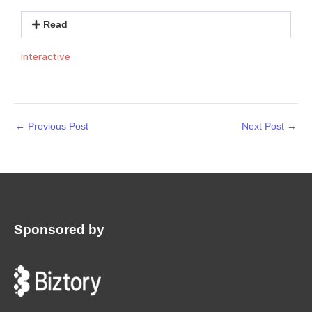
Read
Interactive
←
Previous Post
Next Post
→
Sponsored by
: