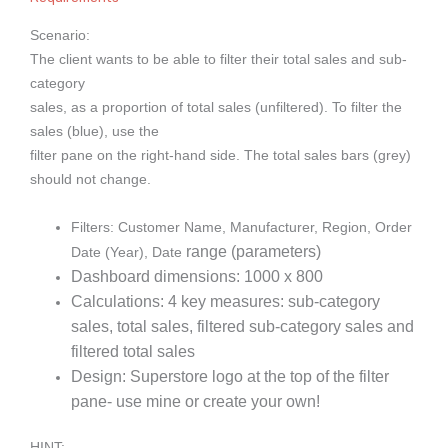
Scenario:
The client wants to be able to filter their total sales and sub-
category
sales, as a proportion of total sales (unfiltered). To filter the
sales (blue), use the
filter pane on the right-hand side. The total sales bars (grey)
should not change.
Filters: Customer Name, Manufacturer, Region, Order
range (parameters)
Date (Year), Date
Dashboard dimensions: 1000 x 800
Calculations: 4 key measures: sub-category
sales, total sales, filtered sub-
category sales and
filtered total sales
Design: Superstore logo at the top of the filter
pane- use mine or create
your own!
HINT: