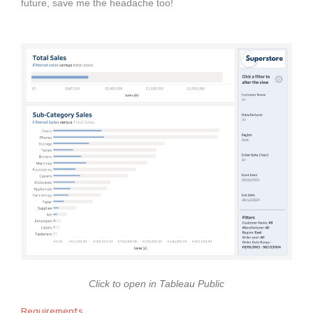
future, save me the headache too!
Click to open in Tableau Public
Requirements