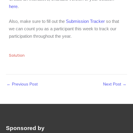
here
.
Also, make sure to fill out the
Submission Tracker
so that
we can count you as a participant this week to track our
participation throughout the year.
Solution
←
Previous Post
Next Post
→
Sponsored by
: