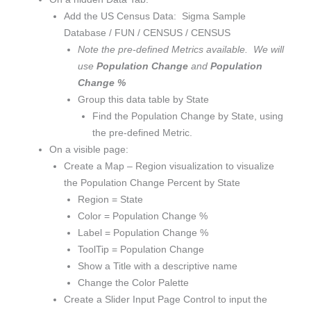
Add the US Census Data: Sigma Sample
Database / FUN / CENSUS / CENSUS
Note the pre-defined Metrics available. We will
use
Population Change
and
Population
Change %
Group this data table by State
Find the Population Change by State, using
the pre-defined Metric.
On a visible page:
Create a Map – Region visualization to visualize
the Population Change Percent by State
Region = State
Color = Population Change %
Label = Population Change %
ToolTip = Population Change
Show a Title with a descriptive name
Change the Color Palette
Create a Slider Input Page Control to input the