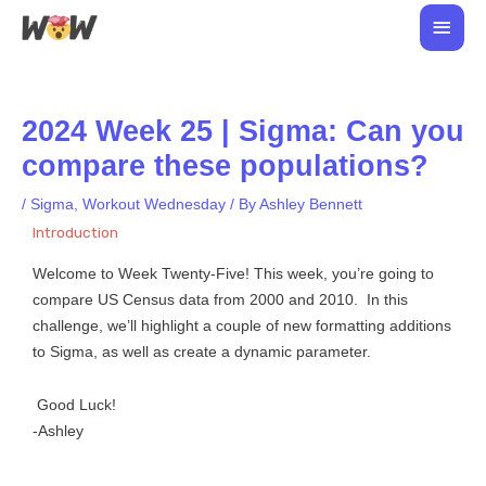
Skip
Main
to
Men
content
2024 Week 25 | Sigma: Can you
compare these populations?
/
Sigma
,
Workout Wednesday
/ By
Ashley Bennett
Introduction
Welcome to Week Twenty-Five! This week, you’re going to
compare US Census data from 2000 and 2010. In this
challenge, we’ll highlight a couple of new formatting additions
to Sigma, as well as create a dynamic parameter.
Good Luck!
-Ashley