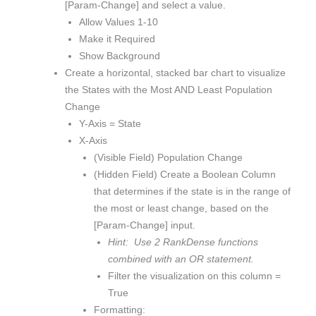
[Param-Change] and select a value.
Allow Values 1-10
Make it Required
Show Background
Create a horizontal, stacked bar chart to visualize
the States with the Most AND Least Population
Change
Y-Axis = State
X-Axis
(Visible Field) Population Change
(Hidden Field) Create a Boolean Column
that determines if the state is in the range of
the most or least change, based on the
[Param-Change] input.
Hint: Use 2 RankDense functions
combined with an OR statement.
Filter the visualization on this column =
True
Formatting: