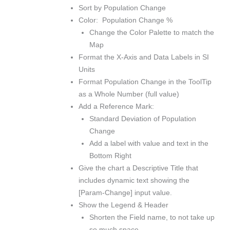
Sort by Population Change
Color: Population Change %
Change the Color Palette to match the
Map
Format the X-Axis and Data Labels in SI
Units
Format Population Change in the ToolTip
as a Whole Number (full value)
Add a Reference Mark:
Standard Deviation of Population
Change
Add a label with value and text in the
Bottom Right
Give the chart a Descriptive Title that
includes dynamic text showing the
[Param-Change] input value.
Show the Legend & Header
Shorten the Field name, to not take up
so much space