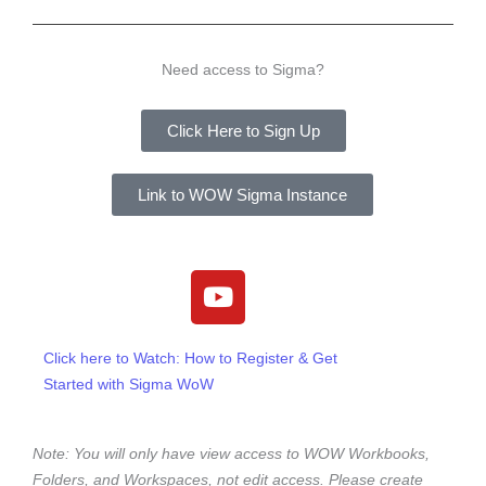
Need access to Sigma?
Click Here to Sign Up
Link to WOW Sigma Instance
Y
o
u
t
Click here to Watch: How to Register & Get
u
Started with Sigma WoW
b
e
Note: You will only have view access to WOW Workbooks,
Folders, and Workspaces, not edit access. Please create