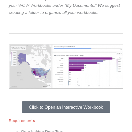
your WOW Workbooks under “My Documents.” We suggest
creating a folder to organize all your workbooks.
Click to Open an Interactive Workbook
Requirements
On a hidden Data Tab: