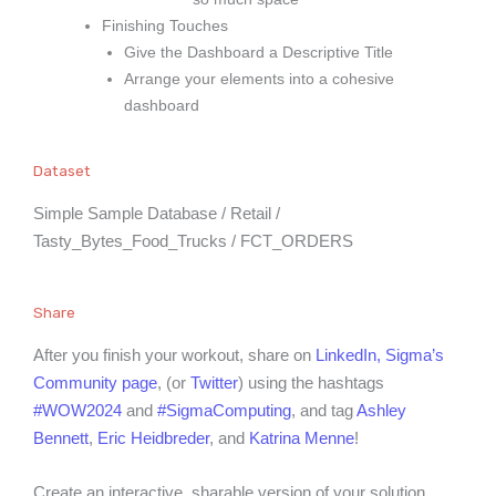
Finishing Touches
Give the Dashboard a Descriptive Title
Arrange your elements into a cohesive
dashboard
Dataset
Simple Sample Database / Retail /
Tasty_Bytes_Food_Trucks / FCT_ORDERS
Share
After you finish your workout, share on
LinkedIn,
Sigma’s
Community page
, (or
Twitter
) using the hashtags
#WOW2024
and
#SigmaComputing
, and tag
Ashley
Bennett
,
Eric Heidbreder
, and
Katrina Menne
!
Create an interactive, sharable version of your solution