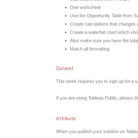
One worksheet
Use the Opportunity Table from S
Create calculations that changes 
Create a waterfall chart which sho
Also make sure you have the tota
Match all formatting
Dataset
This week requires you to sign up for a
If you are using Tableau Public, please 
Attribute
When you publish your solution on Tableau