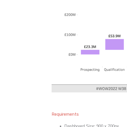
Requirements
Dashboard Size: 900 x 700px