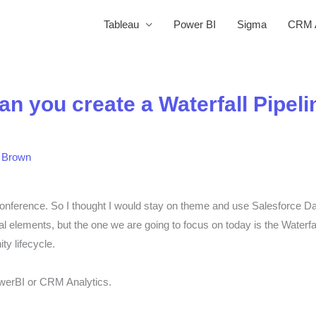
Tableau
Power BI
Sigma
CRM A
you create a Waterfall Pipeli
 Brown
conference. So I thought I would stay on theme and use Salesforce Dat
al elements, but the one we are going to focus on today is the Waterf
ity lifecycle.
owerBI or CRM Analytics.