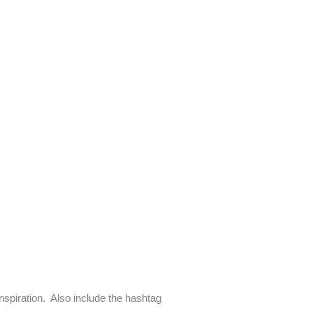
inspiration. Also include the hashtag