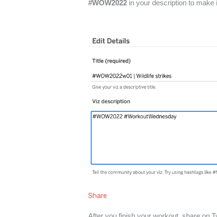
#WOW2022
in your description to make 
Share
After you finish your workout, share on T