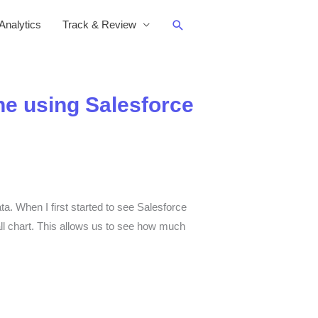
Search
nalytics
Track & Review
ne using Salesforce
a. When I first started to see Salesforce
all chart. This allows us to see how much