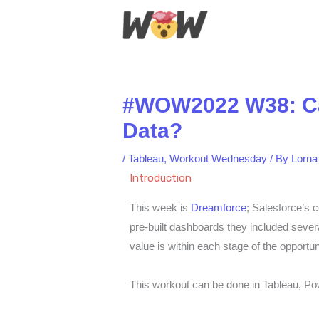
Skip
to
content
#WOW2022 W38: Can 
Data?
/
Tableau
,
Workout Wednesday
/ By
Lorna
Introduction
This week is
Dreamforce
; Salesforce’s 
pre-built dashboards they included sever
value is within each stage of the opportun
This workout can be done in Tableau, P