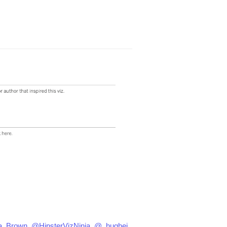
a_Brown
,
@HipsterVizNinja
,
@_hughej
,