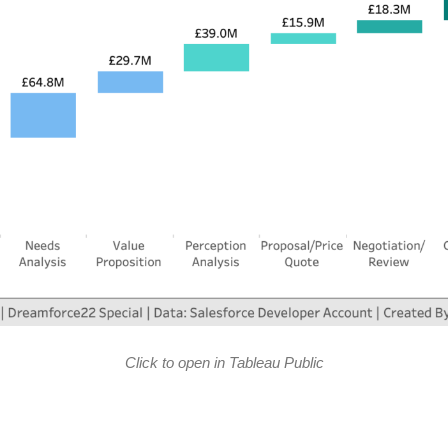
Click to open in Tableau Public