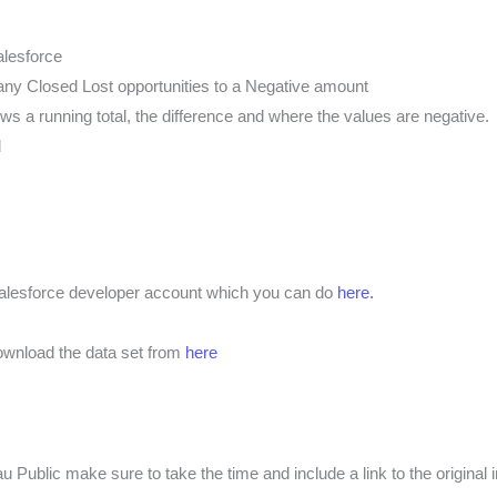
alesforce
any Closed Lost opportunities to a Negative amount
ws a running total, the difference and where the values are negative.
l
 salesforce developer account which you can do
here.
download the data set from
here
 Public make sure to take the time and include a link to the original 