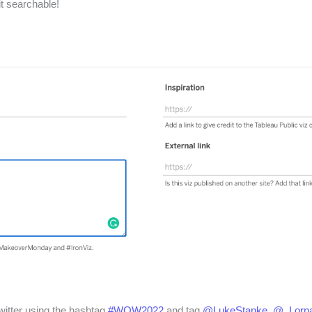
it searchable!
witter using the hashtag
#WOW2022
and tag
@LukeStanke
,
@_Lorn