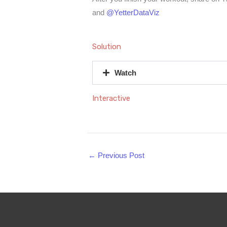
and
@YetterDataViz
Solution
Watch
Interactive
←
Previous Post