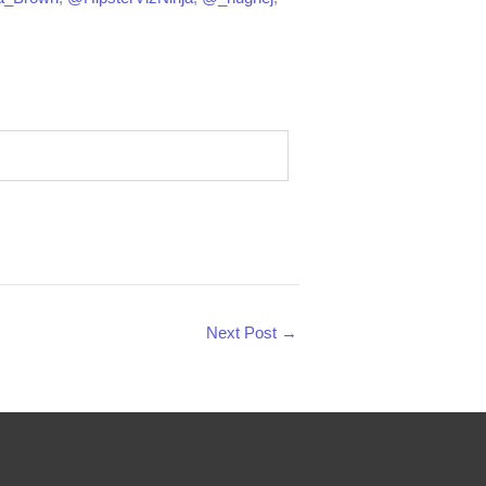
Next Post
→