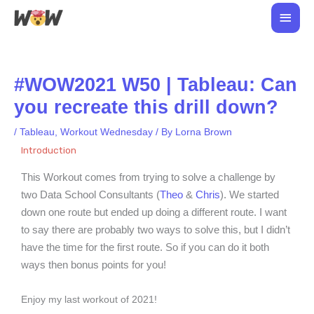
Skip
Main
to
Men
content
#WOW2021 W50 | Tableau: Can
you recreate this drill down?
/
Tableau
,
Workout Wednesday
/ By
Lorna Brown
Introduction
This Workout comes from trying to solve a challenge by
two Data School Consultants (
Theo
&
Chris
). We started
down one route but ended up doing a different route. I want
to say there are probably two ways to solve this, but I didn’t
have the time for the first route. So if you can do it both
ways then bonus points for you!
Enjoy my last workout of 2021!