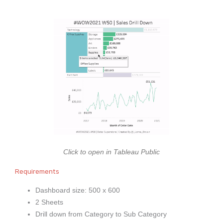
Click to open in Tableau Public
Requirements
Dashboard size: 500 x 600
2 Sheets
Drill down from Category to Sub Category