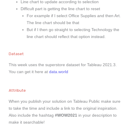
Line chart to update according to selection
Difficult part is getting the line chart to reset
For example if I select Office Supplies and then Art.
The line chart should be that
But if I then go straight to selecting Technology the
line chart should reflect that option instead.
Dataset
This week uses the superstore dataset for Tableau 2021.3.
You can get it here at
data.world
Attribute
When you publish your solution on Tableau Public make sure
to take the time and include a link to the original inspiration.
Also include the hashtag
#WOW2021
in your description to
make it searchable!