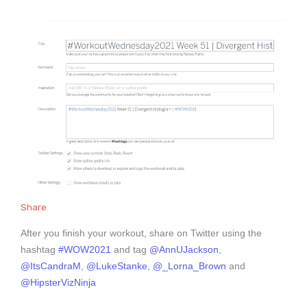
Share
After you finish your workout, share on Twitter using the
hashtag
#WOW2021
and tag
@AnnUJackson
,
@ItsCandraM
,
@LukeStanke
,
@_Lorna_Brown
and
@HipsterVizNinja