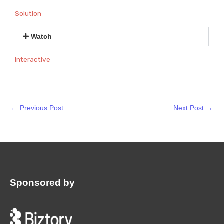
Solution
Watch
Interactive
←
Previous Post
Next Post
→
Sponsored by
: