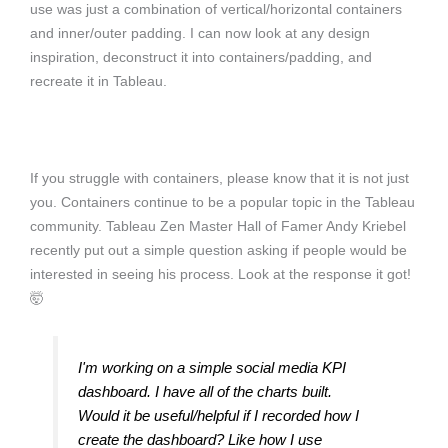
use was just a combination of vertical/horizontal containers
and inner/outer padding. I can now look at any design
inspiration, deconstruct it into containers/padding, and
recreate it in Tableau.
If you struggle with containers, please know that it is not just
you. Containers continue to be a popular topic in the Tableau
community. Tableau Zen Master Hall of Famer Andy Kriebel
recently put out a simple question asking if people would be
interested in seeing his process. Look at the response it got!
🤯
I'm working on a simple social media KPI
dashboard. I have all of the charts built.
Would it be useful/helpful if I recorded how I
create the dashboard? Like how I use