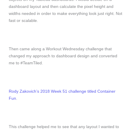
dashboard layout and then calculate the pixel height and
widths needed in order to make everything look just right. Not
fast or scalable.
Then came along a Workout Wednesday challenge that
changed my approach to dashboard design and converted
me to #TeamTiled.
Rody Zakovich’s 2018 Week 51 challenge titled Container
Fun
.
This challenge helped me to see that any layout I wanted to