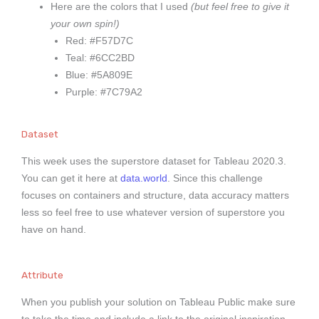
Here are the colors that I used
(but feel free to give it
your own spin!)
Red: #F57D7C
Teal: #6CC2BD
Blue: #5A809E
Purple: #7C79A2
Dataset
This week uses the superstore dataset for Tableau 2020.3.
You can get it here at
data.world
.
Since this challenge
focuses on containers and structure, data accuracy matters
less so feel free to use whatever version of superstore you
have on hand.
Attribute
When you publish your solution on Tableau Public make sure