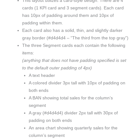
This layout utilizes a card-style design. There are 4
cards (1 KPI card and 3 segment cards). Each card
has 10px of padding around them and 10px of
padding within them.
Each card also has a solid, thin, and slightly darker
gray border (#d4d4d4 – “The third from the top gray”)
The three Segment cards each contain the following
items:
(anything that does not have padding specified is set
to the default outer padding of 4px)
A text header
A colored divider 3px tall with 10px of padding on
both ends
A BAN showing total sales for the column’s
segment
A gray (#d4d4d4) divider 2px tall with 30px of
padding on both ends
An area chart showing quarterly sales for the
column’s segment