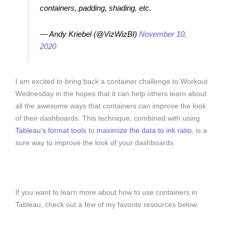
containers, padding, shading, etc.
— Andy Kriebel (@VizWizBI)
November 10,
2020
I am excited to bring back a container challenge to Workout
Wednesday in the hopes that it can help others learn about
all the awesome ways that containers can improve the look
of their dashboards. This technique, combined with using
Tableau’s format tools
to
maximize the data to ink ratio
, is a
sure way to improve the look of your dashboards.
If you want to learn more about how to use containers in
Tableau, check out a few of my favorite resources below.