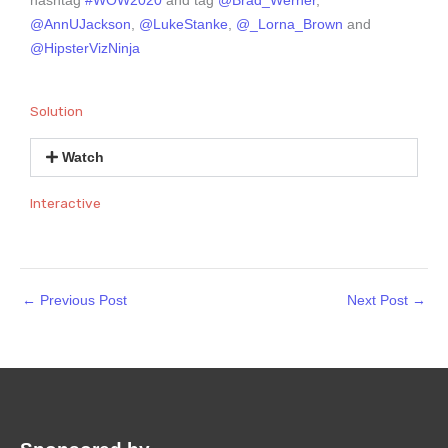
hashtag
#WOW2020
and tag
@Brad_Werner
,
@AnnUJackson
,
@LukeStanke
,
@_Lorna_Brown
and
@HipsterVizNinja
Solution
Watch
Interactive
←
Previous Post
Next Post
→