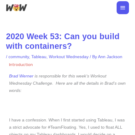
Skip
Main
to
Men
content
2020 Week 53: Can you build
with containers?
/
community
,
Tableau
,
Workout Wednesday
/ By
Ann Jackson
Introduction
Brad Werner
is responsible for this week’s Workout
Wednesday Challenge. Here are all the details in Brad’s own
words:
I have a confession. When I first started using Tableau, I was
a strict advocate for #TeamFloating. Yes, I used to float ALL
objects on my Tableau dashboards. I would decide on a