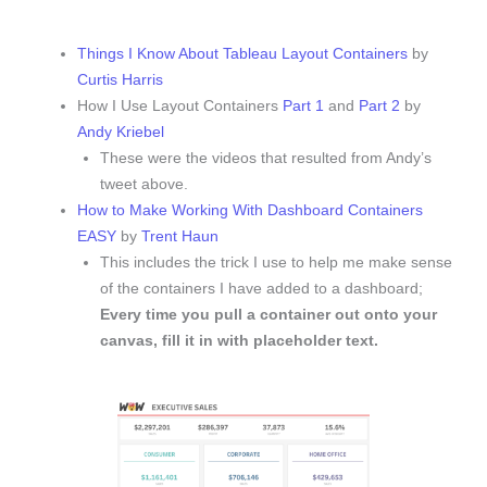
Things I Know About Tableau Layout Containers
by
Curtis Harris
How I Use Layout Containers
Part 1
and
Part 2
by
Andy Kriebel
These were the videos that resulted from Andy’s
tweet above.
How to Make Working With Dashboard Containers
EASY
by
Trent Haun
This includes the trick I use to help me make sense
of the containers I have added to a dashboard;
Every time you pull a container out onto your
canvas, fill it in with placeholder text.