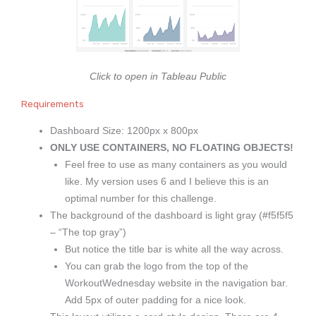
Click to open in Tableau Public
Requirements
Dashboard Size: 1200px x 800px
ONLY USE CONTAINERS, NO FLOATING OBJECTS!
Feel free to use as many containers as you would
like. My version uses 6 and I believe this is an
optimal number for this challenge.
The background of the dashboard is light gray (#f5f5f5
– “The top gray”)
But notice the title bar is white all the way across.
You can grab the logo from the top of the
WorkoutWednesday website in the navigation bar.
Add 5px of outer padding for a nice look.