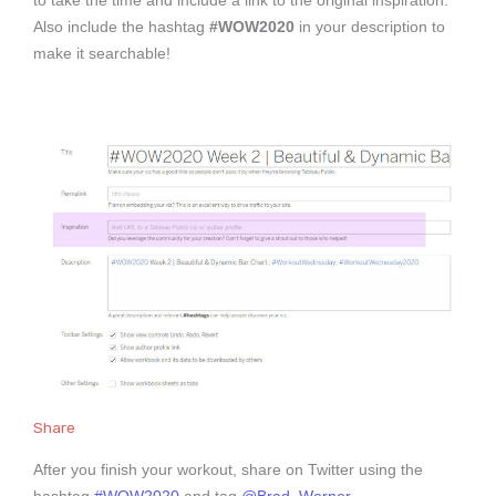
to take the time and include a link to the original inspiration.
Also include the hashtag
#WOW2020
in your description to
make it searchable!
Share
After you finish your workout, share on Twitter using the