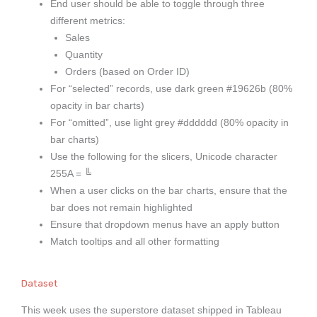
End user should be able to toggle through three
different metrics:
Sales
Quantity
Orders (based on Order ID)
For “selected” records, use dark green #19626b (80%
opacity in bar charts)
For “omitted”, use light grey #dddddd (80% opacity in
bar charts)
Use the following for the slicers, Unicode character
255A =
╚
When a user clicks on the bar charts, ensure that the
bar does not remain highlighted
Ensure that dropdown menus have an apply button
Match tooltips and all other formatting
Dataset
This week uses the superstore dataset shipped in Tableau