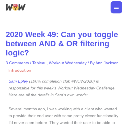
Skip
Main
to
Men
content
2020 Week 49: Can you toggle
between AND & OR filtering
logic?
3 Comments
/
Tableau
,
Workout Wednesday
/ By
Ann Jackson
Introduction
Sam Epley
(100% completion club #WOW2020) is
responsible for this week’s Workout Wednesday Challenge.
Here are all the details in Sam’s own words:
Several months ago, I was working with a client who wanted
to provide their end user with some pretty clever functionality
I’d never seen before. They wanted their user to be able to