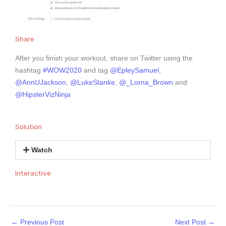
Share
After you finish your workout, share on Twitter using the
hashtag
#WOW2020
and tag
@EpleySamuel
,
@AnnUJackson
,
@LukeStanke
,
@_Lorna_Brown
and
@HipsterVizNinja
Solution
Watch
Interactive
←
Previous Post
Next Post
→