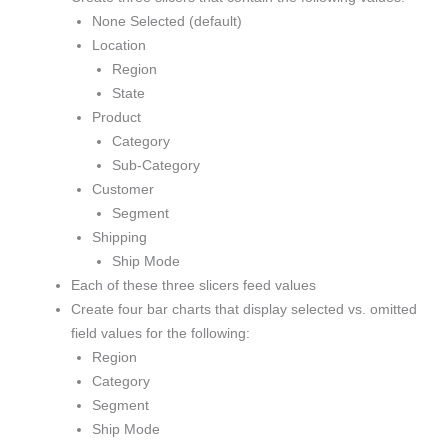
None Selected (default)
Location
Region
State
Product
Category
Sub-Category
Customer
Segment
Shipping
Ship Mode
Each of these three slicers feed values
Create four bar charts that display selected vs. omitted
field values for the following:
Region
Category
Segment
Ship Mode