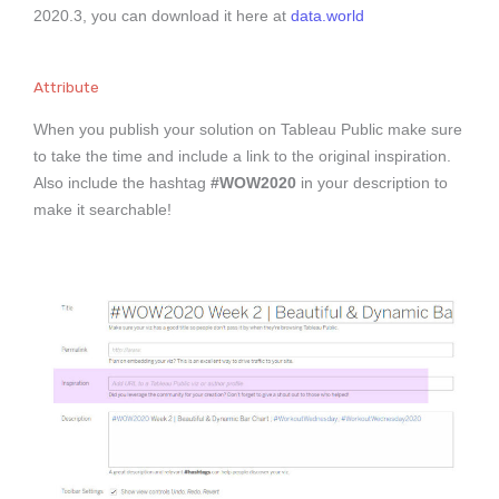
2020.3, you can download it here at
data.world
Attribute
When you publish your solution on Tableau Public make sure
to take the time and include a link to the original inspiration.
Also include the hashtag
#WOW2020
in your description to
make it searchable!