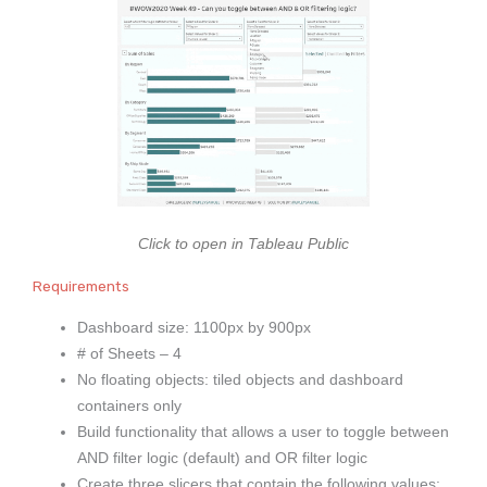
Click to open in Tableau Public
Requirements
Dashboard size: 1100px by 900px
# of Sheets – 4
No floating objects: tiled objects and dashboard
containers only
Build functionality that allows a user to toggle between
AND filter logic (default) and OR filter logic
Create three slicers that contain the following values: