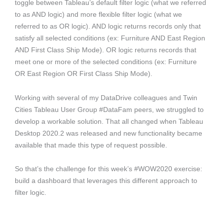
toggle between Tableau’s default filter logic (what we referred
to as AND logic) and more flexible filter logic (what we
referred to as OR logic). AND logic returns records only that
satisfy all selected conditions (ex: Furniture AND East Region
AND First Class Ship Mode). OR logic returns records that
meet one or more of the selected conditions (ex: Furniture
OR East Region OR First Class Ship Mode).
Working with several of my DataDrive colleagues and Twin
Cities Tableau User Group #DataFam peers, we struggled to
develop a workable solution. That all changed when Tableau
Desktop 2020.2 was released and new functionality became
available that made this type of request possible.
So that’s the challenge for this week’s #WOW2020 exercise:
build a dashboard that leverages this different approach to
filter logic.