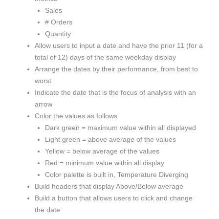
Sales
# Orders
Quantity
Allow users to input a date and have the prior 11 (for a
total of 12) days of the same weekday display
Arrange the dates by their performance, from best to
worst
Indicate the date that is the focus of analysis with an
arrow
Color the values as follows
Dark green = maximum value within all displayed
Light green = above average of the values
Yellow = below average of the values
Red = minimum value within all display
Color palette is built in, Temperature Diverging
Build headers that display Above/Below average
Build a button that allows users to click and change
the date