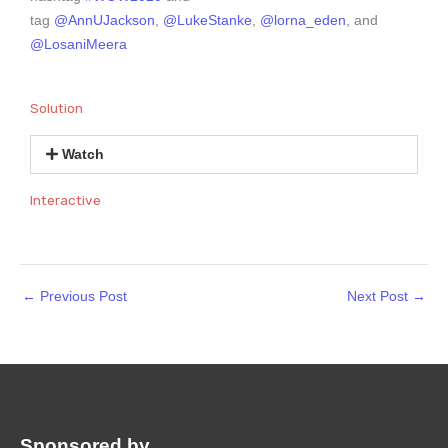
tag
@AnnUJackson
,
@LukeStanke
,
@lorna_eden
, and
@LosaniMeera
Solution
Watch
Interactive
←
Previous Post
Next Post
→
Sponsored by
: