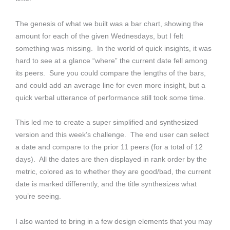
The genesis of what we built was a bar chart, showing the
amount for each of the given Wednesdays, but I felt
something was missing. In the world of quick insights, it was
hard to see at a glance “where” the current date fell among
its peers. Sure you could compare the lengths of the bars,
and could add an average line for even more insight, but a
quick verbal utterance of performance still took some time.
This led me to create a super simplified and synthesized
version and this week’s challenge. The end user can select
a date and compare to the prior 11 peers (for a total of 12
days). All the dates are then displayed in rank order by the
metric, colored as to whether they are good/bad, the current
date is marked differently, and the title synthesizes what
you’re seeing.
I also wanted to bring in a few design elements that you may