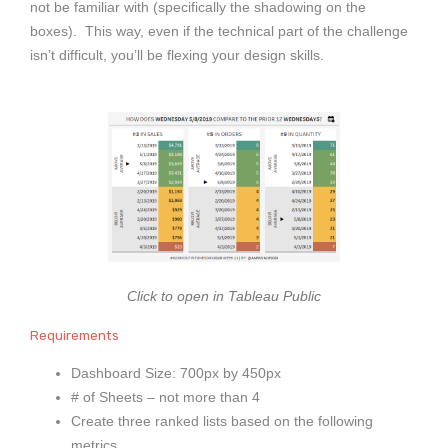
not be familiar with (specifically the shadowing on the
boxes). This way, even if the technical part of the challenge
isn’t difficult, you’ll be flexing your design skills.
Click to open in Tableau Public
Requirements
Dashboard Size: 700px by 450px
# of Sheets – not more than 4
Create three ranked lists based on the following
metrics