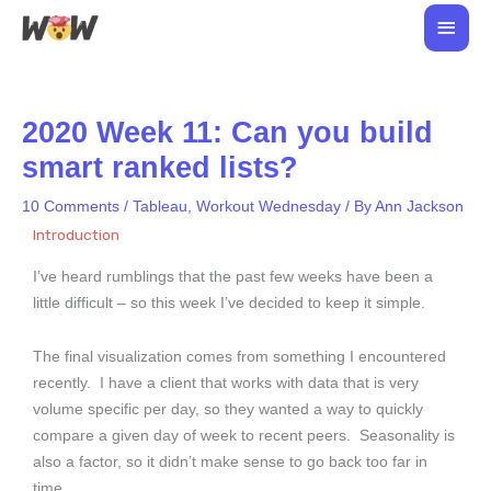
Skip
Main
to
Men
content
2020 Week 11: Can you build
smart ranked lists?
10 Comments
/
Tableau
,
Workout Wednesday
/ By
Ann Jackson
Introduction
I’ve heard rumblings that the past few weeks have been a
little difficult – so this week I’ve decided to keep it simple.
The final visualization comes from something I encountered
recently. I have a client that works with data that is very
volume specific per day, so they wanted a way to quickly
compare a given day of week to recent peers. Seasonality is
also a factor, so it didn’t make sense to go back too far in
time.