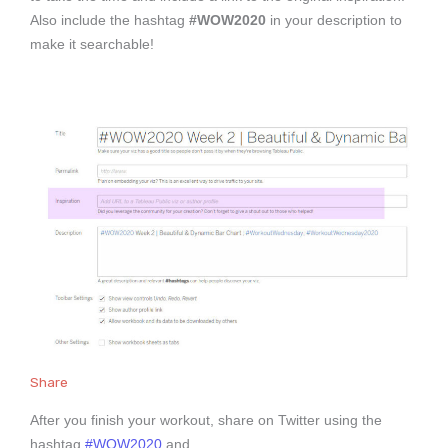
Also include the hashtag
#WOW2020
in your description to
make it searchable!
Share
After you finish your workout, share on Twitter using the
hashtag
#WOW2020
and