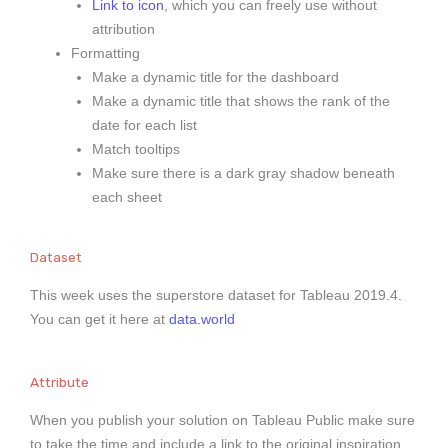
Link to icon
, which you can freely use without
attribution
Formatting
Make a dynamic title for the dashboard
Make a dynamic title that shows the rank of the
date for each list
Match tooltips
Make sure there is a dark gray shadow beneath
each sheet
Dataset
This week uses the superstore dataset for Tableau 2019.4.
You can get it here at
data.world
Attribute
When you publish your solution on Tableau Public make sure
to take the time and include a link to the original inspiration.