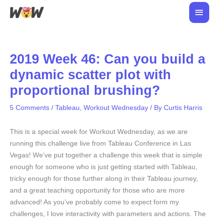
Skip
Main
to
Men
content
2019 Week 46: Can you build a
dynamic scatter plot with
proportional brushing?
5 Comments
/
Tableau
,
Workout Wednesday
/ By
Curtis Harris
This is a special week for Workout Wednesday, as we are
running this challenge live from Tableau Conference in Las
Vegas! We’ve put together a challenge this week that is simple
enough for someone who is just getting started with Tableau,
tricky enough for those further along in their Tableau journey,
and a great teaching opportunity for those who are more
advanced! As you’ve probably come to expect form my
challenges, I love interactivity with parameters and actions. The