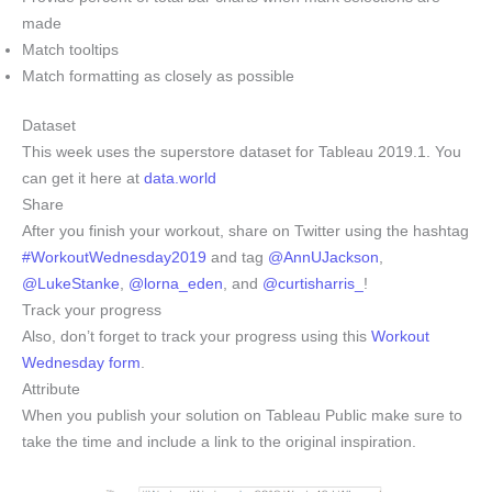
made
Match tooltips
Match formatting as closely as possible
Dataset
This week uses the superstore dataset for Tableau 2019.1. You
can get it here at
data.world
Share
After you finish your workout, share on Twitter using the hashtag
#WorkoutWednesday2019
and tag
@AnnUJackson
,
@LukeStanke
,
@lorna_eden
, and
@curtisharris_
!
Track your progress
Also, don’t forget to track your progress using this
Workout
Wednesday form
.
Attribute
When you publish your solution on Tableau Public make sure to
take the time and include a link to the original inspiration.