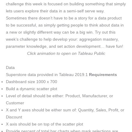
challenge this week is focused on building something that simply
lets users explore their data in a semi-self serve way.
Sometimes there doesn’t have to be a story for a data product
to be successful, as simply getting people to think about data in
a new or slightly different way can be a big win. Try out this
week’s challenge to help develop your: aggregation mastery,
parameter knowledge, and set action development… have fun!
Click animation to open on Tableau Public
Data
Superstore data provided in Tableau 2019.1
Requirements
Dashboard size 1000 x 700
Build a dynamic scatter plot
Level of detail should be either: Product, Manufacturer, or
Customer
X and Y axes should be either sum of: Quantity, Sales, Profit, or
Discount
X axis should be on top of the scatter plot
Provide percent of total bar charts when mark selections are