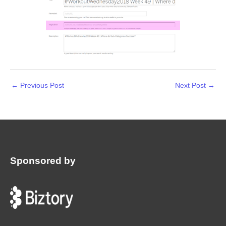
←
Previous Post
Next Post
→
Sponsored by
: