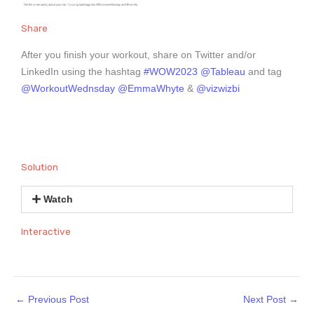
Share
After you finish your workout, share on Twitter and/or
LinkedIn using the hashtag
#WOW2023
@Tableau
and tag
@WorkoutWednsday
@EmmaWhyte
&
@vizwizbi
Solution
Watch
Interactive
←
Previous Post
Next Post
→