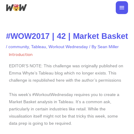
Skip
Main
to
Men
content
#WOW2017 | 42 | Market Basket
/
community
,
Tableau
,
Workout Wednesday
/ By
Sean Miller
Introduction
EDITOR’S NOTE: This challenge was originally published on
Emma Whyte’s Tableau blog which no longer exists. This
challenge is republished here with the author’s permissions
This week’s #WorkoutWednesday requires you to create a
Market Basket analysis in Tableau. It’s a common ask,
particularly in certain industries like retail. While the
visualisation itself might not be that tricky this week, some
data prep is going to be required.