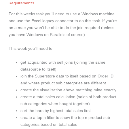
Requirements
For this weeks task you’ll need to use a Windows machine
and use the Excel legacy connector to do this task. If you’re
on a mac you won’t be able to do the join required (unless
you have Windows on Parallels of course).
This week you’ll need to:
get acquainted with self joins (joining the same
datasource to itself)
join the Superstore data to itself based on Order ID
and where product sub categories are different
create the visualisation above matching mine exactly
create a total sales calculation (sales of both product
sub categories when bought together)
sort the bars by highest total sales first
create a top n filter to show the top n product sub
categories based on total sales