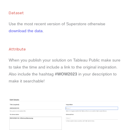
Dataset
Use the most recent version of Superstore otherwise
download the data
.
Attribute
When you publish your solution on Tableau Public make sure
to take the time and include a link to the original inspiration.
Also include the hashtag
#WOW2023
in your description to
make it searchable!