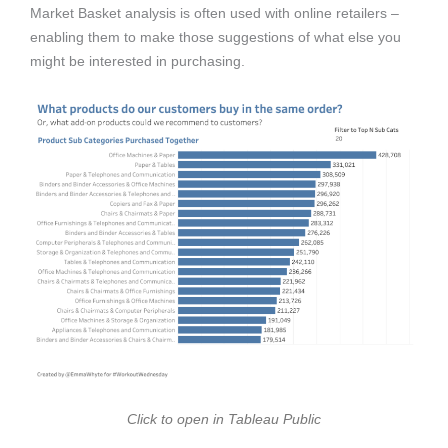
Market Basket analysis is often used with online retailers –
enabling them to make those suggestions of what else you
might be interested in purchasing.
Click to open in Tableau Public