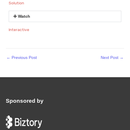
Solution
Watch
Interactive
←
Previous Post
Next Post
→
Sponsored by
: