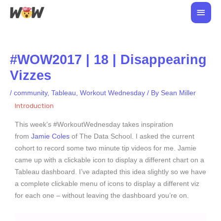
Skip
Main
to
Men
content
#WOW2017 | 18 | Disappearing
Vizzes
/
community
,
Tableau
,
Workout Wednesday
/ By
Sean Miller
Introduction
This week’s #WorkoutWednesday takes inspiration
from
Jamie Coles
of The Data School. I asked the current
cohort to record some two minute tip videos for me. Jamie
came up with a clickable icon to display a different chart on a
Tableau dashboard. I’ve adapted this idea slightly so we have
a complete clickable menu of icons to display a different viz
for each one – without leaving the dashboard you’re on.