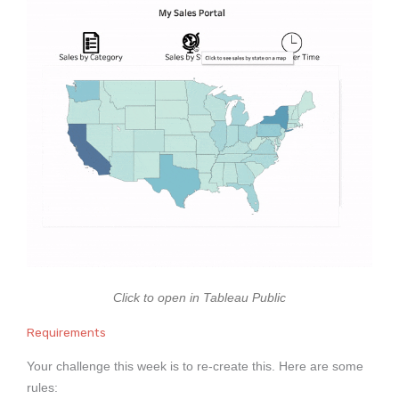
Click to open in Tableau Public
Requirements
Your challenge this week is to re-create this. Here are some
rules: