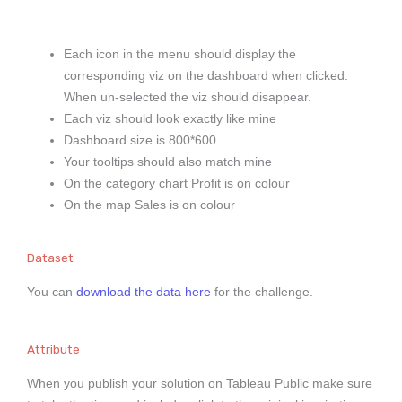
Each icon in the menu should display the
corresponding viz on the dashboard when clicked.
When un-selected the viz should disappear.
Each viz should look exactly like mine
Dashboard size is 800*600
Your tooltips should also match mine
On the category chart Profit is on colour
On the map Sales is on colour
Dataset
You can
download the data here
for the challenge.
Attribute
When you publish your solution on Tableau Public make sure