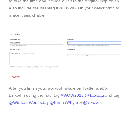
to take the time and include a link to the original inspiration.
Also include the hashtag
#WOW2023
in your description to
make it searchable!
Share
After you finish your workout, share on Twitter and/or
LinkedIn using the hashtag
#WOW2023
@Tableau
and tag
@WorkoutWednsday
@EmmaWhyte
&
@vizwizbi