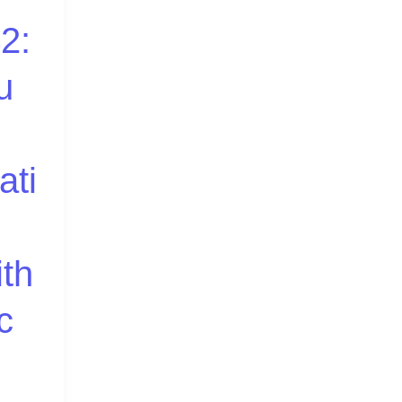
2:
u
ati
ith
c