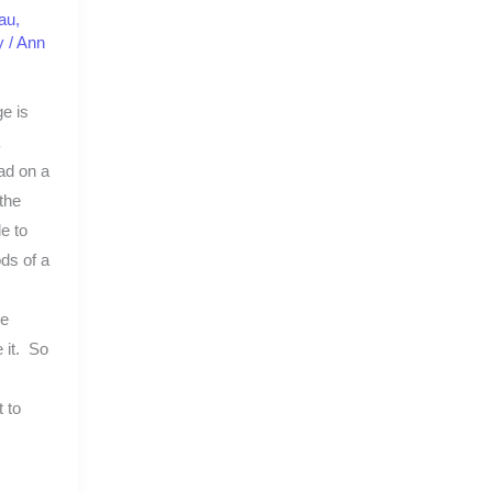
au
,
y
/
Ann
e is
had on a
the
e to
ods of a
me
e it. So
 to