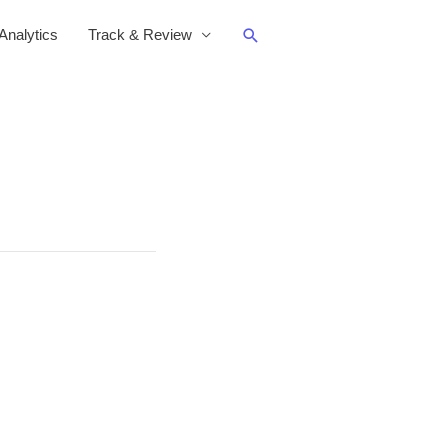
Search
nalytics
Track & Review