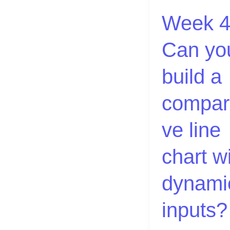
a
Week 4
comparative
line
Can yo
chart
with
build a
dynamic
inputs?
compar
ve line
chart w
dynami
inputs?