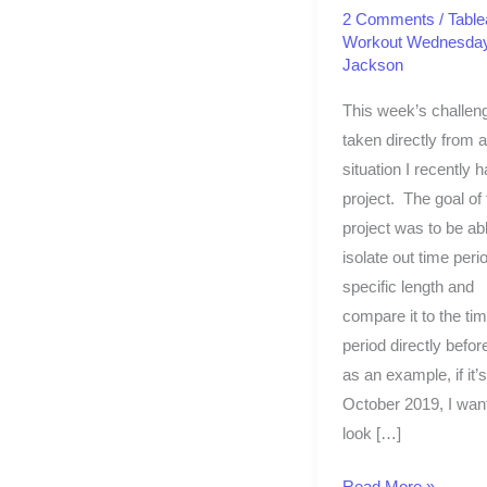
2 Comments
/
Table
Workout Wednesda
Jackson
This week’s challeng
taken directly from a
situation I recently 
project. The goal of 
project was to be abl
isolate out time peri
specific length and
compare it to the ti
period directly befor
as an example, if it’s
October 2019, I want
look […]
Read More »