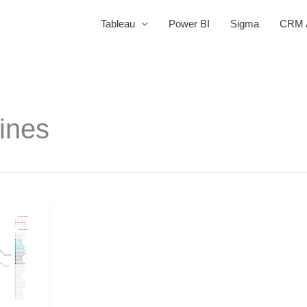
Tableau
Power BI
Sigma
CRM A
lines