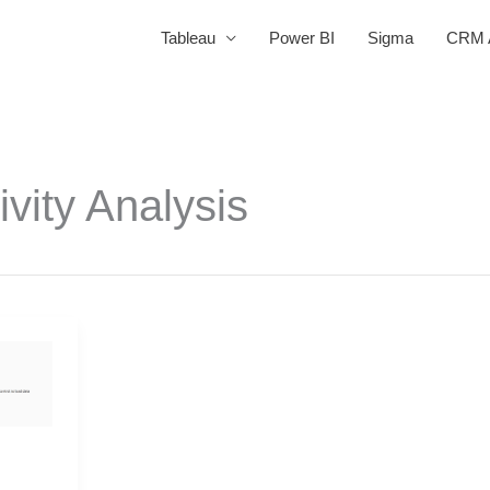
Tableau
Power BI
Sigma
CRM A
ivity Analysis