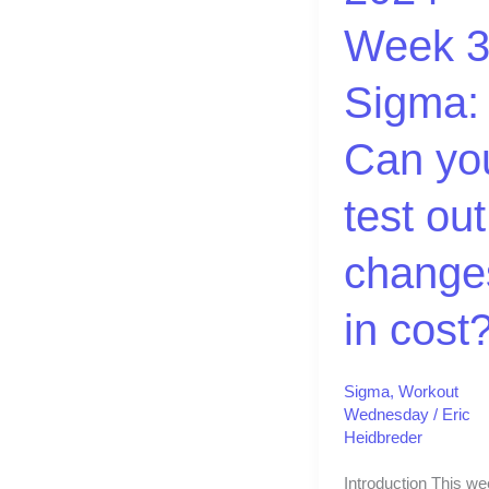
Can
Week 3
you
test
Sigma:
out
changes
Can yo
in
cost?
test out
change
in cost
Sigma
,
Workout
Wednesday
/
Eric
Heidbreder
Introduction This we