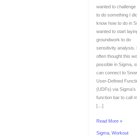
wanted to challenge
to do something I did
know how to do in S
wanted to start layin
groundwork to do
sensitivity analysis. 
often thought this w
possible in Sigma, 
can connect to Snow
User-Defined Funct
(UDFs) via Sigma’s
function bar to call 
[…]
Read More »
Sigma
,
Workout