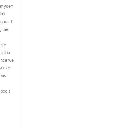
 myself
n’t
igma, I
g the
I’ve
ould be
since we
flake
ions
models