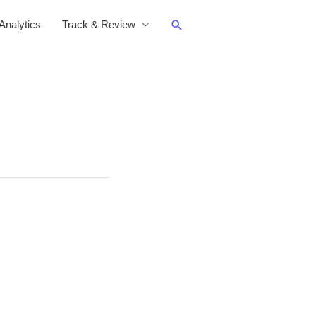
Search
nalytics
Track & Review