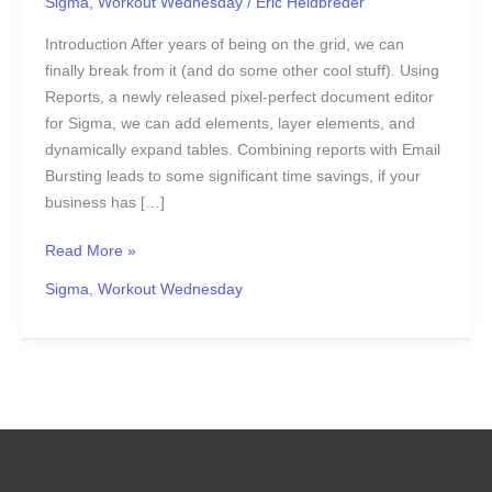
Sigma
,
Workout Wednesday
/
Eric Heidbreder
Introduction After years of being on the grid, we can
finally break from it (and do some other cool stuff). Using
Reports, a newly released pixel-perfect document editor
for Sigma, we can add elements, layer elements, and
dynamically expand tables. Combining reports with Email
Bursting leads to some significant time savings, if your
business has […]
Read More »
Sigma
,
Workout Wednesday