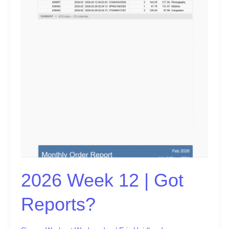
2026 Week 12 | Got
Reports?