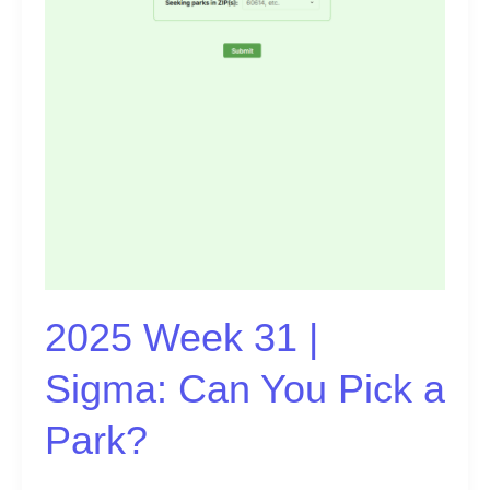
Pick
a
Park?
2025 Week 31 |
Sigma: Can You Pick a
Park?