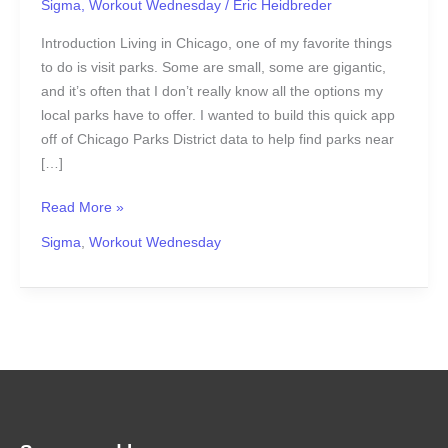
Sigma
,
Workout Wednesday
/
Eric Heidbreder
Introduction Living in Chicago, one of my favorite things
to do is visit parks. Some are small, some are gigantic,
and it’s often that I don’t really know all the options my
local parks have to offer. I wanted to build this quick app
off of Chicago Parks District data to help find parks near
[…]
Read More »
Sigma
,
Workout Wednesday