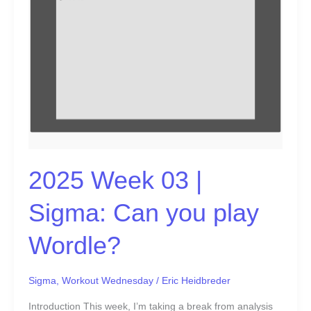
play
Wordle?
2025 Week 03 |
Sigma: Can you play
Wordle?
Sigma
,
Workout Wednesday
/
Eric Heidbreder
Introduction This week, I’m taking a break from analysis