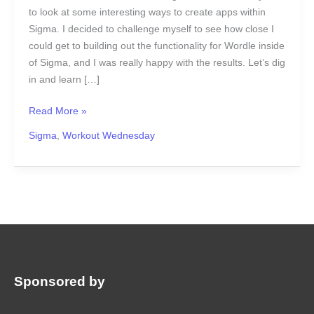
to look at some interesting ways to create apps within
Sigma. I decided to challenge myself to see how close I
could get to building out the functionality for Wordle inside
of Sigma, and I was really happy with the results. Let’s dig
in and learn […]
Read More »
Sigma
,
Workout Wednesday
Sponsored by
: