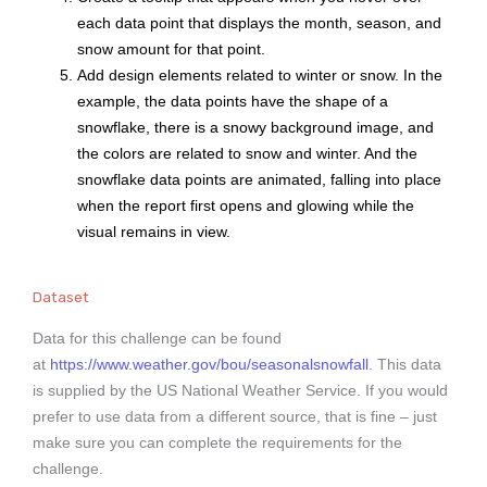
each data point that displays the month, season, and
snow amount for that point.
Add design elements related to winter or snow. In the
example, the data points have the shape of a
snowflake, there is a snowy background image, and
the colors are related to snow and winter. And the
snowflake data points are animated, falling into place
when the report first opens and glowing while the
visual remains in view.
Dataset
Data for this challenge can be found
at
https://www.weather.gov/bou/seasonalsnowfall
. This data
is supplied by the US National Weather Service. If you would
prefer to use data from a different source, that is fine – just
make sure you can complete the requirements for the
challenge.