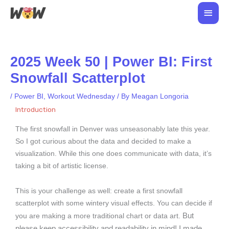
Skip
Main
to
Men
content
2025 Week 50 | Power BI: First
Snowfall Scatterplot
/
Power BI
,
Workout Wednesday
/ By
Meagan Longoria
Introduction
The first snowfall in Denver was unseasonably late this year.
So I got curious about the data and decided to make a
visualization. While this one does communicate with data, it’s
taking a bit of artistic license.
This is your challenge as well: create a first snowfall
scatterplot with some wintery visual effects. You can decide if
But
you are making a more traditional chart or data art.
please keep accessibility and readability in mind!
I made