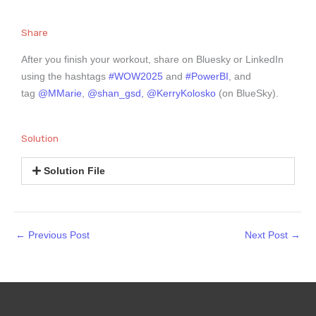
Share
After you finish your workout, share on Bluesky or LinkedIn
using the hashtags
#WOW2025
and
#PowerBI
, and
tag
@MMarie
,
@shan_gsd,
@KerryKolosko
(on BlueSky).
Solution
Solution File
←
Previous Post
Next Post
→