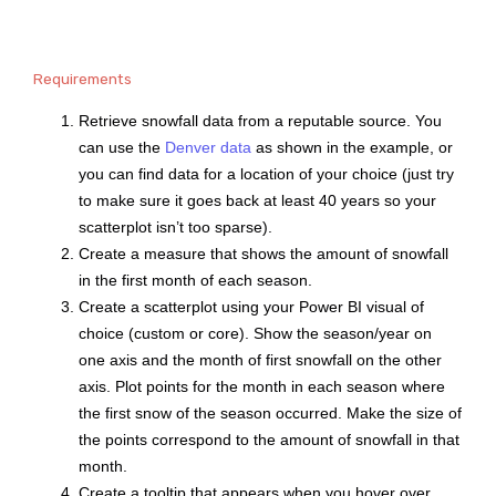
Requirements
Retrieve snowfall data from a reputable source. You
can use the
Denver data
as shown in the example, or
you can find data for a location of your choice (just try
to make sure it goes back at least 40 years so your
scatterplot isn’t too sparse).
Create a measure that shows the amount of snowfall
in the first month of each season.
Create a scatterplot using your Power BI visual of
choice (custom or core). Show the season/year on
one axis and the month of first snowfall on the other
axis. Plot points for the month in each season where
the first snow of the season occurred. Make the size of
the points correspond to the amount of snowfall in that
month.
Create a tooltip that appears when you hover over