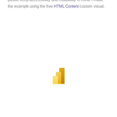
the example using the free
HTML Content
custom visual.