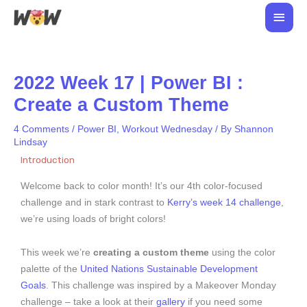
Skip
Main
to
Men
content
2022 Week 17 | Power BI :
Create a Custom Theme
4 Comments
/
Power BI
,
Workout Wednesday
/ By
Shannon
Lindsay
Introduction
Welcome back to color month! It’s our 4th color-focused
challenge and in stark contrast to
Kerry’s week 14 challenge
,
we’re using loads of bright colors!
This week we’re
creating a custom theme
using the color
palette of the
United Nations Sustainable Development
Goals
. This challenge was inspired by a Makeover Monday
challenge – take a look at their
gallery
if you need some