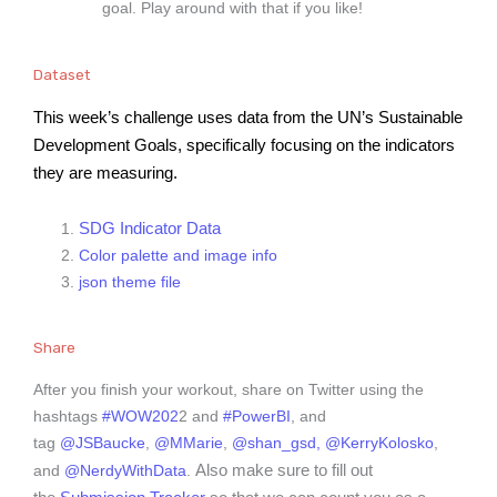
goal. Play around with that if you like!
Dataset
This week’s challenge uses data from the UN’s Sustainable 
Development Goals, specifically focusing on the indicators 
they are measuring.
SDG Indicator Data
Color palette and image info
json theme file
Share
After you finish your workout, share on Twitter using the
hashtags
#WOW202
2 and
#PowerBI
, and
tag
@JSBaucke
,
@MMarie
,
@shan_gsd,
@KerryKolosko
,
Also make sure to fill out
and
@NerdyWithData
.