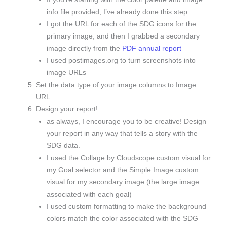
info file provided, I’ve already done this step
I got the URL for each of the SDG icons for the
primary image, and then I grabbed a secondary
image directly from the
PDF annual report
I used postimages.org to turn screenshots into
image URLs
Set the data type of your image columns to Image
URL
Design your report!
as always, I encourage you to be creative! Design
your report in any way that tells a story with the
SDG data.
I used the Collage by Cloudscope custom visual for
my Goal selector and the Simple Image custom
visual for my secondary image (the large image
associated with each goal)
I used custom formatting to make the background
colors match the color associated with the SDG