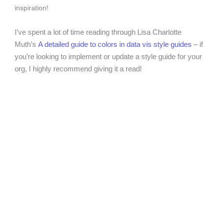
inspiration!
I’ve spent a lot of time reading through Lisa Charlotte
Muth’s
A detailed guide to colors in data vis style guides
– if
you’re looking to implement or update a style guide for your
org, I highly recommend giving it a read!