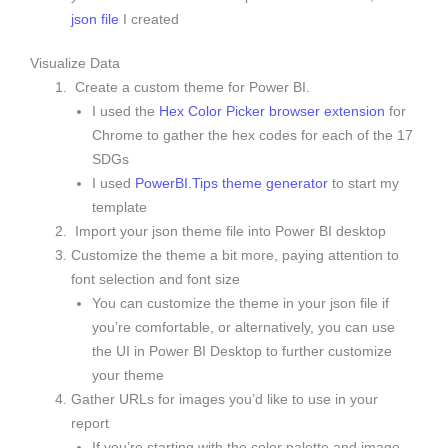
json file
I created
Visualize Data
Create a custom theme for Power BI.
I used the
Hex Color Picker browser extension
for
Chrome to gather the hex codes for each of the 17
SDGs
I used
PowerBI.Tips theme generator
to start my
template
Import your json theme file into Power BI desktop
Customize the theme a bit more, paying attention to
font selection and font size
You can customize the theme in your json file if
you’re comfortable, or alternatively, you can use
the UI in Power BI Desktop to further customize
your theme
Gather URLs for images you’d like to use in your
report
If you’re starting with the color palette and image