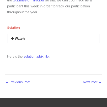
the
Submission Tracker
so that we can count you as a
participant this week in order to track our participation
throughout the year.
Solution
Watch
Here’s the
solution .pbix file
.
←
Previous Post
Next Post
→