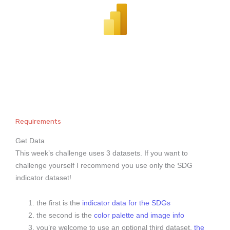
Requirements
Get Data
This week’s challenge uses 3 datasets. If you want to
challenge yourself I recommend you use only the SDG
indicator dataset!
the first is the
indicator data for the SDGs
the second is the
color palette and image info
you’re welcome to use an optional third dataset,
the