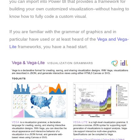
you can import into Power BI that provides a
framework
for
building your own customized visualization–without having to
know how to fully code a custom visual.
If you are familiar with the grammar of graphics and in
particular have used or at least heard of the
Vega and Vega-
Lite
frameworks, you have a head start.