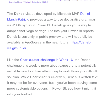
The
Deneb
visual, developed by Microsoft MVP
Daniel
Marsh-Patrick
, provides a way to use declarative grammar
via JSON syntax in Power BI. Deneb gives you a way to
adapt either Vega or Vega-Lite into your Power BI reports.
Deneb is currently in public preview and will hopefully be
available in AppSource in the near future:
https://deneb-
viz.github.io/
Like the
Charticulator challenge in Week 16
, the Deneb
challenge this week is more about exposure to a potentially
valuable new tool than attempting to work through a difficult
solution. While Charticular is UI-driven, Deneb is written text.
It may not be for everyone, but if you’ve been craving some
more customizable options in Power BI, see how it might fit
into your toolbelt.