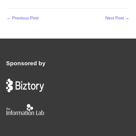
←
Previous Post
Next Post
→
Sponsored by
:
©2024 | Workout Wednesday