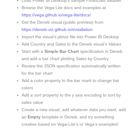
Load Power BI Desktop’s sample
Financials
dataset
Browse the Vega-Lite docs and examples at
https://vega.github.io/vega-lite/docs/
Get the Deneb visual (public preview) from
https://deneb-viz.github.io/installation
Import the visual’s
pbiviz
file into Power BI Desktop
Add Country and Sales to the Deneb visual’s
Values
Start with a
Simple Bar Chart
specification in Deneb
and add a bar chart plotting Sales by Country
Review the JSON specification automatically written
for the bar chart
Add a
color
property to the bar mark to change bar
colors
Add a
sort
property to the y axis encoding to sort by
sales value
Create a new visual, add whatever data you want, add
an
Empty
template in Deneb, and try something
creative based on Vega-Lite’s or Vega’s examples!