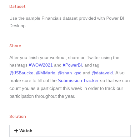
Dataset
Use the sample Financials dataset provided with Power BI
Desktop
Share
After you finish your workout, share on Twitter using the
hashtags
#WOW2021
and
#PowerBI
, and tag
Also
@JSBaucke
,
@MMarie
,
@shan_gsd
and
@dataveld
.
make sure to fill out the
Submission Tracker
so that we can
count you as a participant this week in order to track our
participation throughout the year.
Solution
Watch