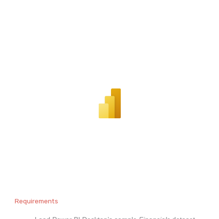
Requirements