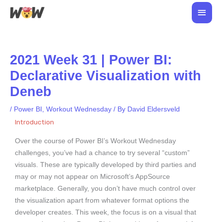
Skip
Main
to
Men
content
2021 Week 31 | Power BI:
Declarative Visualization with
Deneb
/
Power BI
,
Workout Wednesday
/ By
David Eldersveld
Introduction
Over the course of Power BI’s Workout Wednesday
challenges, you’ve had a chance to try several “custom”
visuals. These are typically developed by third parties and
may or may not appear on Microsoft’s AppSource
marketplace. Generally, you don’t have much control over
the visualization apart from whatever format options the
developer creates. This week, the focus is on a visual that