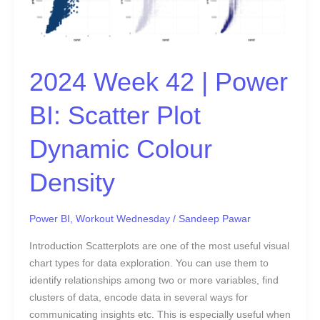
BI:
Scatter
Plot
Dynamic
2024 Week 42 | Power
Colour
Density
BI: Scatter Plot
Dynamic Colour
Density
Power BI
,
Workout Wednesday
/
Sandeep Pawar
Introduction Scatterplots are one of the most useful visual
chart types for data exploration. You can use them to
identify relationships among two or more variables, find
clusters of data, encode data in several ways for
communicating insights etc. This is especially useful when