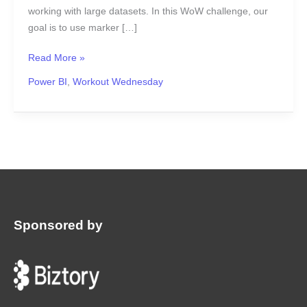
working with large datasets. In this WoW challenge, our
goal is to use marker […]
Read More »
Power BI
,
Workout Wednesday
Sponsored by
: