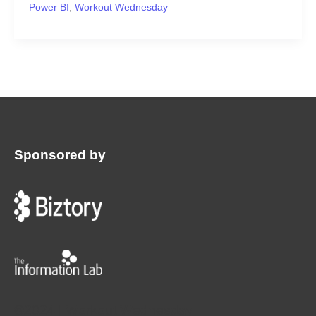
Power BI
,
Workout Wednesday
Sponsored by
:
©2024 | Workout Wednesday