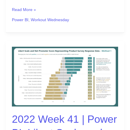
Read More »
Power BI
,
Workout Wednesday
2022
Week
41
|
Power
BI:
Likert
Scale
and
Net
2022 Week 41 | Power
Promoter
Score