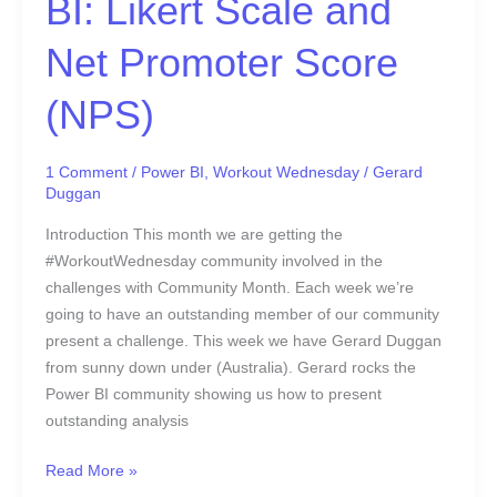
BI: Likert Scale and
(NPS)
Net Promoter Score
(NPS)
1 Comment
/
Power BI
,
Workout Wednesday
/
Gerard
Duggan
Introduction This month we are getting the
#WorkoutWednesday community involved in the
challenges with Community Month. Each week we’re
going to have an outstanding member of our community
present a challenge. This week we have Gerard Duggan
from sunny down under (Australia). Gerard rocks the
Power BI community showing us how to present
outstanding analysis
Read More »