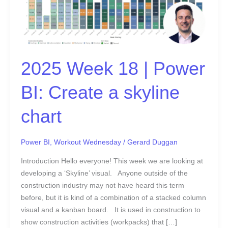
BI:
Create
a
skyline
chart
2025 Week 18 | Power
BI: Create a skyline
chart
Power BI
,
Workout Wednesday
/
Gerard Duggan
Introduction Hello everyone! This week we are looking at
developing a ‘Skyline’ visual. Anyone outside of the
construction industry may not have heard this term
before, but it is kind of a combination of a stacked column
visual and a kanban board. It is used in construction to
show construction activities (workpacks) that […]