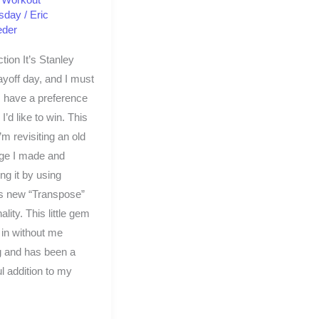
sday
/
Eric
eder
ction It’s Stanley
yoff day, and I must
 have a preference
I’d like to win. This
’m revisiting an old
nge I made and
ng it by using
s new “Transpose”
ality. This little gem
 in without me
g and has been a
ul addition to my