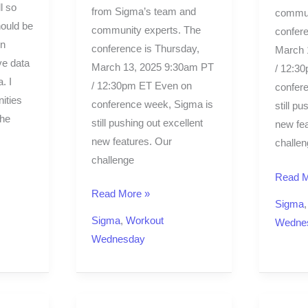
l so
from Sigma’s team and
commun
hould be
community experts. The
confere
en
conference is Thursday,
March 
ive data
March 13, 2025 9:30am PT
/ 12:3
. I
/ 12:30pm ET Even on
confer
ities
conference week, Sigma is
still pu
the
still pushing out excellent
new fea
new features. Our
challen
challenge
Read M
Read More »
Sigma
Sigma
,
Workout
Wedne
Wednesday