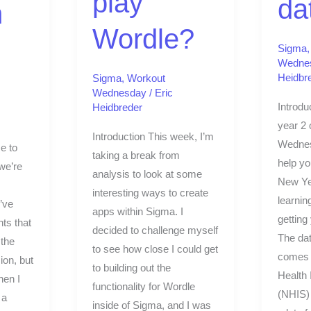
play
da
m
Wordle?
Sigma
Wedne
Heidbr
Sigma
,
Workout
Wednesday
/
Eric
Introdu
Heidbreder
year 2 
Introduction This week, I’m
Wednes
e to
taking a break from
help y
we’re
analysis to look at some
New Yea
interesting ways to create
learnin
’ve
apps within Sigma. I
getting
ts that
decided to challenge myself
The dat
the
to see how close I could get
comes 
ion, but
to building out the
Health 
hen I
functionality for Wordle
(NHIS)
 a
inside of Sigma, and I was