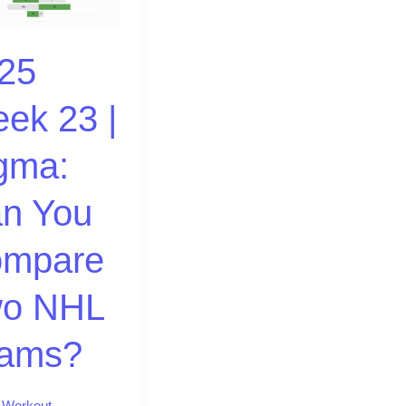
25
ek 23 |
re
gma:
?
n You
mpare
o NHL
ams?
,
Workout