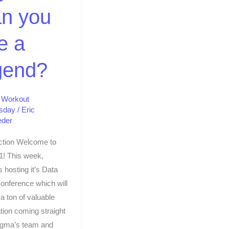
?
n you
e a
gend?
,
Workout
sday
/
Eric
eder
ction Welcome to
1! This week,
 hosting it’s Data
onference which will
 a ton of valuable
tion coming straight
igma’s team and