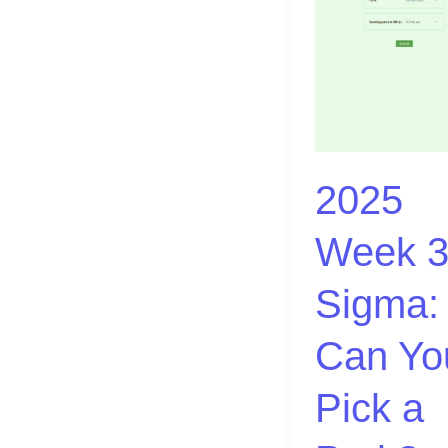
|
Sigma:
Can
You
Pick
a
2025
Park?
Week 3
Sigma:
Can Yo
Pick a