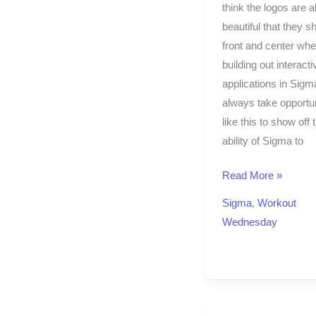
think the logos are al
beautiful that they s
front and center wh
building out interact
applications in Sigma
always take opportun
like this to show off 
ability of Sigma to
Read More »
Sigma
,
Workout
Wednesday