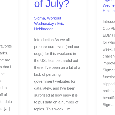
of July?
Wedne
Heidbr
Sigma
,
Workout
Introdu
Wednesday
/
Eric
Cup Pla
Heidbreder
EDMit I
Introduction As we all
for who 
avorite
prepare ourselves (and our
week, I
parks.
dogs) for this weekend in
challe
me are
the US, let’s be careful out
improvi
n that I
there. I’ve been on a bit of a
Sigma’
the
kick of perusing
function
rks
government websites for
slipped
ed to
data lately, and I’ve been
noticin
ff of
surprised at how easy it is
beautif
ct data
to pull data on a number of
Sigma
ar […]
topics. This week, I’m