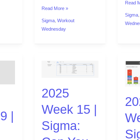
Read M
Read More »
Sigma
Sigma
,
Workout
Wedne
Wednesday
2025
2025
Week
Week
15
11
2025
|
|
20
Sigma:
Sigma:
Week 15 |
Can
Can
9 |
We
You
you
Sigma:
Override
use
Si
Elegantly?
a