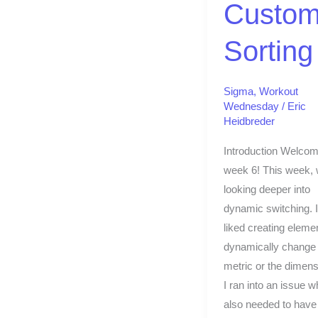
Custo
Sorting
Sigma
,
Workout
Wednesday
/
Eric
Heidbreder
Introduction Welcom
week 6! This week, 
looking deeper into
dynamic switching. I
liked creating elemen
dynamically change 
metric or the dimens
I ran into an issue w
also needed to have