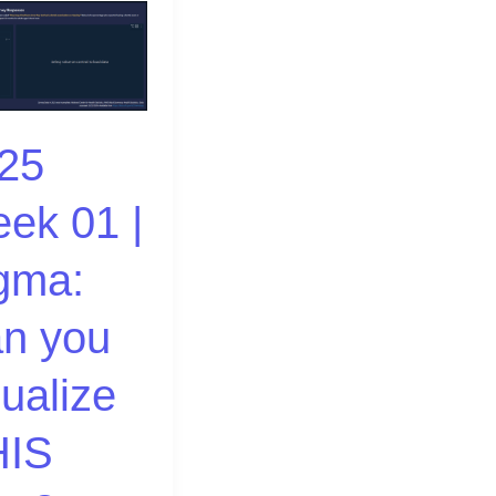
25
ek 01 |
ze
gma:
n you
sualize
IS