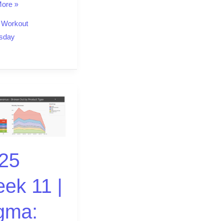
ore »
,
Workout
sday
25
ek 11 |
gma: