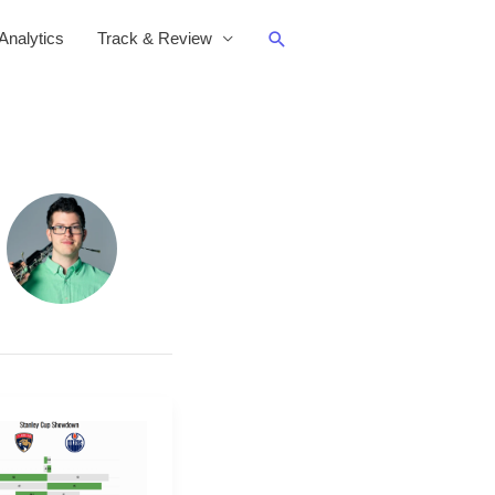
Search
nalytics
Track & Review