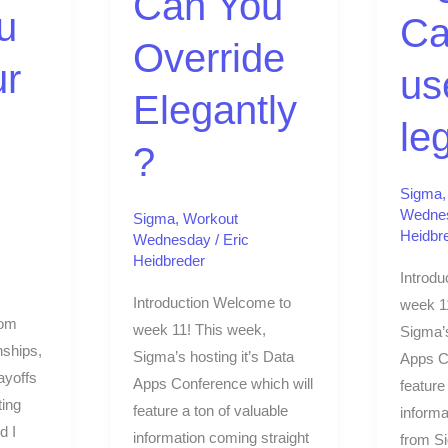
Can You
legend
u
Ca
Override
ur
us
Elegantly
le
?
Sigma
Wedne
Sigma
,
Workout
Heidbr
Wednesday
/
Eric
Heidbreder
Introdu
Introduction Welcome to
week 1
rom
week 11! This week,
Sigma’s
ships,
Sigma’s hosting it’s Data
Apps C
ayoffs
Apps Conference which will
feature
ting
feature a ton of valuable
informa
d I
information coming straight
from S