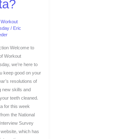
ta?
,
Workout
sday
/
Eric
eder
ction Welcome to
of Workout
day, we’re here to
ou keep good on your
r’s resolutions of
g new skills and
 your teeth cleaned.
a for this week
from the National
Interview Survey
 website, which has