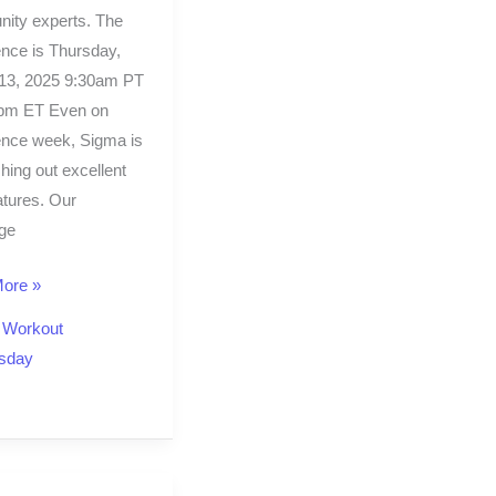
ity experts. The
nce is Thursday,
13, 2025 9:30am PT
0pm ET Even on
ence week, Sigma is
shing out excellent
tures. Our
ge
ore »
,
Workout
sday