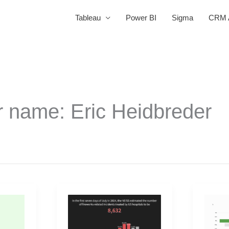
Tableau
Power BI
Sigma
CRM A
r name: Eric Heidbreder
2025
2025
Week
Week
27
23