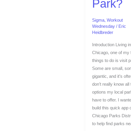
Park?
Sigma
,
Workout
Wednesday
/
Eric
Heidbreder
Introduction Living in
Chicago, one of my f
things to do is visit 
Some are small, so
gigantic, and it’s ofte
don’t really know all 
options my local pa
have to offer. I want
build this quick app o
Chicago Parks Distri
to help find parks ne