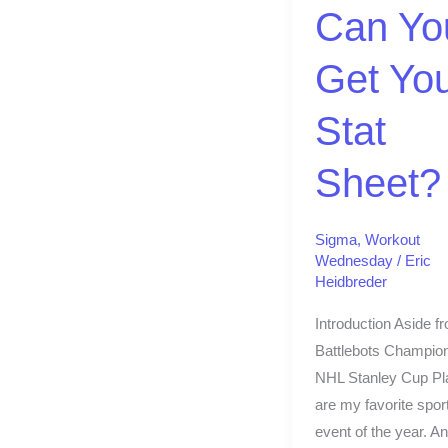
Stat
Can Yo
Sheet?
Get Yo
Stat
Sheet?
Sigma
,
Workout
Wednesday
/
Eric
Heidbreder
Introduction Aside f
Battlebots Champion
NHL Stanley Cup Pl
are my favorite spor
event of the year. An