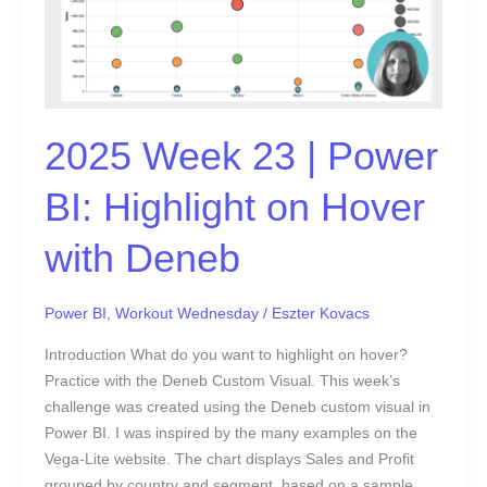
BI:
Highlight
on
Hover
with
2025 Week 23 | Power
Deneb
BI: Highlight on Hover
with Deneb
Power BI
,
Workout Wednesday
/
Eszter Kovacs
Introduction What do you want to highlight on hover?
Practice with the Deneb Custom Visual. This week’s
challenge was created using the Deneb custom visual in
Power BI. I was inspired by the many examples on the
Vega-Lite website. The chart displays Sales and Profit
grouped by country and segment, based on a sample