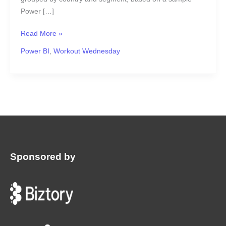
Power […]
Read More »
Power BI
,
Workout Wednesday
Sponsored by
: