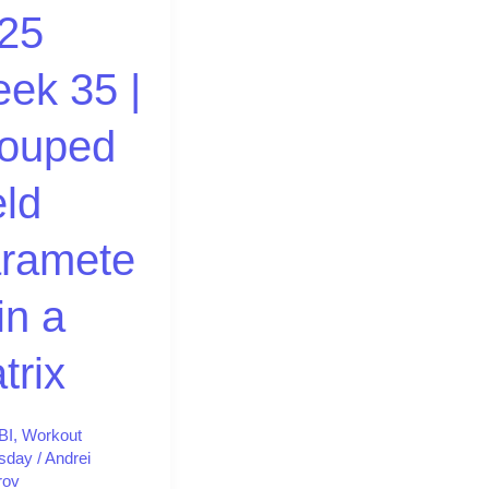
25
d
ek 35 |
ters
ouped
eld
ramete
in a
trix
BI
,
Workout
sday
/
Andrei
rov