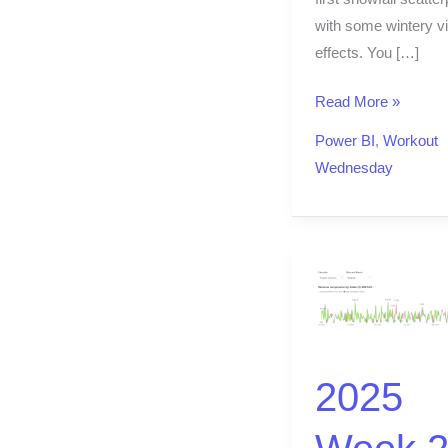
with some wintery vi
effects. You […]
Read More »
Power BI
,
Workout
Wednesday
2025
Week
20
|
2025
Year-
over-
Year