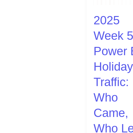
|
Power
2025
BI:
Week 5
Holiday
Traffic:
Power 
Who
Came,
Holiday
Who
Left
Traffic:
🎄
Who
Came,
Who Le