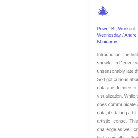
🎄
Power BI
,
Workout
Wednesday
/
Andrei
Khaidarov
Introduction The first
snowfall in Denver 
unseasonably late th
So I got curious abo
data and decided to
visualization. While 
does communicate w
data, it’s taking a bit 
artistic license. This
challenge as well: c
first snowfall scatter