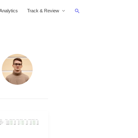
Search
nalytics
Track & Review