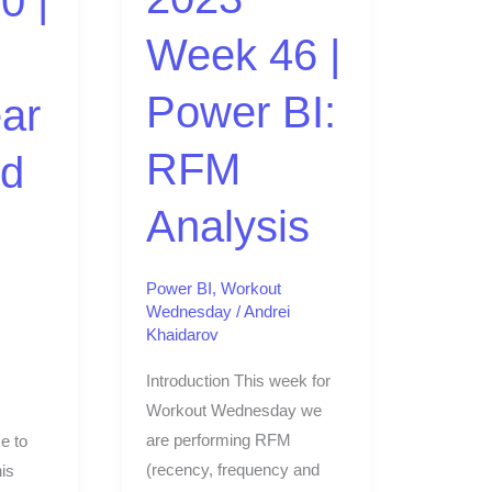
0 |
Analysis
Week 46 |
Power BI:
ar
RFM
ed
Analysis
Power BI
,
Workout
Wednesday
/
Andrei
Khaidarov
Introduction This week for
Workout Wednesday we
are performing RFM
e to
(recency, frequency and
is