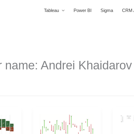
Tableau
Power BI
Sigma
CRM A
r name: Andrei Khaidarov
2025
2025
Week
Week
43
35