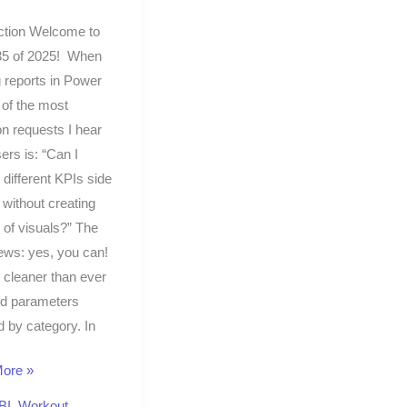
ction Welcome to
5 of 2025! When
g reports in Power
 of the most
 requests I hear
ers is: “Can I
 different KPIs side
 without creating
of visuals?” The
ews: yes, you can!
s cleaner than ever
eld parameters
 by category. In
ore »
BI
,
Workout