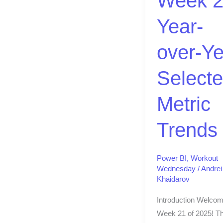
Week 2
Selected
Year-
Metric
Trends
over-Ye
Select
Metric
Trends
Power BI
,
Workout
Wednesday
/
Andrei
Khaidarov
Introduction Welcom
Week 21 of 2025! Th