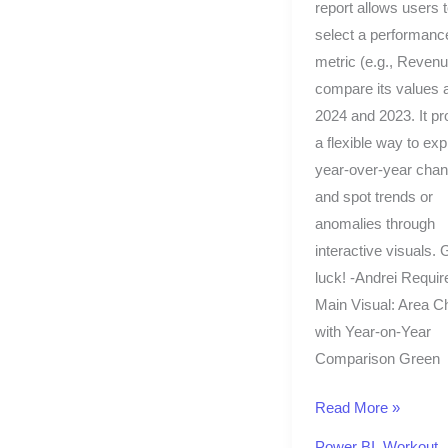
report allows users 
select a performanc
metric (e.g., Reven
compare its values 
2024 and 2023. It pr
a flexible way to exp
year-over-year cha
and spot trends or
anomalies through
interactive visuals.
luck! -Andrei Requi
Main Visual: Area C
with Year-on-Year
Comparison Green
Read More »
Power BI
,
Workout