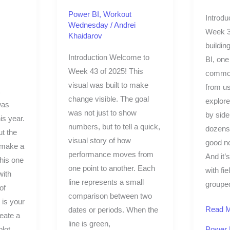
Power BI
,
Workout
Introdu
Wednesday
/
Andrei
Week 3
Khaidarov
buildin
Introduction Welcome to
BI, one
Week 43 of 2025! This
common
visual was built to make
from us
change visible. The goal
explore
was
was not just to show
by side
is year.
numbers, but to tell a quick,
dozens 
ut the
visual story of how
good n
 make a
performance moves from
And it’
this one
one point to another. Each
with fi
ith
line represents a small
grouped
of
comparison between two
 is your
Read M
dates or periods. When the
reate a
line is green,
plot
Power 