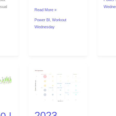
sual
Wedne
Read More »
Power BI
,
Workout
Wednesday
2023
Week
46
|
Power
BI:
2023
RFM