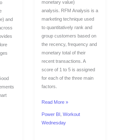
monetary value)
to
analysis. RFM Analysis is a
e
marketing technique used
ue) and
to quantitatively rank and
across
group customers based on
ovides
the recency, frequency and
lore
monetary total of their
nges
recent transactions. A
score of 1 to 5 is assigned
for each of the three main
 Good
factors.
rements
hart
Read More »
Power BI
,
Workout
Wednesday