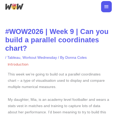
Skip
Main
to
Men
content
#WOW2026 | Week 9 | Can you
build a parallel coordinates
chart?
/
Tableau
,
Workout Wednesday
/ By
Donna Coles
Introduction
This week we’re going to build out a parallel coordinates
chart – a type of visualisation used to display and compare
multiple numerical measures.
My daughter, Mia, is an academy level footballer and wears a
stats vest in matches and training to capture lots of data
about her performance. I’d been meaning to try to build this