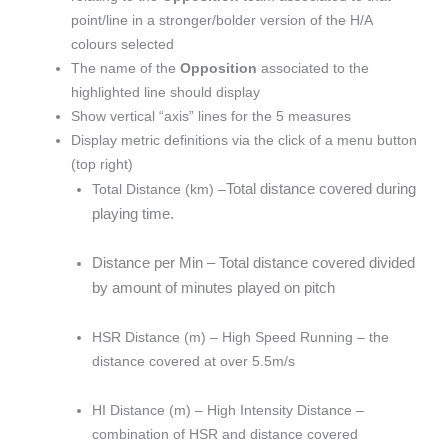
point/line in a stronger/bolder version of the H/A
colours selected
The name of the
Opposition
associated to the
highlighted line should display
Show vertical “axis” lines for the 5 measures
Display metric definitions via the click of a menu button
(top right)
Total distance covered during
Total Distance (km) –
playing time.
Distance per Min – Total distance covered divided
by amount of minutes played on pitch
HSR Distance (m) – High Speed Running – the
distance covered at over 5.5m/s
HI Distance (m) – High Intensity Distance –
combination of HSR and distance covered