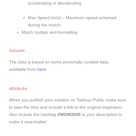
accelerating or decelerating
Max Speed (m/s) – Maximum speed acheived
during the match
Match tooltips and formatting
Dataset
The data is based on some personally curated data,
available from
here
.
Attribute
When you publish your solution on Tableau Public make sure
to take the time and include a link to the original inspiration.
Also include the hashtag
#WOW2026
in your description to
make it searchable!