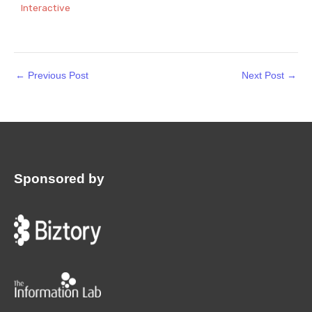
Interactive
←
Previous Post
Next Post
→
Sponsored by
: