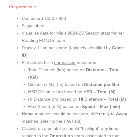
Requirements
Dashboard 1000 x 800
Single sheet
Visualise data for Mia’s 2024-25 Season stats for her
Reading FC U15 team
Display 1 line per game (uniquely identified by
Game
ID
)
Plot details for 5
normalised
measures
Total Distance (km) based on
Distance – Total
(KM)
Distance / Min (m) based on
Distance per Min
HSR Distance (m) based on
HSR – Total (M)
HI Distance (m) based on
HI Distance – Total (M)
Max Speed (m/s) based on
Speed – Max (m/s)
Home
matches should be coloured differently to
Away
matches (refer to the
H/A
field)
Clicking on a point/line should “highlight” any lines
relating to the
Opposition
team associated to that