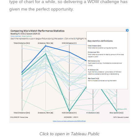
type of chart for a while, so delivering a WOW challenge has
given me the perfect opportunity.
Click to open in Tableau Public