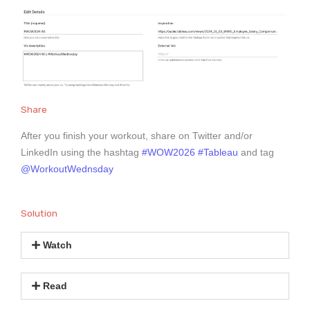
Share
After you finish your workout, share on Twitter and/or
LinkedIn using the hashtag
#WOW2026
#Tableau
and tag
@WorkoutWednsday
Solution
Watch
Read