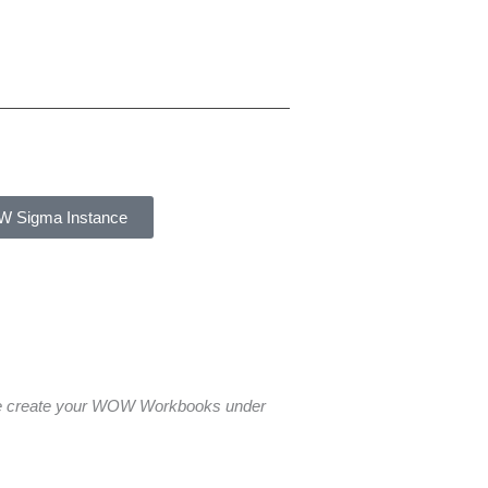
W Sigma Instance
ase create your WOW Workbooks under