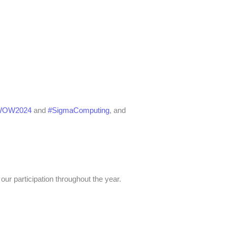
WOW2024
and
#SigmaComputing
, and
our participation throughout the year.