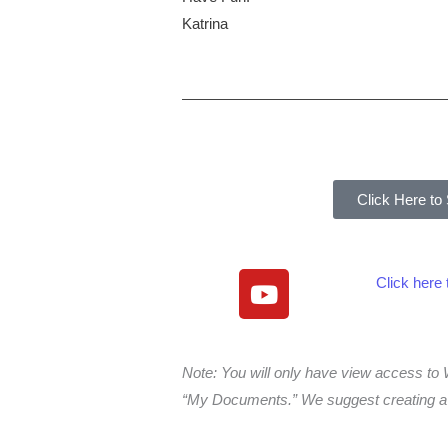
Katrina
Click Here to
Y
Click here
o
u
t
Note: You will only have view access 
u
“My Documents.” We suggest creating a f
b
e