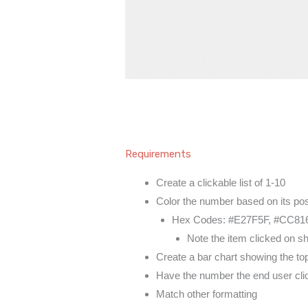
Requirements
Create a clickable list of 1-10
Color the number based on its posi
Hex Codes: #E27F5F, #CC816
Note the item clicked on s
Create a bar chart showing the to
Have the number the end user click
Match other formatting