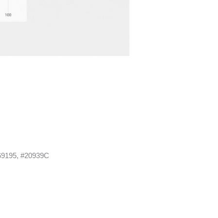
69195, #20939C