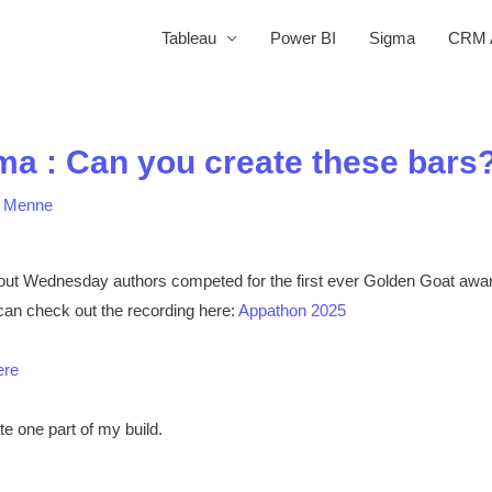
Tableau
Power BI
Sigma
CRM A
ma : Can you create these bars
a Menne
out Wednesday authors competed for the first ever Golden Goat awar
an check out the recording here:
Appathon 2025
ere
te one part of my build.