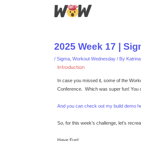
Skip
to
content
2025 Week 17 | Sig
/
Sigma
,
Workout Wednesday
/ By
Katrin
Introduction
In case you missed it, some of the Work
Conference. Which was super fun! You c
And you can check out my build demo h
So, for this week’s challenge, let’s recrea
Have Fun!