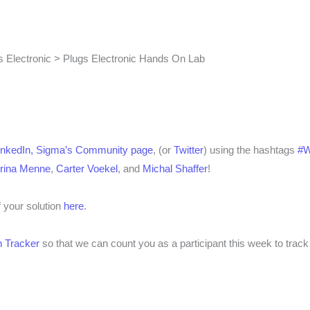
 Electronic > Plugs Electronic Hands On Lab
inkedIn,
Sigma’s Community page
, (or
Twitter
) using the hashtags
#
rina Menne
,
Carter Voekel
, and
Michal Shaffer
!
f your solution
here
.
 Tracker
so that we can count you as a participant this week to track 