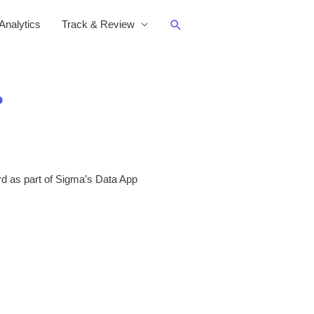
Search
nalytics
Track & Review
?
d as part of Sigma’s Data App