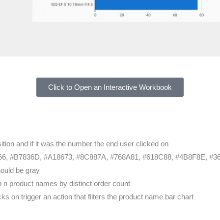
Click to Open an Interactive Workbook
tion and if it was the number the end user clicked on
6, #B7836D, #A18673, #8C887A, #768A81, #618C88, #4B8F8E, #3
hould be gray
p n product names by distinct order count
s on trigger an action that filters the product name bar chart