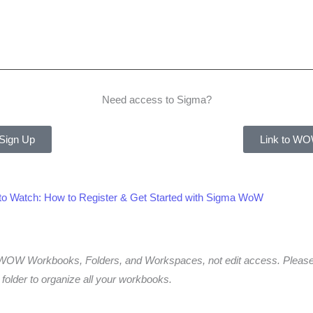
Need access to Sigma?
 Sign Up
Link to WO
 to Watch: How to Register & Get Started with Sigma WoW
to WOW Workbooks, Folders, and Workspaces, not edit access. Ple
older to organize all your workbooks.