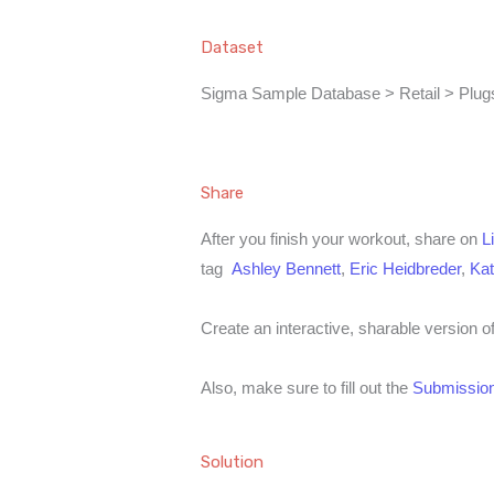
Dataset
Sigma Sample Database > Retail > Plugs
Share
After you finish your workout, share on
L
tag
Ashley Bennett
,
Eric Heidbreder
,
Kat
Create an interactive, sharable version o
Also, make sure to fill out the
Submission
Solution