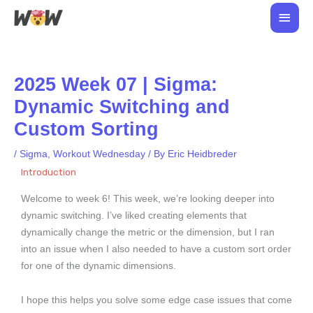
Skip
Main
to
Men
content
2025 Week 07 | Sigma:
Dynamic Switching and
Custom Sorting
/
Sigma
,
Workout Wednesday
/ By
Eric Heidbreder
Introduction
Welcome to week 6! This week, we’re looking deeper into
dynamic switching. I’ve liked creating elements that
dynamically change the metric or the dimension, but I ran
into an issue when I also needed to have a custom sort order
for one of the dynamic dimensions.
I hope this helps you solve some edge case issues that come