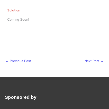
Solution
Coming Soon!
←
Previous Post
Next Post
→
Sponsored by
: