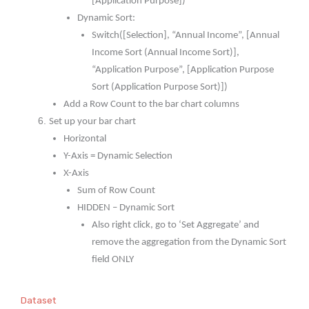
[Application Purpose])
Dynamic Sort:
Switch([Selection], “Annual Income”, [Annual
Income Sort (Annual Income Sort)],
“Application Purpose”, [Application Purpose
Sort (Application Purpose Sort)])
Add a Row Count to the bar chart columns
Set up your bar chart
Horizontal
Y-Axis = Dynamic Selection
X-Axis
Sum of Row Count
HIDDEN – Dynamic Sort
Also right click, go to ‘Set Aggregate’ and
remove the aggregation from the Dynamic Sort
field ONLY
Dataset