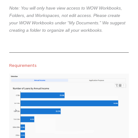
e
Note: You will only have view access to WOW Workbooks,
Folders, and Workspaces, not edit access. Please create
your WOW Workbooks under “My Documents.” We suggest
creating a folder to organize all your workbooks.
Requirements