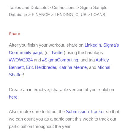
Tables and Datasets > Connections > Sigma Sample
Database > FINANCE > LENDING_CLUB > LOANS
Share
After you finish your workout, share on
LinkedIn,
Sigma’s
Community page
, (or
Twitter
) using the hashtags
#WOW2024
and
#SigmaComputing
, and tag
Ashley
Bennett
,
Eric Heidbreder
,
Katrina Menne
, and
Michal
Shaffer
!
Create an interactive, sharable version of your solution
here
.
Also, make sure to fill out the
Submission Tracker
so that
we can count you as a participant this week to track our
participation throughout the year.