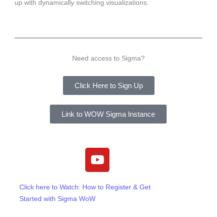
up with dynamically switching visualizations.
Need access to Sigma?
Click Here to Sign Up
Link to WOW Sigma Instance
Y
o
u
t
Click here to Watch: How to Register & Get
u
Started with Sigma WoW
b