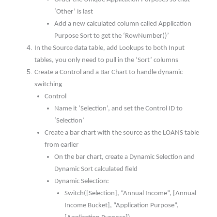
‘Other’ is last
Add a new calculated column called Application
Purpose Sort to get the ‘RowNumber()’
In the Source data table, add Lookups to both Input
tables, you only need to pull in the ‘Sort’ columns
Create a Control and a Bar Chart to handle dynamic
switching
Control
Name it ‘Selection’, and set the Control ID to
‘Selection’
Create a bar chart with the source as the LOANS table
from earlier
On the bar chart, create a Dynamic Selection and
Dynamic Sort calculated field
Dynamic Selection:
Switch([Selection], “Annual Income”, [Annual
Income Bucket], “Application Purpose”,