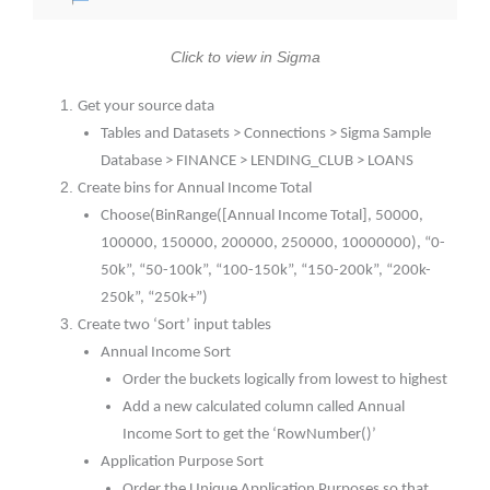
Click to view in Sigma
Get your source data
Tables and Datasets > Connections > Sigma Sample
Database > FINANCE > LENDING_CLUB > LOANS
Create bins for Annual Income Total
Choose(BinRange([Annual Income Total], 50000,
100000, 150000, 200000, 250000, 10000000), “0-
50k”, “50-100k”, “100-150k”, “150-200k”, “200k-
250k”, “250k+”)
Create two ‘Sort’ input tables
Annual Income Sort
Order the buckets logically from lowest to highest
Add a new calculated column called Annual
Income Sort to get the ‘RowNumber()’
Application Purpose Sort
Order the Unique Application Purposes so that