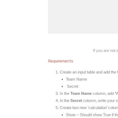
If you are not
Requirements
Create an input table and add the
Team Name
Secret
In the
Team Name
column, add ‘W
In the
Secret
column, write your s
Create two new ‘calculation’ colu
Show – Should show True if the