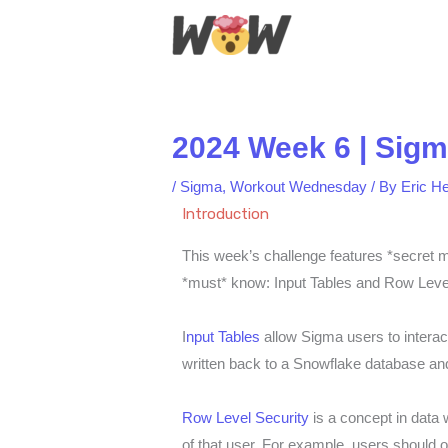
Skip
to
content
2024 Week 6 | Sigm
/
Sigma
,
Workout Wednesday
/ By
Eric H
Introduction
This week’s challenge features *secret m
*must* know: Input Tables and Row Level
I
nput Tables
allow Sigma users to interact
written back to a Snowflake database and
Row Level Security
is a concept in data 
of that user. For example, users should o