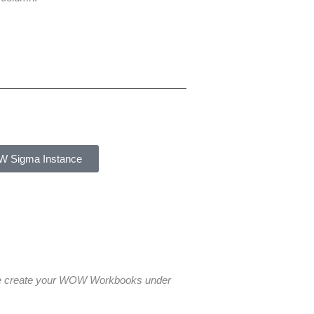
W Sigma Instance
ase create your WOW Workbooks under