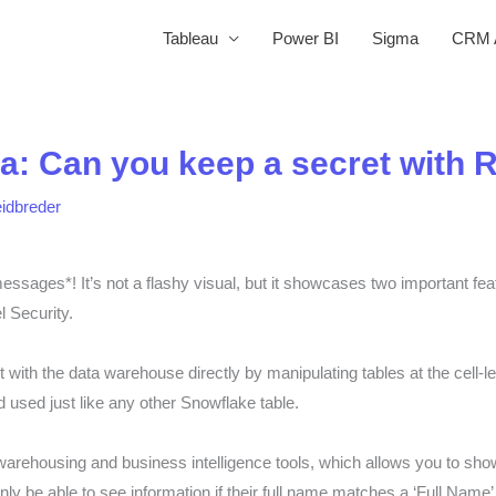
Tableau
Power BI
Sigma
CRM A
a: Can you keep a secret with 
eidbreder
essages*! It’s not a flashy visual, but it showcases two important fe
 Security.
 with the data warehouse directly by manipulating tables at the cell-l
 used just like any other Snowflake table.
warehousing and business intelligence tools, which allows you to sho
nly be able to see information if their full name matches a ‘Full Name