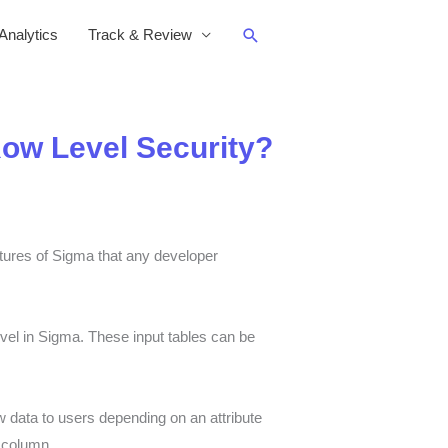
Search
nalytics
Track & Review
Row Level Security?
atures of Sigma that any developer
evel in Sigma. These input tables can be
w data to users depending on an attribute
’ column.