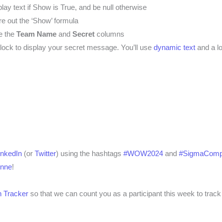
lay text if Show is True, and be null otherwise
re out the ‘Show’ formula
e the
Team Name
and
Secret
columns
block to display your secret message. You’ll use
dynamic text
and a lo
inkedIn
(or
Twitter
) using the hashtags
#WOW2024
and
#SigmaComp
enne
!
 Tracker
so that we can count you as a participant this week to track 