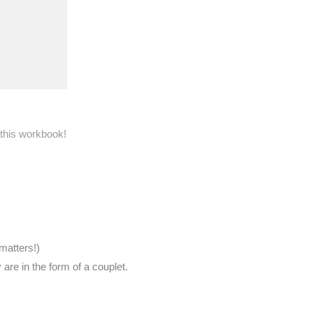
 this workbook!
matters!)
re in the form of a couplet.