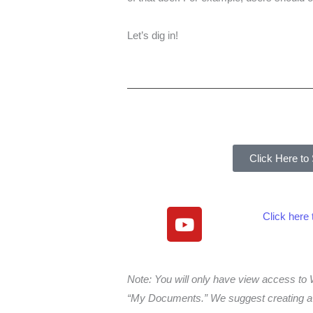
Let’s dig in!
Click Here to
Y
Click here
o
u
t
Note: You will only have view access 
u
“My Documents.” We suggest creating a f
b