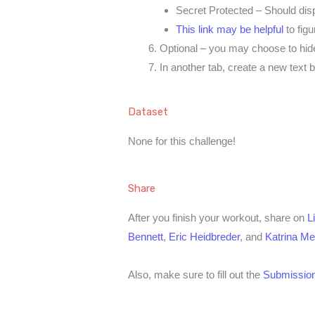
Secret Protected – Should disp
This link may be helpful
to figu
Optional – you may choose to hid
In another tab, create a new text 
Dataset
None for this challenge!
Share
After you finish your workout, share on
L
Bennett
,
Eric Heidbreder
, and
Katrina M
Also, make sure to fill out the
Submission