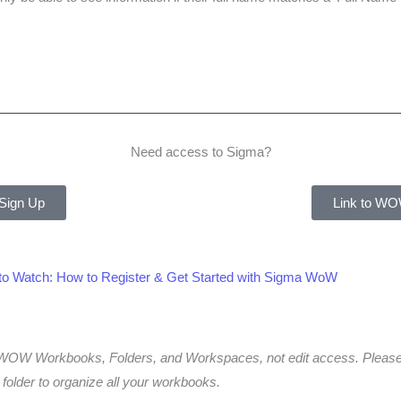
Need access to Sigma?
 Sign Up
Link to WO
 to Watch: How to Register & Get Started with Sigma WoW
to WOW Workbooks, Folders, and Workspaces, not edit access. Ple
older to organize all your workbooks.