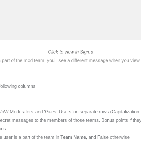
Click to view in Sigma
 a part of the mod team, you'll see a different message when you view
 following columns
oW Moderators’ and ‘Guest Users’ on separate rows (Capitalization 
ecret messages to the members of those teams. Bonus points if they a
mns
 user is a part of the team in
Team Name,
and False otherwise