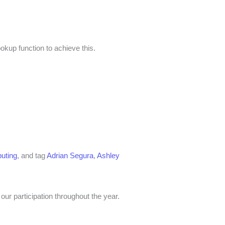
okup function to achieve this.
uting
, and tag
Adrian Segura
,
Ashley
our participation throughout the year.